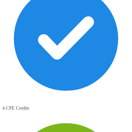
4 CPE Credits