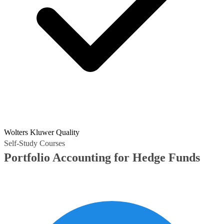
Wolters Kluwer Quality
Self-Study Courses
Portfolio Accounting for Hedge Funds