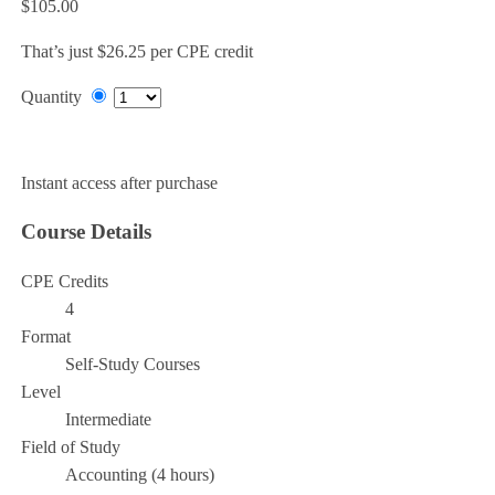
$105.00
That’s just $26.25 per CPE credit
Quantity
Add to Cart
Instant access after purchase
Course Details
CPE Credits
4
Format
Self-Study Courses
Level
Intermediate
Field of Study
Accounting (4 hours)