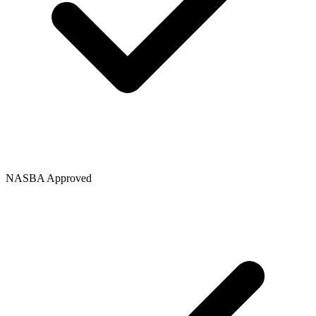
NASBA Approved