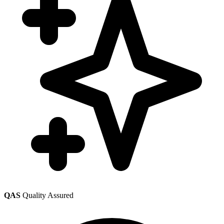
QAS
Quality Assured