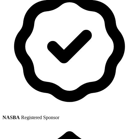
NASBA
Registered Sponsor