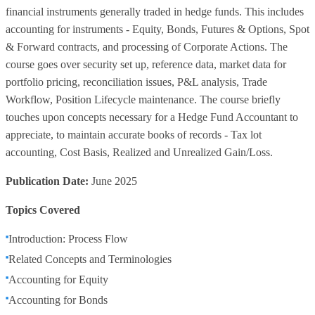
financial instruments generally traded in hedge funds. This includes
accounting for instruments - Equity, Bonds, Futures & Options, Spot
& Forward contracts, and processing of Corporate Actions. The
course goes over security set up, reference data, market data for
portfolio pricing, reconciliation issues, P&L analysis, Trade
Workflow, Position Lifecycle maintenance. The course briefly
touches upon concepts necessary for a Hedge Fund Accountant to
appreciate, to maintain accurate books of records - Tax lot
accounting, Cost Basis, Realized and Unrealized Gain/Loss.
Publication Date:
June 2025
Topics Covered
Introduction: Process Flow
Related Concepts and Terminologies
Accounting for Equity
Accounting for Bonds