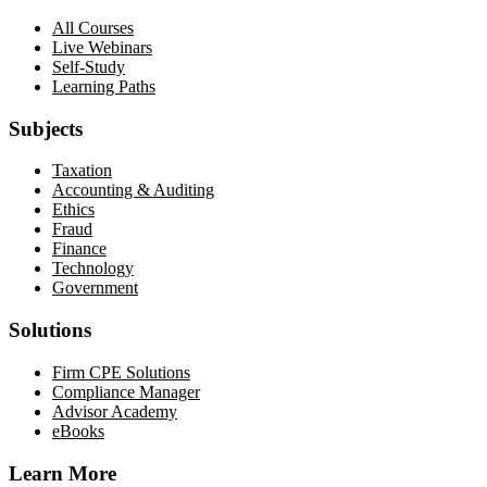
All Courses
Live Webinars
Self-Study
Learning Paths
Subjects
Taxation
Accounting & Auditing
Ethics
Fraud
Finance
Technology
Government
Solutions
Firm CPE Solutions
Compliance Manager
Advisor Academy
eBooks
Learn More