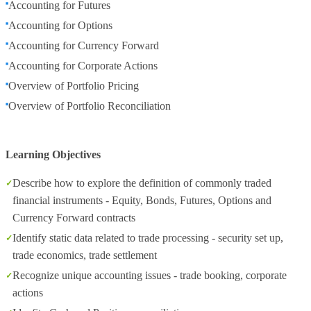
Accounting for Futures
Accounting for Options
Accounting for Currency Forward
Accounting for Corporate Actions
Overview of Portfolio Pricing
Overview of Portfolio Reconciliation
Learning Objectives
Describe how to explore the definition of commonly traded
financial instruments - Equity, Bonds, Futures, Options and
Currency Forward contracts
Identify static data related to trade processing - security set up,
trade economics, trade settlement
Recognize unique accounting issues - trade booking, corporate
actions