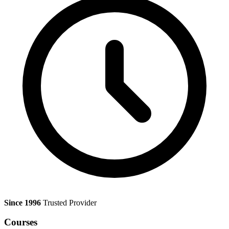
Since 1996
Trusted Provider
Courses