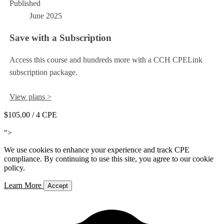
Published
June 2025
Save with a Subscription
Access this course and hundreds more with a CCH CPELink
subscription package.
View plans >
$105.00
/ 4 CPE
Add to Cart
">
We use cookies to enhance your experience and track CPE
compliance. By continuing to use this site, you agree to our cookie
policy.
Learn More
Accept