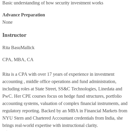
Basic understanding of how security investment works
Advance Preparation
None
Instructor
Rita BasuMallick
CPA, MBA, CA
Rita is a CPA with over 17 years of experience in investment
accounting , middle office operations and fund administration,
including roles at State Street, SS&C Technologies, Linedata and
PwC. Her CPE courses focus on hedge fund structures, portfolio
accounting systems, valuation of complex financial instruments, and
regulatory reporting. Backed by an MBA in Financial Markets from
NYU Stern and Chartered Accountant credentials from India, she
brings real-world expertise with instructional clarity.