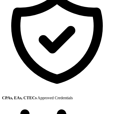
CPAs, EAs, CTECs
Approved Credentials