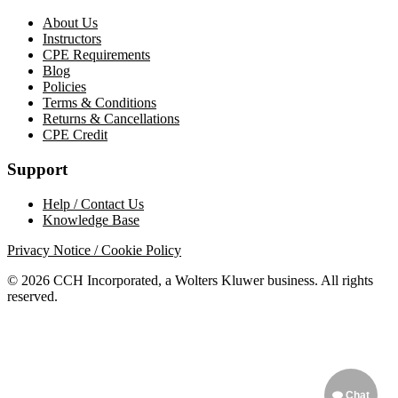
About Us
Instructors
CPE Requirements
Blog
Policies
Terms & Conditions
Returns & Cancellations
CPE Credit
Support
Help / Contact Us
Knowledge Base
Privacy Notice / Cookie Policy
© 2026 CCH Incorporated, a Wolters Kluwer business. All rights
reserved.
Chat