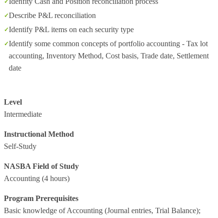
Idenfity Cash and Position reconciliation process
Describe P&L reconciliation
Identify P&L items on each security type
Identify some common concepts of portfolio accounting - Tax lot
accounting, Inventory Method, Cost basis, Trade date, Settlement
date
Level
Intermediate
Instructional Method
Self-Study
NASBA Field of Study
Accounting
(4 hours)
Program Prerequisites
Basic knowledge of Accounting (Journal entries, Trial Balance);