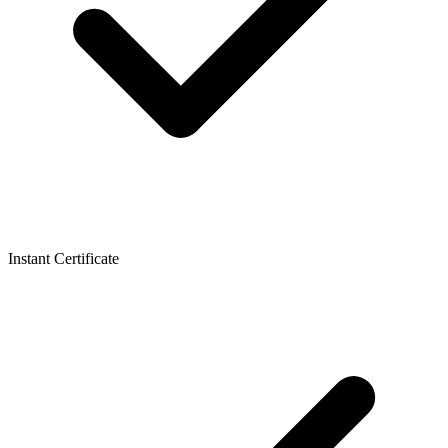
Instant Certificate