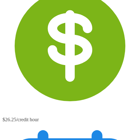
$26.25/credit hour