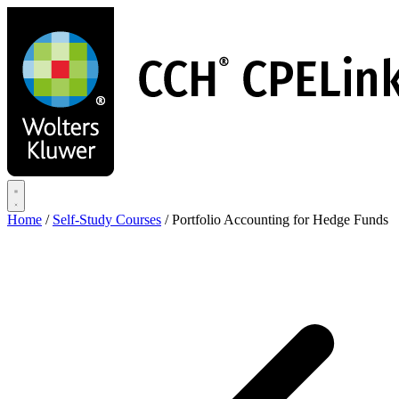
Skip
to
main
content
Home
/
Self-Study Courses
/
Portfolio Accounting for Hedge Funds