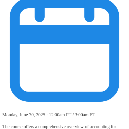
Monday, June 30, 2025 · 12:00am PT / 3:00am ET
The course offers a comprehensive overview of accounting for