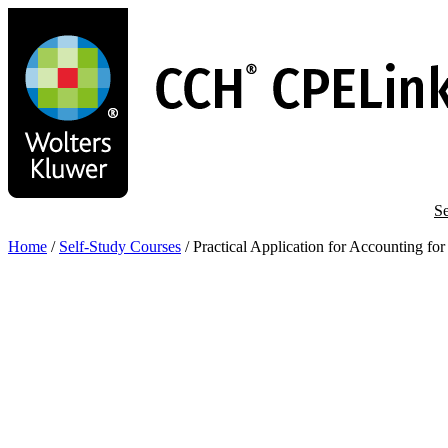
Skip
to
main
content
Se
Home
/
Self-Study Courses
/
Practical Application for Accounting f