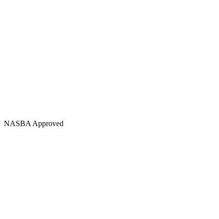
NASBA Approved