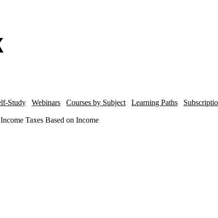
lf-Study
Webinars
Courses by Subject
Learning Paths
Subscripti
or Income Taxes Based on Income