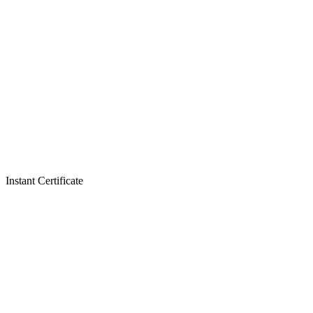
Instant Certificate