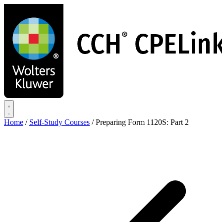
Skip
to
main
content
Home
/
Self-Study Courses
/
Preparing Form 1120S: Part 2