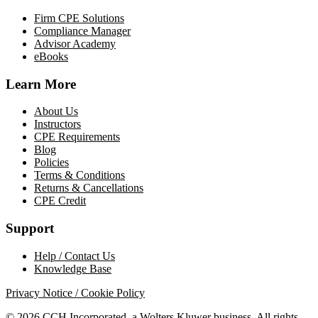
Firm CPE Solutions
Compliance Manager
Advisor Academy
eBooks
Learn More
About Us
Instructors
CPE Requirements
Blog
Policies
Terms & Conditions
Returns & Cancellations
CPE Credit
Support
Help / Contact Us
Knowledge Base
Privacy Notice / Cookie Policy
© 2026 CCH Incorporated, a Wolters Kluwer business. All rights