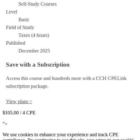
Self-Study Courses
Level
Basic
Field of Study
Taxes (4 hours)
Published
December 2025
Save with a Subscription
Access this course and hundreds more with a CCH CPELink
subscription package.
View plans >
$105.00
/ 4 CPE
Add to Cart
">
We use cookies to enhance your experience and track CPE