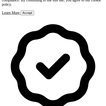
compliance. By continuing to use this site, you agree to our cookie
policy.
Learn More
Accept