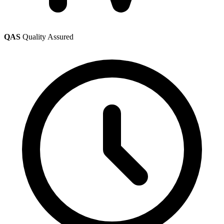
QAS
Quality Assured