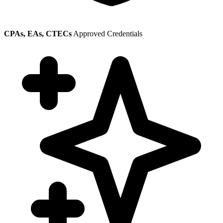
CPAs, EAs, CTECs
Approved Credentials