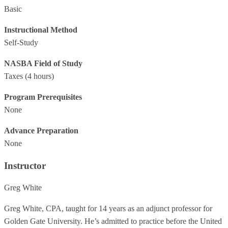
Basic
Instructional Method
Self-Study
NASBA Field of Study
Taxes
(4 hours)
Program Prerequisites
None
Advance Preparation
None
Instructor
Greg White
Greg White, CPA, taught for 14 years as an adjunct professor for
Golden Gate University. He’s admitted to practice before the United