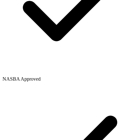
NASBA Approved