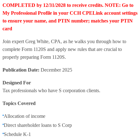
COMPLETED by 12/31/2028 to receive credits. NOTE: Go to
My Professional Profile in your CCH CPELink account settings
to ensure your name, and PTIN number; matches your PTIN
card
Join expert Greg White, CPA, as he walks you through how to
complete Form 1120S and apply new rules that are crucial to
properly preparing Form 1120S.
Publication Date:
December 2025
Designed For
Tax professionals who have S corporation clients.
Topics Covered
Allocation of income
Direct shareholder loans to S Corp
Schedule K-1