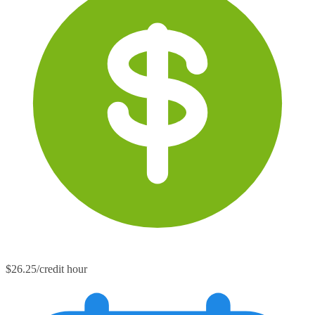
$26.25/credit hour