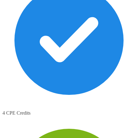
4 CPE Credits