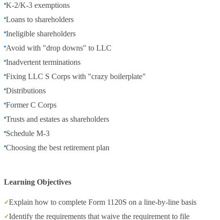
K-2/K-3 exemptions
Loans to shareholders
Ineligible shareholders
Avoid with "drop downs" to LLC
Inadvertent terminations
Fixing LLC S Corps with "crazy boilerplate"
Distributions
Former C Corps
Trusts and estates as shareholders
Schedule M-3
Choosing the best retirement plan
Learning Objectives
Explain how to complete Form 1120S on a line-by-line basis
Identify the requirements that waive the requirement to file