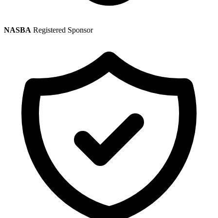
NASBA
Registered Sponsor