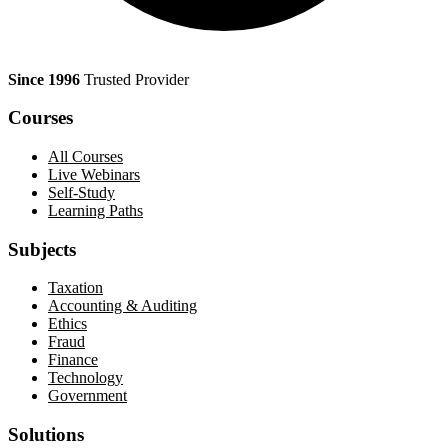
Since 1996
Trusted Provider
Courses
All Courses
Live Webinars
Self-Study
Learning Paths
Subjects
Taxation
Accounting & Auditing
Ethics
Fraud
Finance
Technology
Government
Solutions