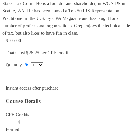
States Tax Court. He is a founder and shareholder, in WGN PS in
Seattle, WA. He has been named a Top 50 IRS Representation
Practitioner in the U.S. by CPA Magazine and has taught for a
number of professional organizations. Greg enjoys the technical side
of tax, but also likes to have fun in class.
$105.00
That’s just $26.25 per CPE credit
Quantity
Add to Cart
Instant access after purchase
Course Details
CPE Credits
4
Format