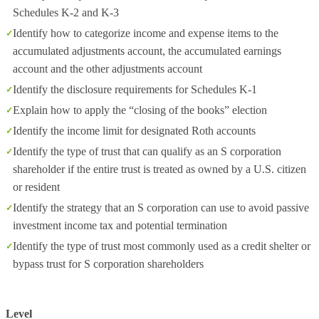
Schedules K-2 and K-3
Identify how to categorize income and expense items to the
accumulated adjustments account, the accumulated earnings
account and the other adjustments account
Identify the disclosure requirements for Schedules K-1
Explain how to apply the “closing of the books” election
Identify the income limit for designated Roth accounts
Identify the type of trust that can qualify as an S corporation
shareholder if the entire trust is treated as owned by a U.S. citizen
or resident
Identify the strategy that an S corporation can use to avoid passive
investment income tax and potential termination
Identify the type of trust most commonly used as a credit shelter or
bypass trust for S corporation shareholders
Level