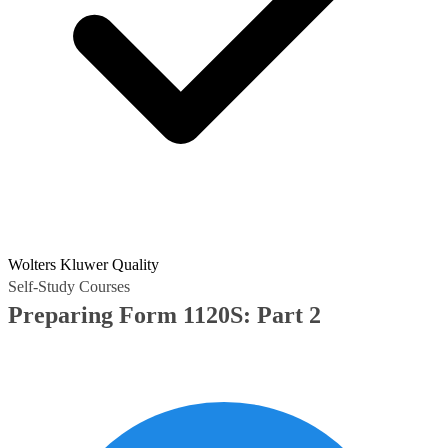
Wolters Kluwer Quality
Self-Study Courses
Preparing Form 1120S: Part 2