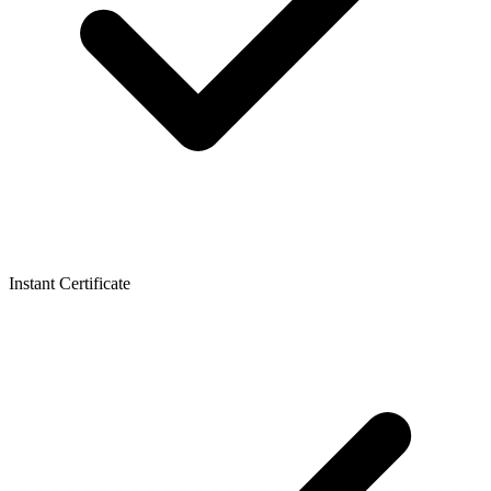
Instant Certificate