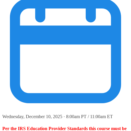
Wednesday, December 10, 2025 · 8:00am PT / 11:00am ET
Per the IRS Education Provider Standards this course must be