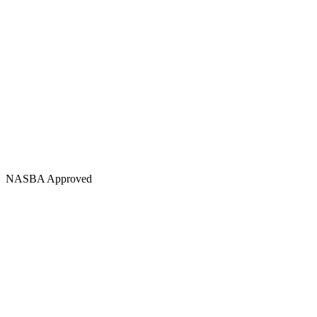
NASBA Approved