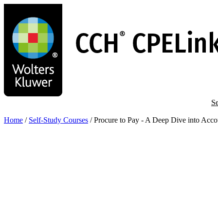
Skip
to
main
content
Se
Home
/
Self-Study Courses
/
Procure to Pay - A Deep Dive into Acco