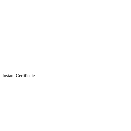
Instant Certificate