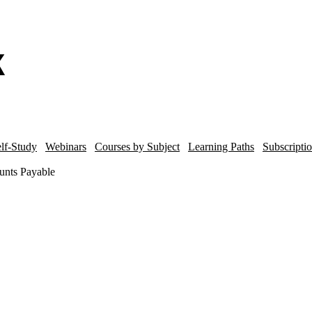
lf-Study
Webinars
Courses by Subject
Learning Paths
Subscripti
unts Payable