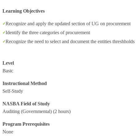
Learning Objectives
Recognize and apply the updated section of UG on procurement
Identify the three categories of procurement
Recognize the need to select and document the entities threshholds
Level
Basic
Instructional Method
Self-Study
NASBA Field of Study
Auditing (Governmental)
(2 hours)
Program Prerequisites
None