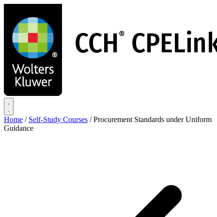
Skip
to
main
content
Home
/
Self-Study Courses
/
Procurement Standards under Uniform
Guidance