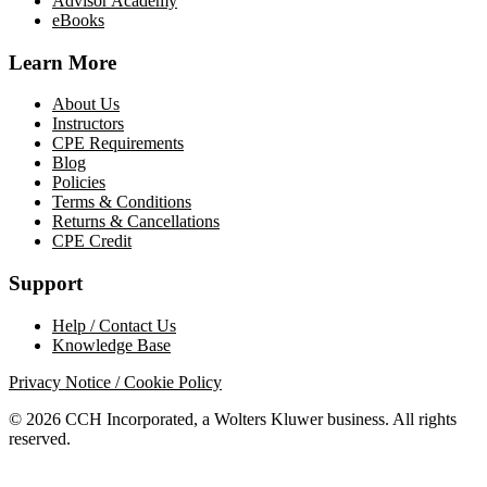
Advisor Academy
eBooks
Learn More
About Us
Instructors
CPE Requirements
Blog
Policies
Terms & Conditions
Returns & Cancellations
CPE Credit
Support
Help / Contact Us
Knowledge Base
Privacy Notice / Cookie Policy
© 2026 CCH Incorporated, a Wolters Kluwer business. All rights
reserved.