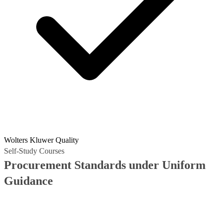
Wolters Kluwer Quality
Self-Study Courses
Procurement Standards under Uniform
Guidance