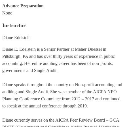
Advance Preparation
None
Instructor
Diane Edelstein
Diane E. Edelstein is a Senior Partner at Maher Duessel in
Pittsburgh, PA and has over thirty years of experience in public
accounting. Her entire auditing career has been of non-profits,
governments and Single Audit.
Diane speaks throughout the country on Non-profit accounting and
auditing and Single Audit. She was member of the AICPA NPO
Planning Conference Committee from 2012 – 2017 and continued
to speak at the annual conference through 2019.
Diane currently serves on the AICPA Peer Review Board – GCA