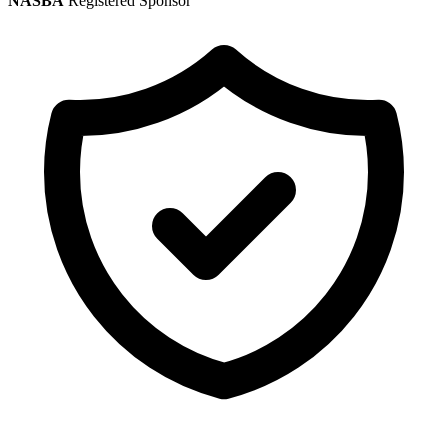
NASBA
Registered Sponsor