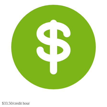
$33.50/credit hour