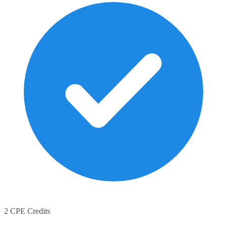
2 CPE Credits