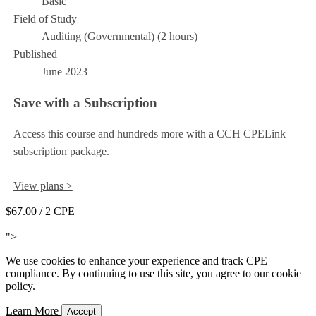
Basic
Field of Study
Auditing (Governmental) (2 hours)
Published
June 2023
Save with a Subscription
Access this course and hundreds more with a CCH CPELink
subscription package.
View plans >
$67.00
/ 2 CPE
Add to Cart
">
We use cookies to enhance your experience and track CPE
compliance. By continuing to use this site, you agree to our cookie
policy.
Learn More
Accept