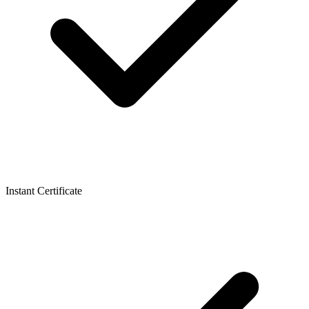
Instant Certificate