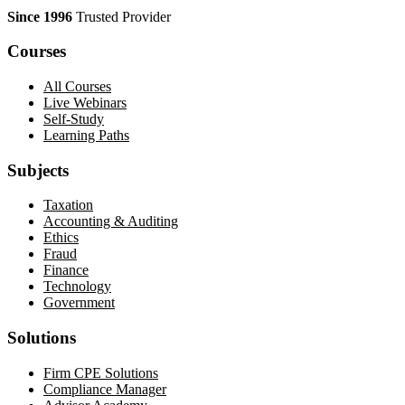
Since 1996
Trusted Provider
Courses
All Courses
Live Webinars
Self-Study
Learning Paths
Subjects
Taxation
Accounting & Auditing
Ethics
Fraud
Finance
Technology
Government
Solutions
Firm CPE Solutions
Compliance Manager