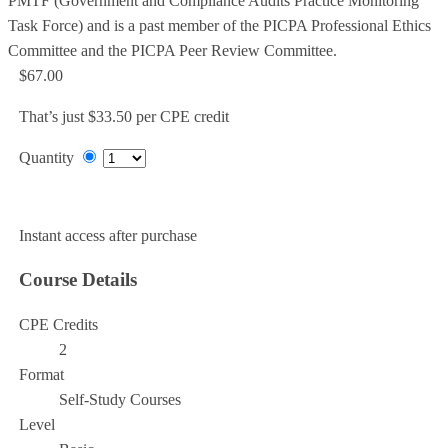
PMTF (Government and Compliance Audits Practice Monitoring
Task Force) and is a past member of the PICPA Professional Ethics
Committee and the PICPA Peer Review Committee.
$67.00
That’s just $33.50 per CPE credit
Quantity
Add to Cart
Instant access after purchase
Course Details
CPE Credits
2
Format
Self-Study Courses
Level