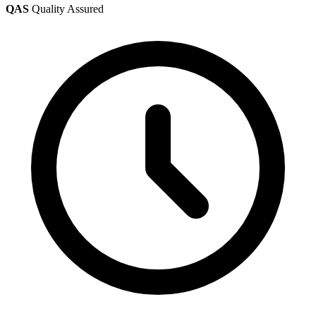
QAS
Quality Assured