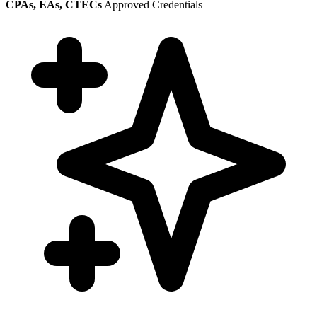
CPAs, EAs, CTECs
Approved Credentials