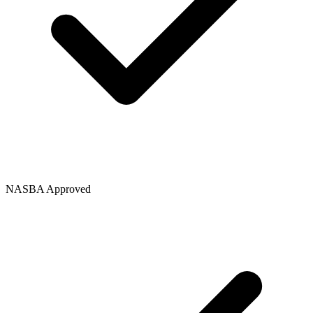
NASBA Approved