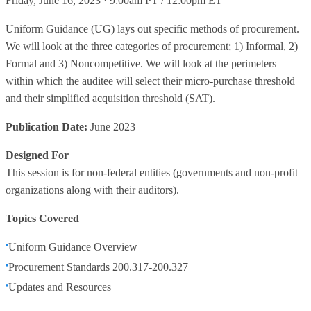
Friday, June 16, 2023 · 9:00am PT / 12:00pm ET
Uniform Guidance (UG) lays out specific methods of procurement.
We will look at the three categories of procurement; 1) Informal, 2)
Formal and 3) Noncompetitive. We will look at the perimeters
within which the auditee will select their micro-purchase threshold
and their simplified acquisition threshold (SAT).
Publication Date:
June 2023
Designed For
This session is for non-federal entities (governments and non-profit
organizations along with their auditors).
Topics Covered
Uniform Guidance Overview
Procurement Standards 200.317-200.327
Updates and Resources