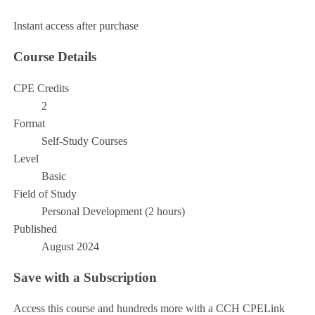
Add to Cart
Instant access after purchase
Course Details
CPE Credits
2
Format
Self-Study Courses
Level
Basic
Field of Study
Personal Development (2 hours)
Published
August 2024
Save with a Subscription
Access this course and hundreds more with a CCH CPELink