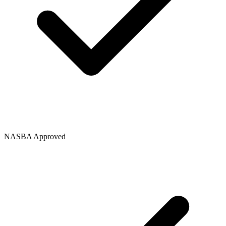
NASBA Approved