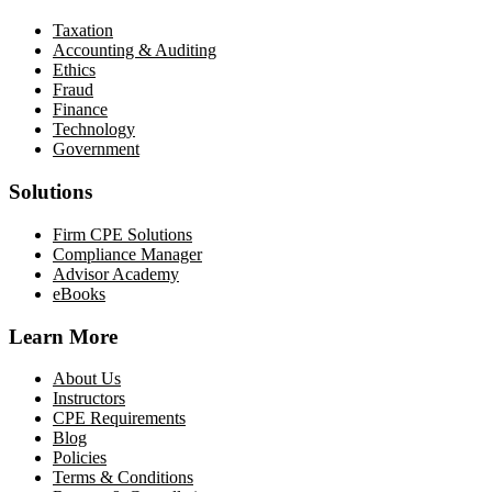
Taxation
Accounting & Auditing
Ethics
Fraud
Finance
Technology
Government
Solutions
Firm CPE Solutions
Compliance Manager
Advisor Academy
eBooks
Learn More
About Us
Instructors
CPE Requirements
Blog
Policies
Terms & Conditions