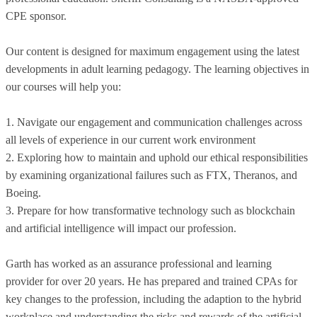
CPE sponsor.
Our content is designed for maximum engagement using the latest
developments in adult learning pedagogy. The learning objectives in
our courses will help you:
1. Navigate our engagement and communication challenges across
all levels of experience in our current work environment
2. Exploring how to maintain and uphold our ethical responsibilities
by examining organizational failures such as FTX, Theranos, and
Boeing.
3. Prepare for how transformative technology such as blockchain
and artificial intelligence will impact our profession.
Garth has worked as an assurance professional and learning
provider for over 20 years. He has prepared and trained CPAs for
key changes to the profession, including the adaption to the hybrid
workplace and understanding the risks and rewards of the artificial