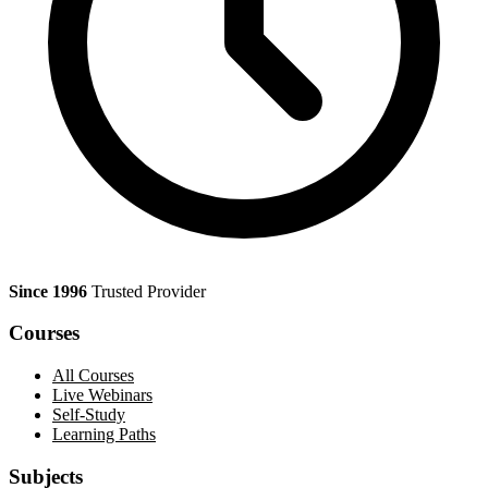
Since 1996
Trusted Provider
Courses
All Courses
Live Webinars
Self-Study
Learning Paths
Subjects