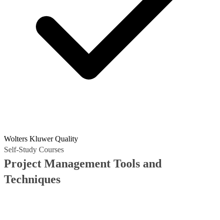
Wolters Kluwer Quality
Self-Study Courses
Project Management Tools and
Techniques