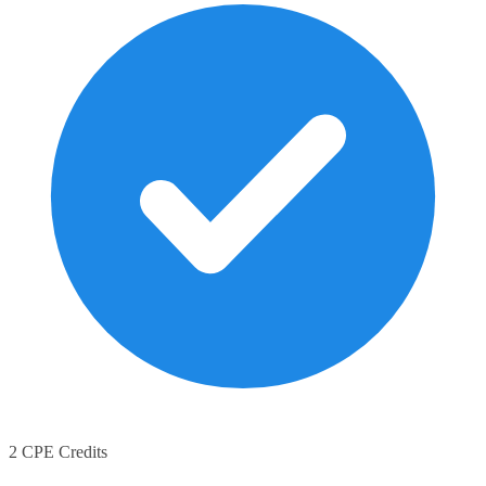
2 CPE Credits