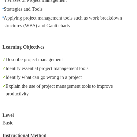
4 Phases of Project Management
Strategies and Tools
Applying project management tools such as work breakdown
structures (WBS) and Gantt charts
Learning Objectives
Describe project management
Identify essential project management tools
Identify what can go wrong in a project
Explain the use of project management tools to improve
productivity
Level
Basic
Instructional Method