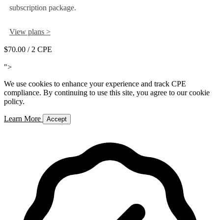
subscription package.
View plans >
$70.00
/ 2 CPE
Add to Cart
">
We use cookies to enhance your experience and track CPE
compliance. By continuing to use this site, you agree to our cookie
policy.
Learn More
Accept