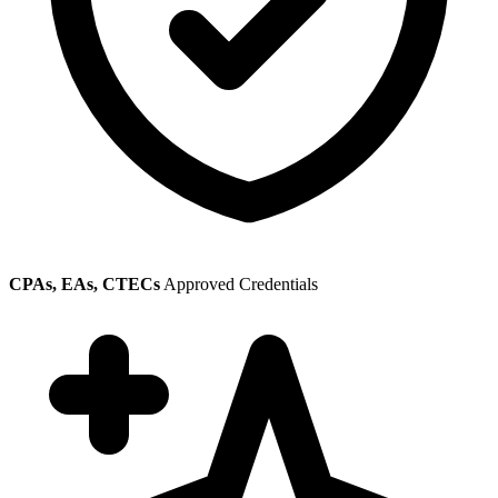
CPAs, EAs, CTECs
Approved Credentials