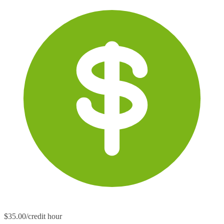
$35.00/credit hour