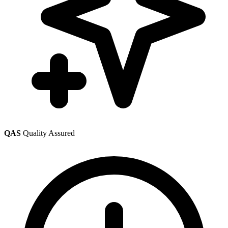
QAS
Quality Assured