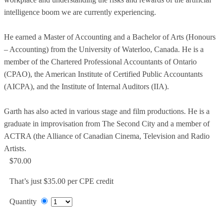
intelligence boom we are currently experiencing.
He earned a Master of Accounting and a Bachelor of Arts (Honours
– Accounting) from the University of Waterloo, Canada. He is a
member of the Chartered Professional Accountants of Ontario
(CPAO), the American Institute of Certified Public Accountants
(AICPA), and the Institute of Internal Auditors (IIA).
Garth has also acted in various stage and film productions. He is a
graduate in improvisation from The Second City and a member of
ACTRA (the Alliance of Canadian Cinema, Television and Radio
Artists.
$70.00
That’s just $35.00 per CPE credit
Quantity