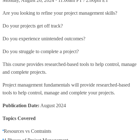
Monday, August 26, 2024 · 11:00am PT / 2:00pm ET
Are you looking to refine your project management skills?
Do your projects get off track?
Do you experience unintended outcomes?
Do you struggle to complete a project?
This course provides researched-based tools to help control, manage
and complete projects.
Project management fundamentals will provide researched-based
tools to help control, manage and complete your projects.
Publication Date:
August 2024
Topics Covered
Resources vs Contraints