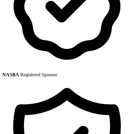
NASBA
Registered Sponsor