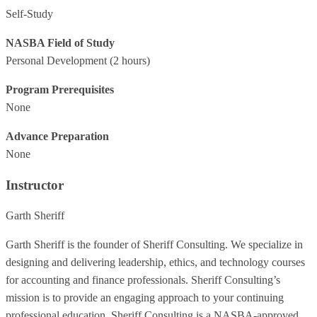
Self-Study
NASBA Field of Study
Personal Development
(2 hours)
Program Prerequisites
None
Advance Preparation
None
Instructor
Garth Sheriff
Garth Sheriff is the founder of Sheriff Consulting. We specialize in
designing and delivering leadership, ethics, and technology courses
for accounting and finance professionals. Sheriff Consulting’s
mission is to provide an engaging approach to your continuing
professional education. Sheriff Consulting is a NASBA-approved