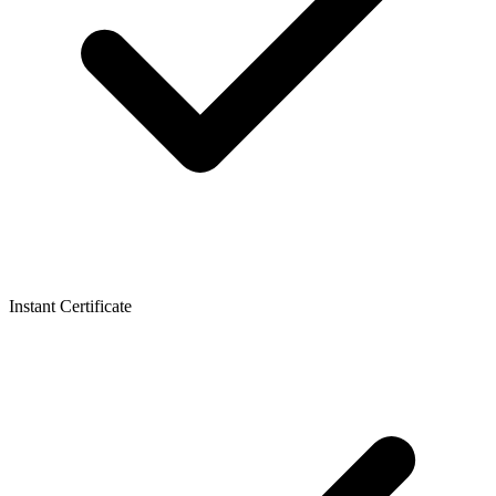
Instant Certificate