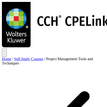
Skip
to
main
content
Home
/
Self-Study Courses
/
Project Management Tools and
Techniques