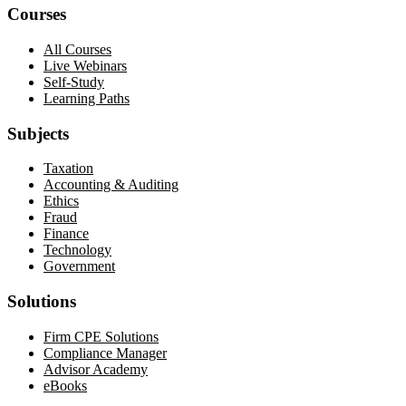
Courses
All Courses
Live Webinars
Self-Study
Learning Paths
Subjects
Taxation
Accounting & Auditing
Ethics
Fraud
Finance
Technology
Government
Solutions
Firm CPE Solutions
Compliance Manager
Advisor Academy
eBooks