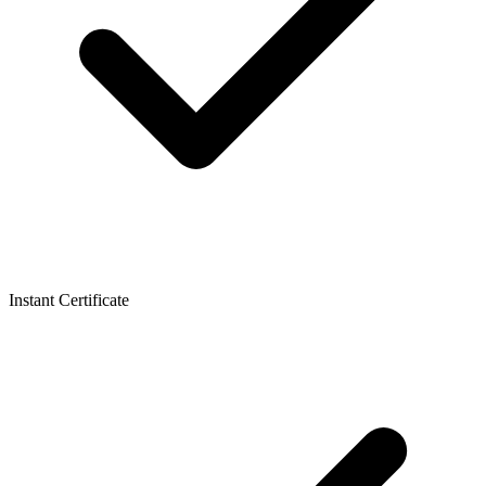
Instant Certificate