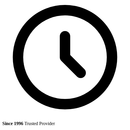
Since 1996
Trusted Provider