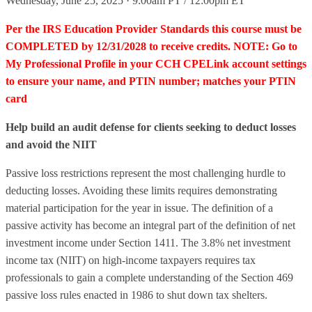
Wednesday, June 25, 2025 · 9:00am PT / 12:00pm ET
Per the IRS Education Provider Standards this course must be
COMPLETED by 12/31/2028 to receive credits. NOTE: Go to
My Professional Profile in your CCH CPELink account settings
to ensure your name, and PTIN number; matches your PTIN
card
Help build an audit defense for clients seeking to deduct losses
and avoid the NIIT
Passive loss restrictions represent the most challenging hurdle to
deducting losses. Avoiding these limits requires demonstrating
material participation for the year in issue. The definition of a
passive activity has become an integral part of the definition of net
investment income under Section 1411. The 3.8% net investment
income tax (NIIT) on high-income taxpayers requires tax
professionals to gain a complete understanding of the Section 469
passive loss rules enacted in 1986 to shut down tax shelters.