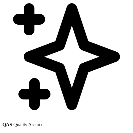
QAS
Quality Assured