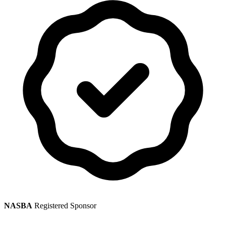
NASBA
Registered Sponsor