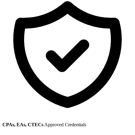
CPAs, EAs, CTECs
Approved Credentials