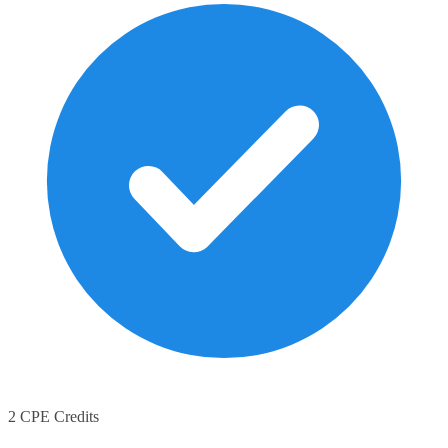
2 CPE Credits