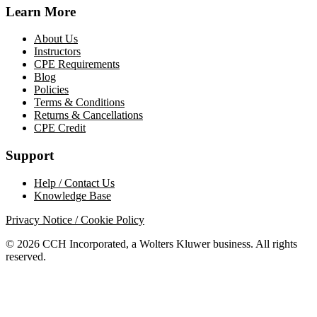
Learn More
About Us
Instructors
CPE Requirements
Blog
Policies
Terms & Conditions
Returns & Cancellations
CPE Credit
Support
Help / Contact Us
Knowledge Base
Privacy Notice / Cookie Policy
© 2026 CCH Incorporated, a Wolters Kluwer business. All rights
reserved.