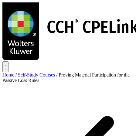
Skip
to
main
content
Home
/
Self-Study Courses
/
Proving Material Participation for the
Passive Loss Rules