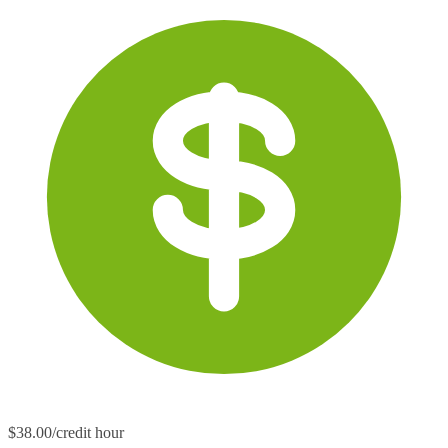
$38.00/credit hour