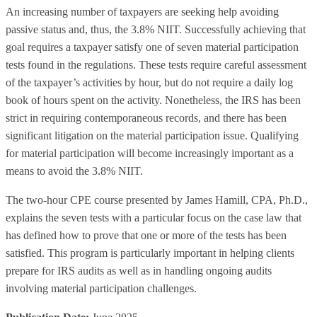
An increasing number of taxpayers are seeking help avoiding
passive status and, thus, the 3.8% NIIT. Successfully achieving that
goal requires a taxpayer satisfy one of seven material participation
tests found in the regulations. These tests require careful assessment
of the taxpayer’s activities by hour, but do not require a daily log
book of hours spent on the activity. Nonetheless, the IRS has been
strict in requiring contemporaneous records, and there has been
significant litigation on the material participation issue. Qualifying
for material participation will become increasingly important as a
means to avoid the 3.8% NIIT.
The two-hour CPE course presented by James Hamill, CPA, Ph.D.,
explains the seven tests with a particular focus on the case law that
has defined how to prove that one or more of the tests has been
satisfied. This program is particularly important in helping clients
prepare for IRS audits as well as in handling ongoing audits
involving material participation challenges.