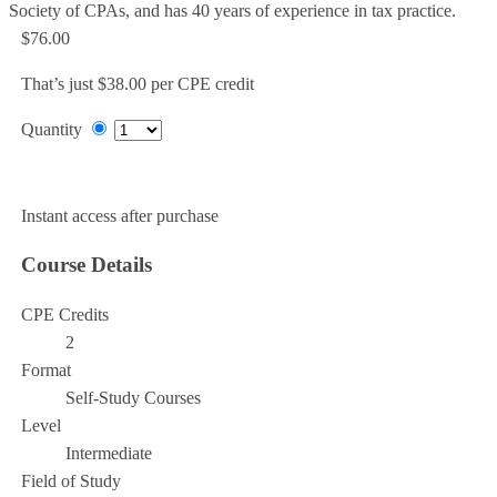
Society of CPAs, and has 40 years of experience in tax practice.
$76.00
That’s just $38.00 per CPE credit
Quantity
Add to Cart
Instant access after purchase
Course Details
CPE Credits
2
Format
Self-Study Courses
Level
Intermediate
Field of Study