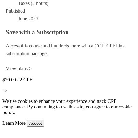
Taxes (2 hours)
Published
June 2025
Save with a Subscription
Access this course and hundreds more with a CCH CPELink
subscription package.
View plans >
$76.00
/ 2 CPE
Add to Cart
">
We use cookies to enhance your experience and track CPE
compliance. By continuing to use this site, you agree to our cookie
policy.
Learn More
Accept