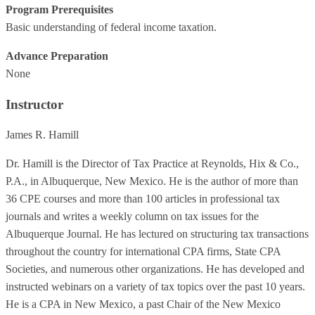
Program Prerequisites
Basic understanding of federal income taxation.
Advance Preparation
None
Instructor
James R. Hamill
Dr. Hamill is the Director of Tax Practice at Reynolds, Hix & Co.,
P.A., in Albuquerque, New Mexico. He is the author of more than
36 CPE courses and more than 100 articles in professional tax
journals and writes a weekly column on tax issues for the
Albuquerque Journal. He has lectured on structuring tax transactions
throughout the country for international CPA firms, State CPA
Societies, and numerous other organizations. He has developed and
instructed webinars on a variety of tax topics over the past 10 years.
He is a CPA in New Mexico, a past Chair of the New Mexico