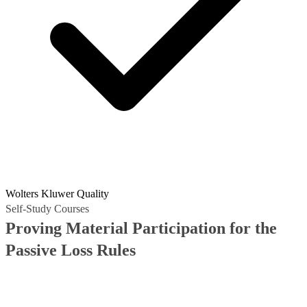
Wolters Kluwer Quality
Self-Study Courses
Proving Material Participation for the
Passive Loss Rules