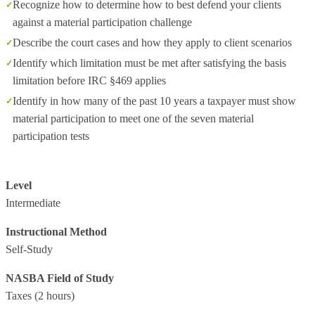
Recognize how to determine how to best defend your clients
against a material participation challenge
Describe the court cases and how they apply to client scenarios
Identify which limitation must be met after satisfying the basis
limitation before IRC §469 applies
Identify in how many of the past 10 years a taxpayer must show
material participation to meet one of the seven material
participation tests
Level
Intermediate
Instructional Method
Self-Study
NASBA Field of Study
Taxes
(2 hours)