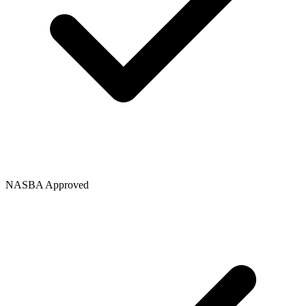
NASBA Approved