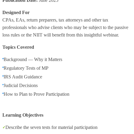
Publication Date:
June 2025
Designed For
CPAs, EAs, return preparers, tax attorneys and other tax
professionals who advise clients who may be subject to the passive
loss rules or the NIIT will benefit from this insightful webinar.
Topics Covered
Background — Why it Matters
Regulatory Tests of MP
IRS Audit Guidance
Judicial Decisions
How to Plan to Prove Participation
Learning Objectives
Describe the seven tests for material participation