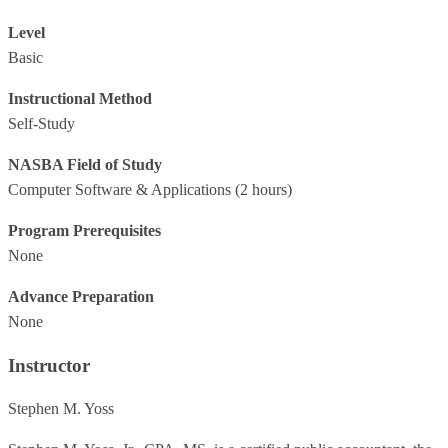
Level
Basic
Instructional Method
Self-Study
NASBA Field of Study
Computer Software & Applications
(2 hours)
Program Prerequisites
None
Advance Preparation
None
Instructor
Stephen M. Yoss