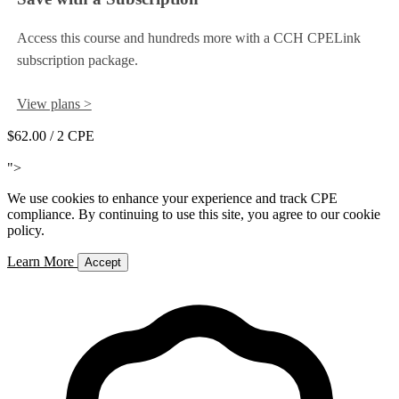
Access this course and hundreds more with a CCH CPELink
subscription package.
View plans >
$62.00
/ 2 CPE
Add to Cart
">
We use cookies to enhance your experience and track CPE
compliance. By continuing to use this site, you agree to our cookie
policy.
Learn More
Accept