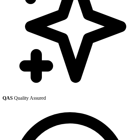
QAS
Quality Assured