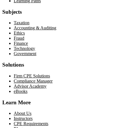
Learning Paths
Subjects
Taxation
Accounting & Auditing
Ethics
Fraud
Finance
Technology
Government
Solutions
Firm CPE Solutions
Compliance Manager
Advisor Academy
eBooks
Learn More
About Us
Instructors
CPE Requirements