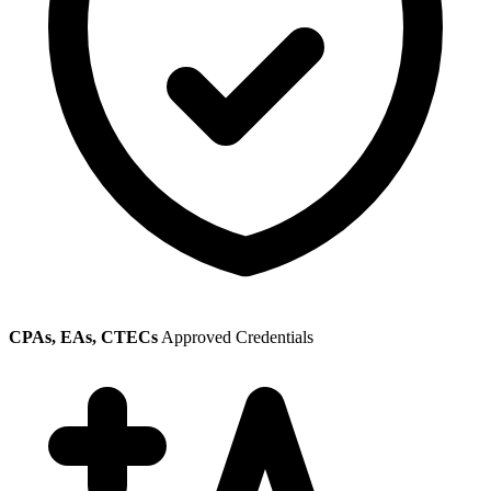
CPAs, EAs, CTECs
Approved Credentials