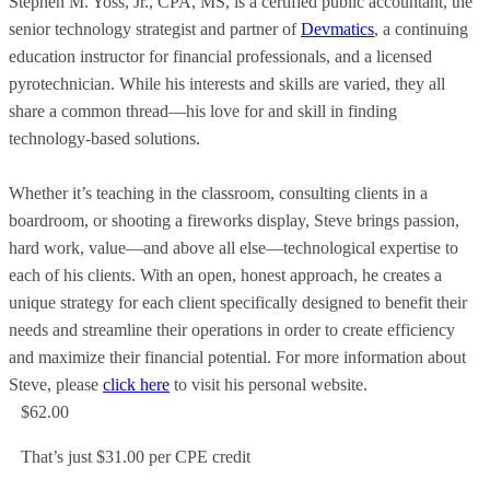
Stephen M. Yoss, Jr., CPA, MS, is a certified public accountant, the
senior technology strategist and partner of
Devmatics
, a continuing
education instructor for financial professionals, and a licensed
pyrotechnician. While his interests and skills are varied, they all
share a common thread—his love for and skill in finding
technology-based solutions.
Whether it’s teaching in the classroom, consulting clients in a
boardroom, or shooting a fireworks display, Steve brings passion,
hard work, value—and above all else—technological expertise to
each of his clients. With an open, honest approach, he creates a
unique strategy for each client specifically designed to benefit their
needs and streamline their operations in order to create efficiency
and maximize their financial potential. For more information about
Steve, please
click here
to visit his personal website.
$62.00
That’s just $31.00 per CPE credit