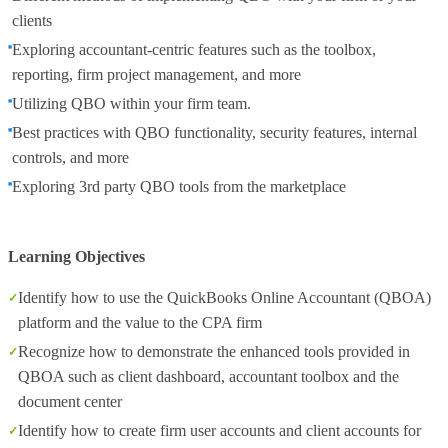
clients
Exploring accountant-centric features such as the toolbox,
reporting, firm project management, and more
Utilizing QBO within your firm team.
Best practices with QBO functionality, security features, internal
controls, and more
Exploring 3rd party QBO tools from the marketplace
Learning Objectives
Identify how to use the QuickBooks Online Accountant (QBOA)
platform and the value to the CPA firm
Recognize how to demonstrate the enhanced tools provided in
QBOA such as client dashboard, accountant toolbox and the
document center
Identify how to create firm user accounts and client accounts for