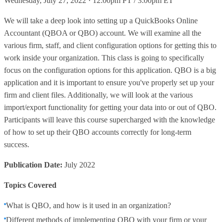
Wednesday, July 27, 2022 · 12:00pm PT / 3:00pm ET
We will take a deep look into setting up a QuickBooks Online
Accountant (QBOA or QBO) account. We will examine all the
various firm, staff, and client configuration options for getting this to
work inside your organization. This class is going to specifically
focus on the configuration options for this application. QBO is a big
application and it is important to ensure you've properly set up your
firm and client files. Additionally, we will look at the various
import/export functionality for getting your data into or out of QBO.
Participants will leave this course supercharged with the knowledge
of how to set up their QBO accounts correctly for long-term
success.
Publication Date:
July 2022
Topics Covered
What is QBO, and how is it used in an organization?
Different methods of implementing QBO with your firm or your