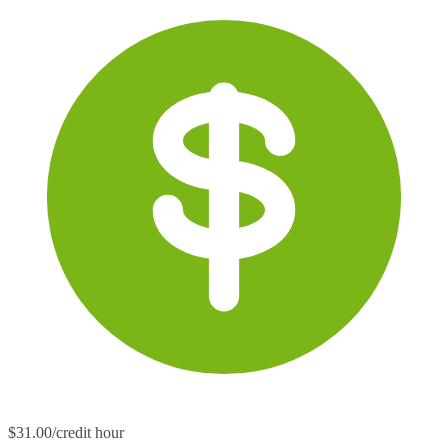
$31.00/credit hour