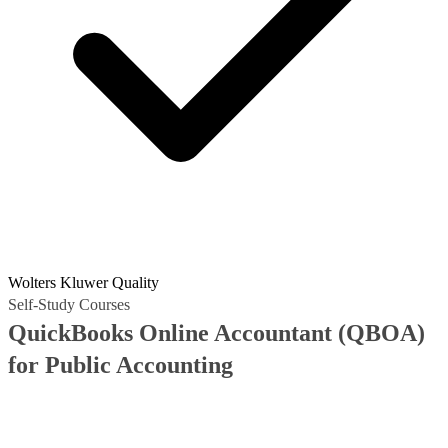
Wolters Kluwer Quality
Self-Study Courses
QuickBooks Online Accountant (QBOA)
for Public Accounting