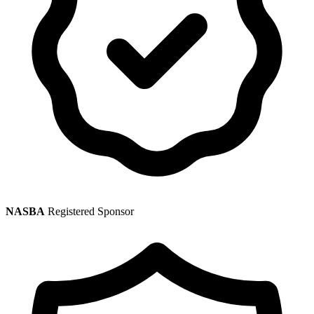
NASBA
Registered Sponsor