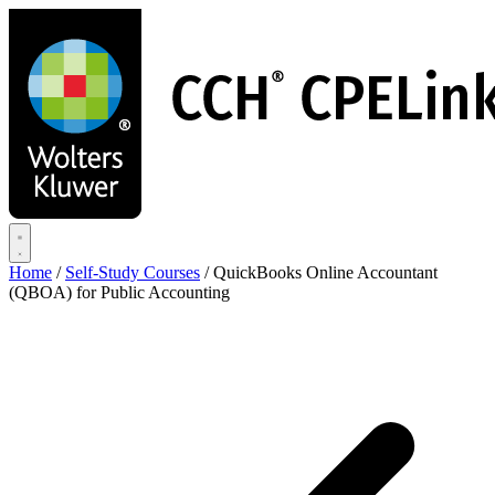
Skip
to
main
content
Home
/
Self-Study Courses
/
QuickBooks Online Accountant
(QBOA) for Public Accounting