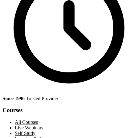
Since 1996
Trusted Provider
Courses
All Courses
Live Webinars
Self-Study