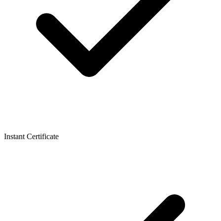
Instant Certificate