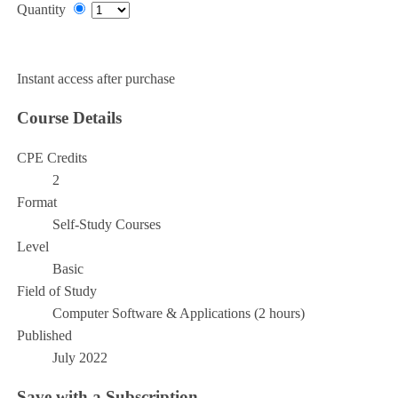
Quantity
Add to Cart
Instant access after purchase
Course Details
CPE Credits
2
Format
Self-Study Courses
Level
Basic
Field of Study
Computer Software & Applications (2 hours)
Published
July 2022
Save with a Subscription