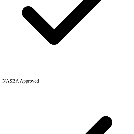
NASBA Approved