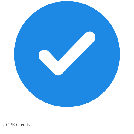
2 CPE Credits