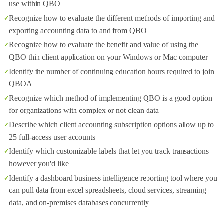
use within QBO
Recognize how to evaluate the different methods of importing and
exporting accounting data to and from QBO
Recognize how to evaluate the benefit and value of using the
QBO thin client application on your Windows or Mac computer
Identify the number of continuing education hours required to join
QBOA
Recognize which method of implementing QBO is a good option
for organizations with complex or not clean data
Describe which client accounting subscription options allow up to
25 full-access user accounts
Identify which customizable labels that let you track transactions
however you'd like
Identify a dashboard business intelligence reporting tool where you
can pull data from excel spreadsheets, cloud services, streaming
data, and on-premises databases concurrently