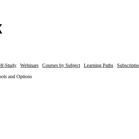
lf-Study
Webinars
Courses by Subject
Learning Paths
Subscripti
ols and Options