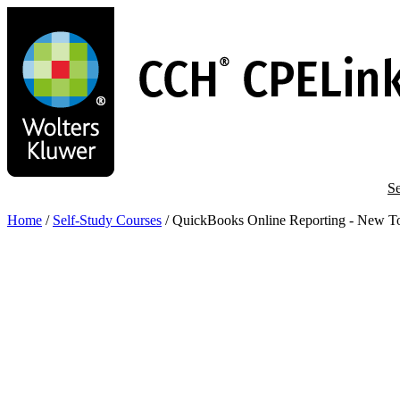
Skip
to
main
content
Se
Home
/
Self-Study Courses
/
QuickBooks Online Reporting - New To