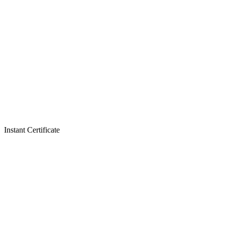
Instant Certificate