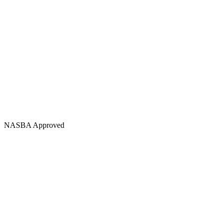
NASBA Approved