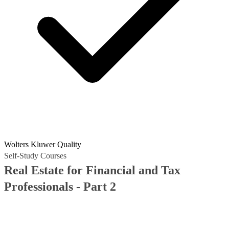
Wolters Kluwer Quality
Self-Study Courses
Real Estate for Financial and Tax
Professionals - Part 2