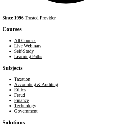
Since 1996
Trusted Provider
Courses
All Courses
Live Webinars
Self-Study
Learning Paths
Subjects
Taxation
Accounting & Auditing
Ethics
Fraud
Finance
Technology
Government
Solutions