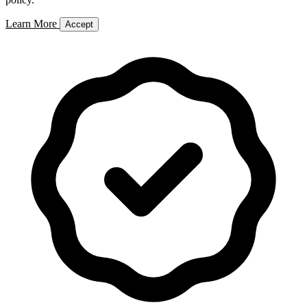
Learn More
Accept