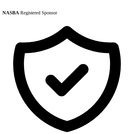
NASBA
Registered Sponsor