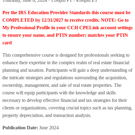
Thursday, June 6, 2024 · 1:00pm PT / 4:00pm ET
Per the IRS Education Provider Standards this course must be
COMPLETED by 12/31/2027 to receive credits. NOTE: Go to
My Professional Profile in your CCH CPELink account settings
to ensure your name, and PTIN number; matches your PTIN
card
This comprehensive course is designed for professionals seeking to
enhance their expertise in the complex realm of real estate financial
planning and taxation. Participants will gain a deep understanding of
the intricate strategies and regulations surrounding the acquisition,
ownership, management, and sale of real estate properties. The
course will equip participants with the knowledge and skills
necessary to develop effective financial and tax strategies for their
clients or organizations, covering crucial topics such as tax planning,
property depreciation, and transaction analysis.
Publication Date:
June 2024