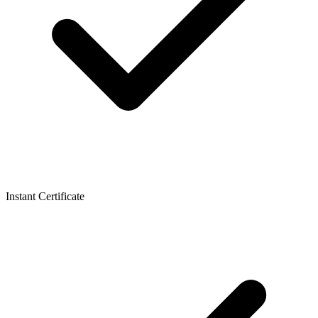
Instant Certificate