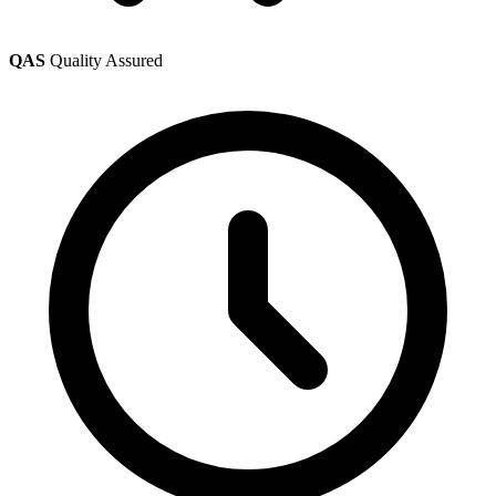
QAS
Quality Assured