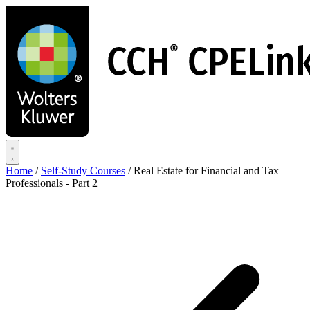
Skip
to
main
content
Home
/
Self-Study Courses
/
Real Estate for Financial and Tax
Professionals - Part 2