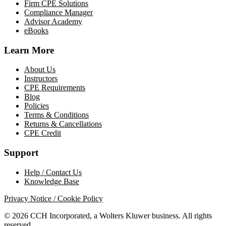
Firm CPE Solutions
Compliance Manager
Advisor Academy
eBooks
Learn More
About Us
Instructors
CPE Requirements
Blog
Policies
Terms & Conditions
Returns & Cancellations
CPE Credit
Support
Help / Contact Us
Knowledge Base
Privacy Notice / Cookie Policy
© 2026 CCH Incorporated, a Wolters Kluwer business. All rights
reserved.