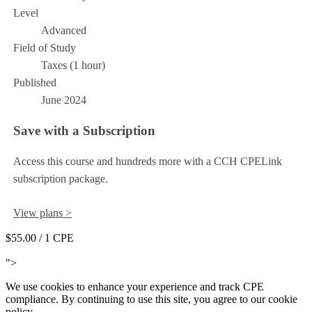
Level
Advanced
Field of Study
Taxes (1 hour)
Published
June 2024
Save with a Subscription
Access this course and hundreds more with a CCH CPELink
subscription package.
View plans >
$55.00
/ 1 CPE
Add to Cart
">
We use cookies to enhance your experience and track CPE
compliance. By continuing to use this site, you agree to our cookie
policy.