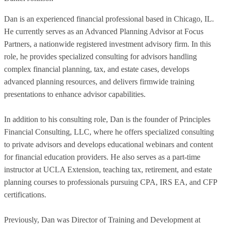
Dan is an experienced financial professional based in Chicago, IL.
He currently serves as an Advanced Planning Advisor at Focus
Partners, a nationwide registered investment advisory firm. In this
role, he provides specialized consulting for advisors handling
complex financial planning, tax, and estate cases, develops
advanced planning resources, and delivers firmwide training
presentations to enhance advisor capabilities.
In addition to his consulting role, Dan is the founder of Principles
Financial Consulting, LLC, where he offers specialized consulting
to private advisors and develops educational webinars and content
for financial education providers. He also serves as a part-time
instructor at UCLA Extension, teaching tax, retirement, and estate
planning courses to professionals pursuing CPA, IRS EA, and CFP
certifications.
Previously, Dan was Director of Training and Development at