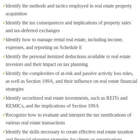
Identify the methods and tactics employed in real estate property
acquisition
Identify the tax consequences and implications of property sales
and tax-deferred exchanges
Identify how to manage rental real estate, including income,
expenses, and reporting on Schedule E
Identify the personal itemized deductions available to real estate
investors and their impact on tax planning
Identify the complexities of at-risk and passive activity loss rules,
as well as Section 199A, and their influence on real estate financial
strategies
Identify securitized real estate investments, such as REITs and
REMICs, and the implications of Section 199A
Recognize how to evaluate and interpret the tax ramifications of
various real estate transactions
Identify the skills necessary to create effective real estate taxation
and financial planning strategies for clients or organizations