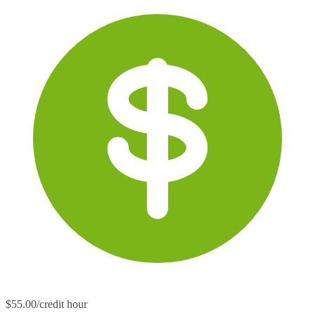
$55.00/credit hour