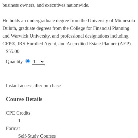
business owners, and executives nationwide.
He holds an undergraduate degree from the University of Minnesota
Duluth, graduate degrees from the College for Financial Planning
and Warwick University, and professional designations including
CFP®, IRS Enrolled Agent, and Accredited Estate Planner (AEP).
$55.00
Quantity
Add to Cart
Instant access after purchase
Course Details
CPE Credits
1
Format
Self-Study Courses