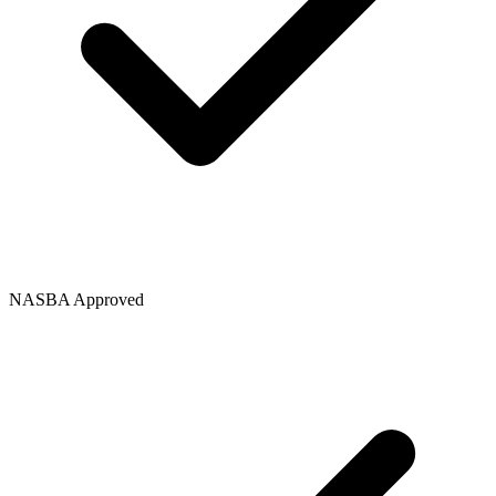
NASBA Approved