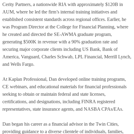
Cerity Partners, a nationwide RIA with approximately $120B in
AUM, where he led the firm’s internal training initiatives and
established consistent standards across regional offices. Earlier, he
was Program Director at the College for Financial Planning, where
he created and directed the SE-AWMA graduate program,
generating $500K in revenue with a 90% graduation rate and
securing major corporate clients including US Bank, Bank of
America, Vanguard, Charles Schwab, LPL Financial, Merrill Lynch,
and Wells Fargo.
At Kaplan Professional, Dan developed online training programs,
CE webinars, and educational materials for financial professionals
seeking to obtain or maintain federal and state licenses,
certifications, and designations, including FINRA registered
representatives, state insurance agents, and NASBA CPAs/EAs.
Dan began his career as a financial advisor in the Twin Cities,
providing guidance to a diverse clientele of individuals, families,