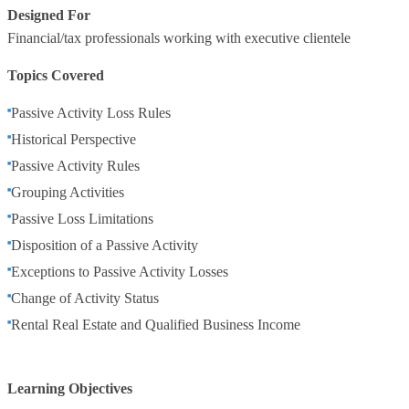
Designed For
Financial/tax professionals working with executive clientele
Topics Covered
Passive Activity Loss Rules
Historical Perspective
Passive Activity Rules
Grouping Activities
Passive Loss Limitations
Disposition of a Passive Activity
Exceptions to Passive Activity Losses
Change of Activity Status
Rental Real Estate and Qualified Business Income
Learning Objectives