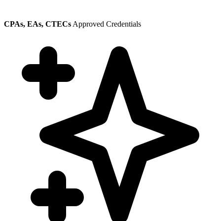
CPAs, EAs, CTECs
Approved Credentials