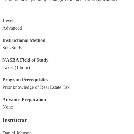
Level
Advanced
Instructional Method
Self-Study
NASBA Field of Study
Taxes
(1 hour)
Program Prerequisites
Prior knowledge of Real Estate Tax
Advance Preparation
None
Instructor
Daniel Johnson