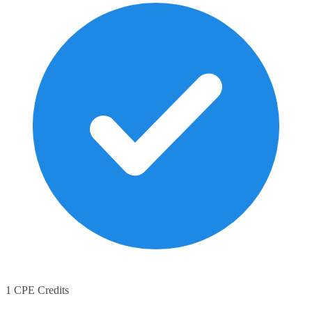
1 CPE Credits