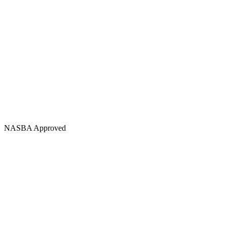
NASBA Approved