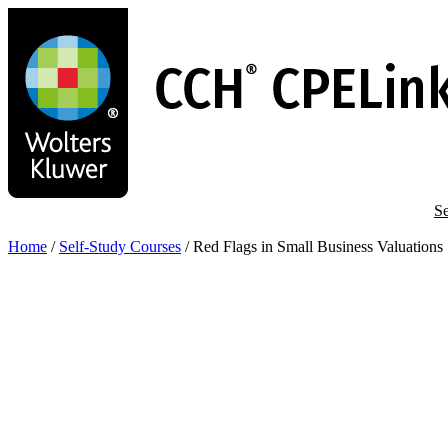
Skip
to
main
content
Se
Home
/
Self-Study Courses
/
Red Flags in Small Business Valuations