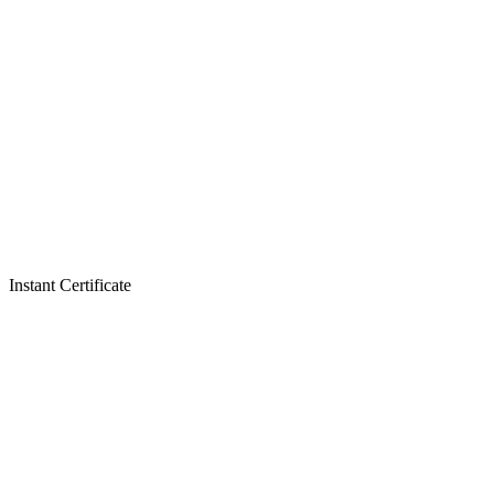
Instant Certificate