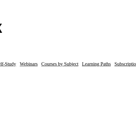
lf-Study
Webinars
Courses by Subject
Learning Paths
Subscripti