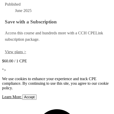
Published
June 2025
Save with a Subscription
Access this course and hundreds more with a CCH CPELink
subscription package.
View plans >
$60.00
/ 1 CPE
Add to Cart
">
We use cookies to enhance your experience and track CPE
compliance. By continuing to use this site, you agree to our cookie
policy.
Learn More
Accept