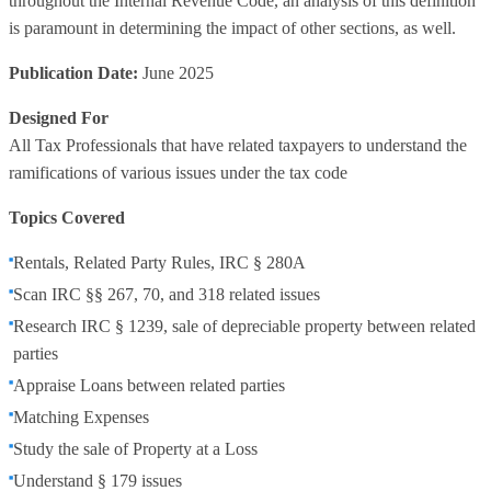
throughout the Internal Revenue Code, an analysis of this definition
is paramount in determining the impact of other sections, as well.
Publication Date:
June 2025
Designed For
All Tax Professionals that have related taxpayers to understand the
ramifications of various issues under the tax code
Topics Covered
Rentals, Related Party Rules, IRC § 280A
Scan IRC §§ 267, 70, and 318 related issues
Research IRC § 1239, sale of depreciable property between related
parties
Appraise Loans between related parties
Matching Expenses
Study the sale of Property at a Loss
Understand § 179 issues