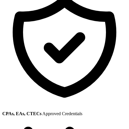
CPAs, EAs, CTECs
Approved Credentials