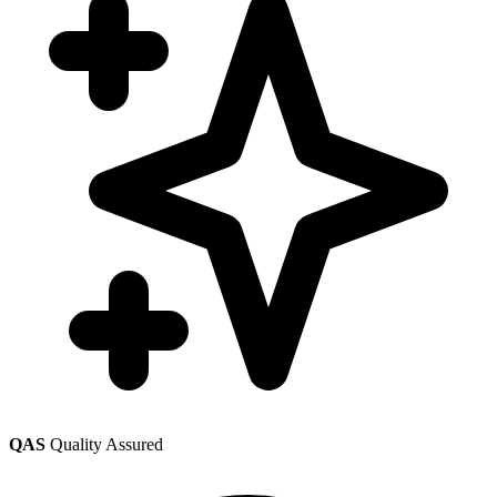
QAS
Quality Assured