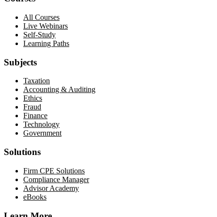
All Courses
Live Webinars
Self-Study
Learning Paths
Subjects
Taxation
Accounting & Auditing
Ethics
Fraud
Finance
Technology
Government
Solutions
Firm CPE Solutions
Compliance Manager
Advisor Academy
eBooks
Learn More