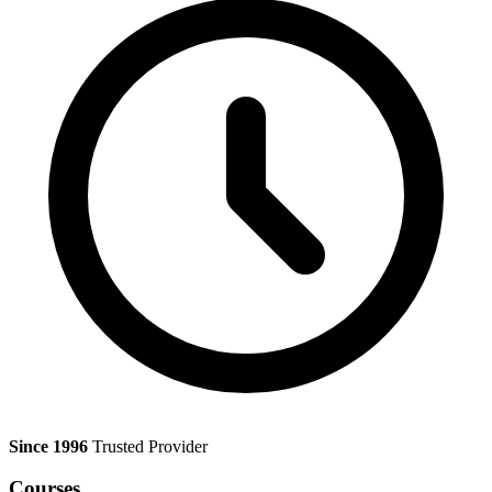
Since 1996
Trusted Provider
Courses