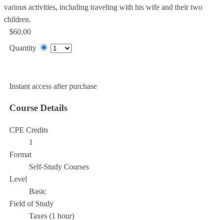
various activities, including traveling with his wife and their two
children.
$60.00
Quantity
Add to Cart
Instant access after purchase
Course Details
CPE Credits
1
Format
Self-Study Courses
Level
Basic
Field of Study
Taxes (1 hour)