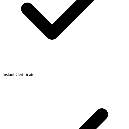
Instant Certificate