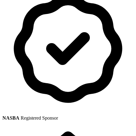
NASBA
Registered Sponsor