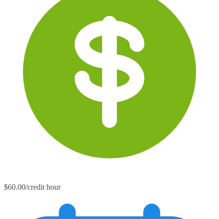
$60.00/credit hour