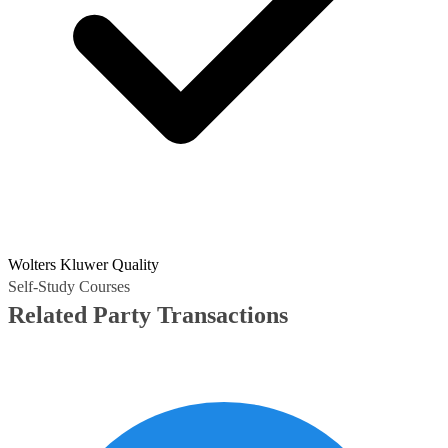
Wolters Kluwer Quality
Self-Study Courses
Related Party Transactions