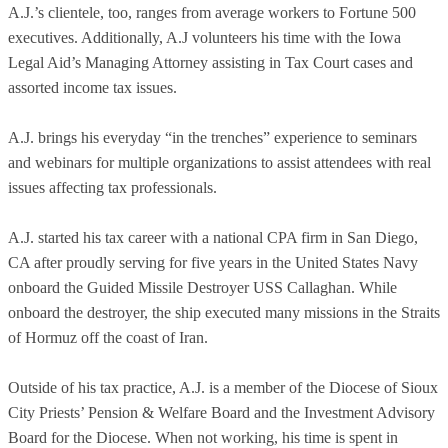
A.J.’s clientele, too, ranges from average workers to Fortune 500
executives. Additionally, A.J volunteers his time with the Iowa
Legal Aid’s Managing Attorney assisting in Tax Court cases and
assorted income tax issues.
A.J. brings his everyday “in the trenches” experience to seminars
and webinars for multiple organizations to assist attendees with real
issues affecting tax professionals.
A.J. started his tax career with a national CPA firm in San Diego,
CA after proudly serving for five years in the United States Navy
onboard the Guided Missile Destroyer USS Callaghan. While
onboard the destroyer, the ship executed many missions in the Straits
of Hormuz off the coast of Iran.
Outside of his tax practice, A.J. is a member of the Diocese of Sioux
City Priests’ Pension & Welfare Board and the Investment Advisory
Board for the Diocese. When not working, his time is spent in