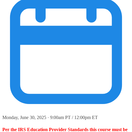
Monday, June 30, 2025 · 9:00am PT / 12:00pm ET
Per the IRS Education Provider Standards this course must be