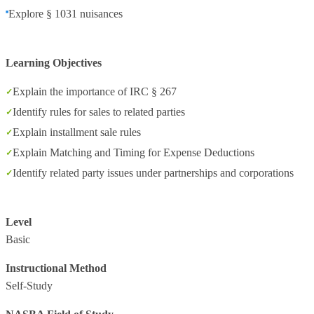
Explore § 1031 nuisances
Learning Objectives
Explain the importance of IRC § 267
Identify rules for sales to related parties
Explain installment sale rules
Explain Matching and Timing for Expense Deductions
Identify related party issues under partnerships and corporations
Level
Basic
Instructional Method
Self-Study