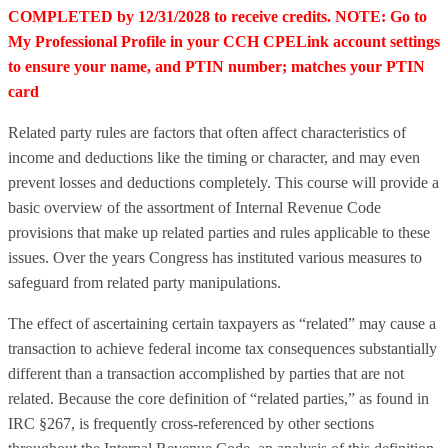
COMPLETED by 12/31/2028 to receive credits. NOTE: Go to
My Professional Profile in your CCH CPELink account settings
to ensure your name, and PTIN number; matches your PTIN
card
Related party rules are factors that often affect characteristics of
income and deductions like the timing or character, and may even
prevent losses and deductions completely. This course will provide a
basic overview of the assortment of Internal Revenue Code
provisions that make up related parties and rules applicable to these
issues. Over the years Congress has instituted various measures to
safeguard from related party manipulations.
The effect of ascertaining certain taxpayers as “related” may cause a
transaction to achieve federal income tax consequences substantially
different than a transaction accomplished by parties that are not
related. Because the core definition of “related parties,” as found in
IRC §267, is frequently cross-referenced by other sections