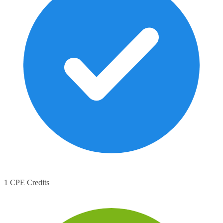
1 CPE Credits