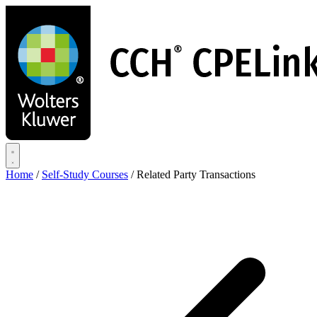
Skip
to
main
content
Home
/
Self-Study Courses
/
Related Party Transactions