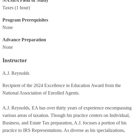
NASBA Field of Study
Taxes
(1 hour)
Program Prerequisites
None
Advance Preparation
None
Instructor
A.J. Reynolds
Recipient of the 2024 Excellence in Education Award from the
National Association of Enrolled Agents.
A.J. Reynolds, EA has over thirty years of experience encompassing
various areas of taxation. Though his practice centers on Individual,
Business, and Estate Tax preparation, A.J. focuses a portion of his
practice to IRS Representations. As diverse as his specializations,