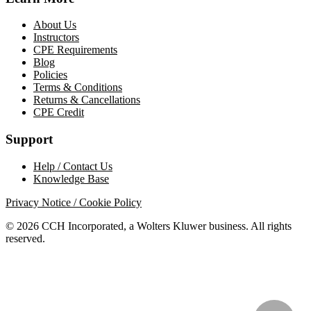
About Us
Instructors
CPE Requirements
Blog
Policies
Terms & Conditions
Returns & Cancellations
CPE Credit
Support
Help / Contact Us
Knowledge Base
Privacy Notice / Cookie Policy
© 2026 CCH Incorporated, a Wolters Kluwer business. All rights
reserved.