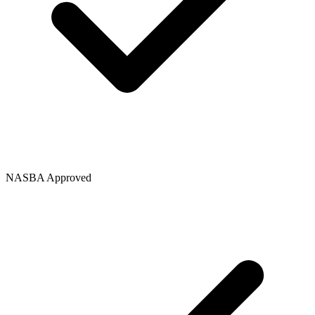
NASBA Approved