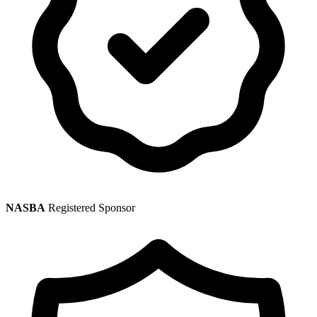
NASBA
Registered Sponsor