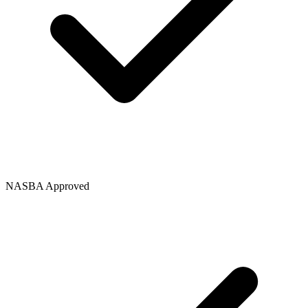
NASBA Approved