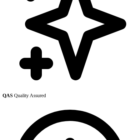
QAS
Quality Assured