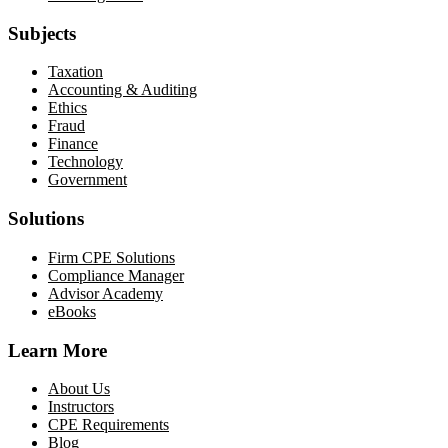
Subjects
Taxation
Accounting & Auditing
Ethics
Fraud
Finance
Technology
Government
Solutions
Firm CPE Solutions
Compliance Manager
Advisor Academy
eBooks
Learn More
About Us
Instructors
CPE Requirements
Blog