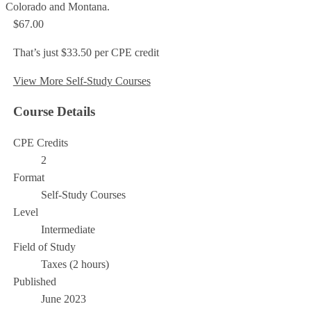
Colorado and Montana.
$67.00
That’s just $33.50 per CPE credit
View More Self-Study Courses
Course Details
CPE Credits
2
Format
Self-Study Courses
Level
Intermediate
Field of Study
Taxes (2 hours)
Published
June 2023