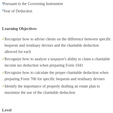
Pursuant to the Governing Instrument
Year of Deduction
Learning Objectives
Recognize how to advise clients on the difference between specific
bequests and residuary devises and the charitable deduction
allowed for each
Recognize how to analyze a taxpayer's ability to claim a charitable
income tax deduction when preparing Form 1041
Recognize how to calculate the proper charitable deduction when
preparing Form 706 for specific bequests and residuary devises
Identify the importance of properly drafting an estate plan to
maximize the use of the charitable deduction
Level