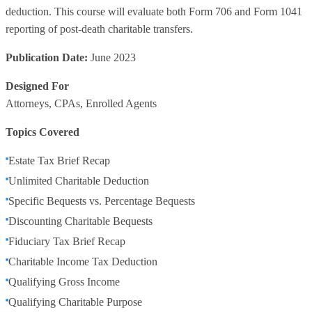
deduction. This course will evaluate both Form 706 and Form 1041
reporting of post-death charitable transfers.
Publication Date:
June 2023
Designed For
Attorneys, CPAs, Enrolled Agents
Topics Covered
Estate Tax Brief Recap
Unlimited Charitable Deduction
Specific Bequests vs. Percentage Bequests
Discounting Charitable Bequests
Fiduciary Tax Brief Recap
Charitable Income Tax Deduction
Qualifying Gross Income
Qualifying Charitable Purpose