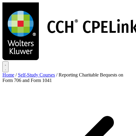
Skip
to
main
content
Home
/
Self-Study Courses
/
Reporting Charitable Bequests on
Form 706 and Form 1041