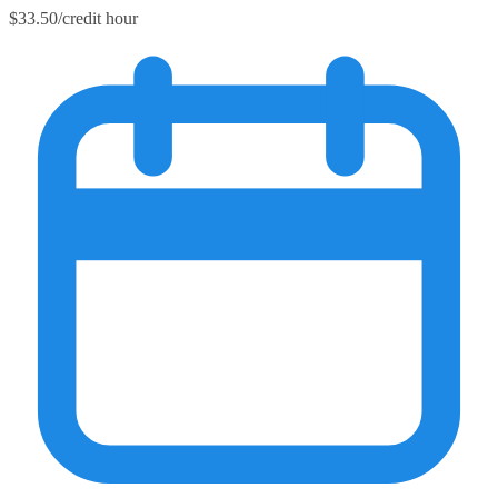
$33.50/credit hour