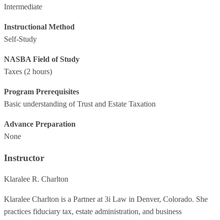
Intermediate
Instructional Method
Self-Study
NASBA Field of Study
Taxes
(2 hours)
Program Prerequisites
Basic understanding of Trust and Estate Taxation
Advance Preparation
None
Instructor
Klaralee R. Charlton
Klaralee Charlton is a Partner at 3i Law in Denver, Colorado. She
practices fiduciary tax, estate administration, and business