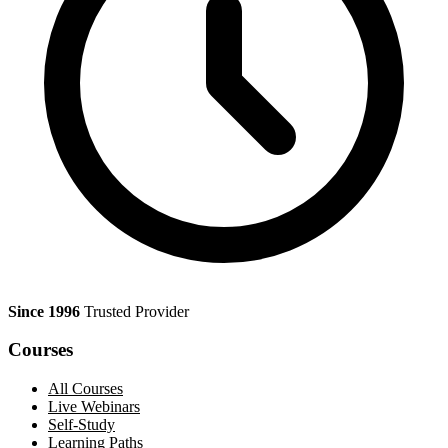
Since 1996
Trusted Provider
Courses
All Courses
Live Webinars
Self-Study
Learning Paths