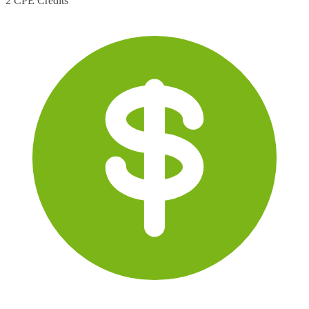
2 CPE Credits