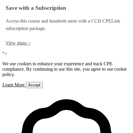
Save with a Subscription
Access this course and hundreds more with a CCH CPELink
subscription package.
View plans >
">
We use cookies to enhance your experience and track CPE
compliance. By continuing to use this site, you agree to our cookie
policy.
Learn More
Accept