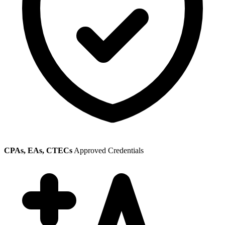
CPAs, EAs, CTECs
Approved Credentials