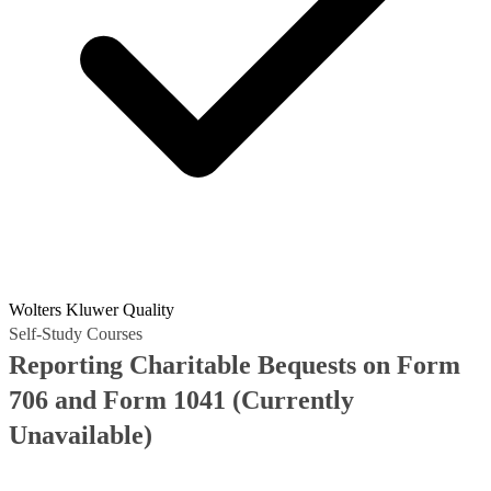
Wolters Kluwer Quality
Self-Study Courses
Reporting Charitable Bequests on Form
706 and Form 1041
(Currently
Unavailable)