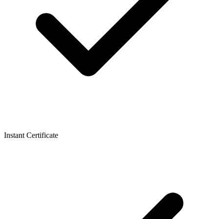
Instant Certificate