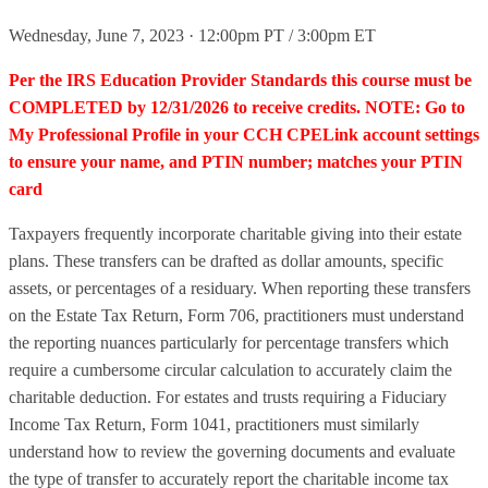
Wednesday, June 7, 2023 · 12:00pm PT / 3:00pm ET
Per the IRS Education Provider Standards this course must be
COMPLETED by 12/31/2026 to receive credits. NOTE: Go to
My Professional Profile in your CCH CPELink account settings
to ensure your name, and PTIN number; matches your PTIN
card
Taxpayers frequently incorporate charitable giving into their estate
plans. These transfers can be drafted as dollar amounts, specific
assets, or percentages of a residuary. When reporting these transfers
on the Estate Tax Return, Form 706, practitioners must understand
the reporting nuances particularly for percentage transfers which
require a cumbersome circular calculation to accurately claim the
charitable deduction. For estates and trusts requiring a Fiduciary
Income Tax Return, Form 1041, practitioners must similarly
understand how to review the governing documents and evaluate
the type of transfer to accurately report the charitable income tax