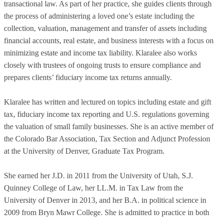
transactional law. As part of her practice, she guides clients through
the process of administering a loved one’s estate including the
collection, valuation, management and transfer of assets including
financial accounts, real estate, and business interests with a focus on
minimizing estate and income tax liability. Klaralee also works
closely with trustees of ongoing trusts to ensure compliance and
prepares clients’ fiduciary income tax returns annually.
Klaralee has written and lectured on topics including estate and gift
tax, fiduciary income tax reporting and U.S. regulations governing
the valuation of small family businesses. She is an active member of
the Colorado Bar Association, Tax Section and Adjunct Profession
at the University of Denver, Graduate Tax Program.
She earned her J.D. in 2011 from the University of Utah, S.J.
Quinney College of Law, her LL.M. in Tax Law from the
University of Denver in 2013, and her B.A. in political science in
2009 from Bryn Mawr College. She is admitted to practice in both