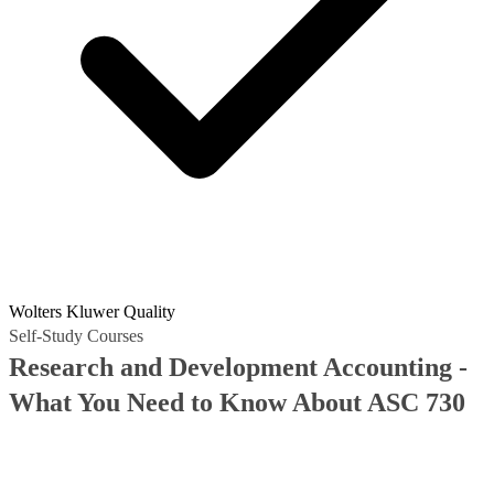
Wolters Kluwer Quality
Self-Study Courses
Research and Development Accounting -
What You Need to Know About ASC 730