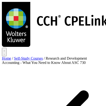
Skip
to
main
content
Home
/
Self-Study Courses
/
Research and Development
Accounting - What You Need to Know About ASC 730