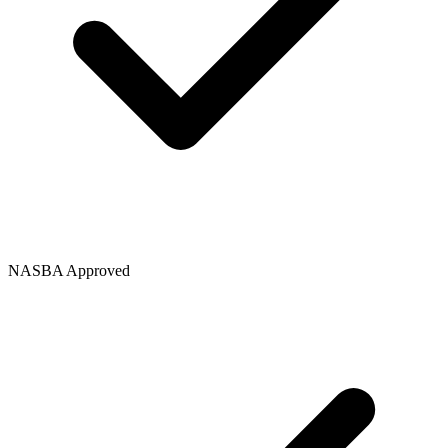
NASBA Approved