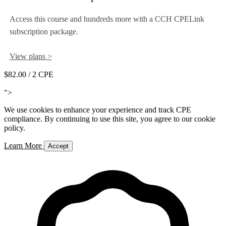
Access this course and hundreds more with a CCH CPELink
subscription package.
View plans >
$82.00
/ 2 CPE
Add to Cart
">
We use cookies to enhance your experience and track CPE
compliance. By continuing to use this site, you agree to our cookie
policy.
Learn More
Accept