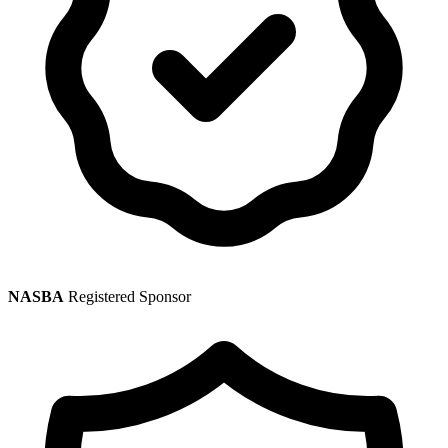
NASBA
Registered Sponsor