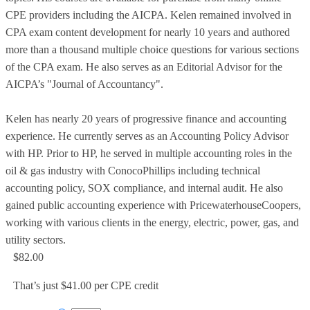
CPE providers including the AICPA. Kelen remained involved in
CPA exam content development for nearly 10 years and authored
more than a thousand multiple choice questions for various sections
of the CPA exam. He also serves as an Editorial Advisor for the
AICPA’s "Journal of Accountancy".
Kelen has nearly 20 years of progressive finance and accounting
experience. He currently serves as an Accounting Policy Advisor
with HP. Prior to HP, he served in multiple accounting roles in the
oil & gas industry with ConocoPhillips including technical
accounting policy, SOX compliance, and internal audit. He also
gained public accounting experience with PricewaterhouseCoopers,
working with various clients in the energy, electric, power, gas, and
utility sectors.
$82.00
That’s just $41.00 per CPE credit