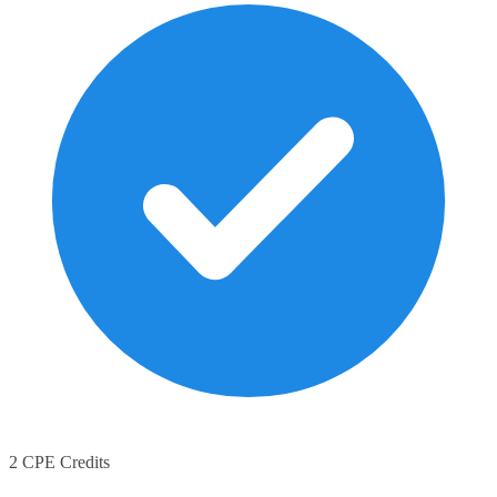
2 CPE Credits