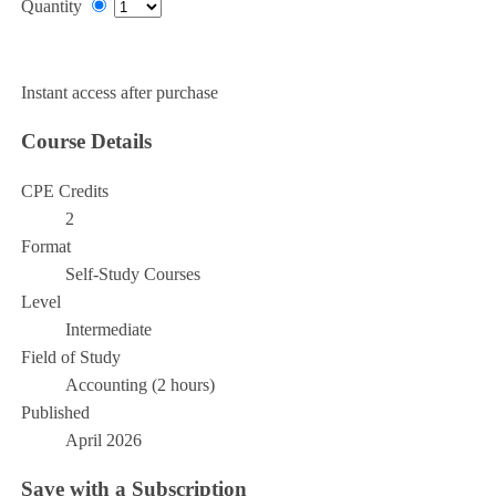
Quantity
Add to Cart
Instant access after purchase
Course Details
CPE Credits
2
Format
Self-Study Courses
Level
Intermediate
Field of Study
Accounting (2 hours)
Published
April 2026
Save with a Subscription