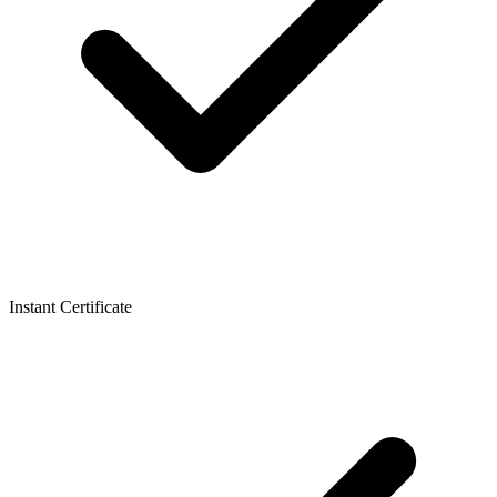
Instant Certificate