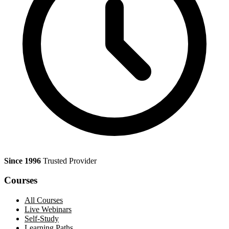
Since 1996
Trusted Provider
Courses
All Courses
Live Webinars
Self-Study
Learning Paths