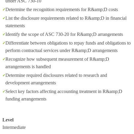
under ASC 730-10
Determine the recognition requirements for R&amp;D costs
List the disclosure requirements related to R&amp;D in financial
statements
Identify the scope of ASC 730-20 for R&amp;D arrangements
Differentiate between obligations to repay funds and obligations to
perform contractual services under R&amp;D arrangements
Recognize how subsequent measurement of R&amp;D
arrangements is handled
Determine required disclosures related to research and
development arrangements
Select key factors affecting accounting treatment in R&amp;D
funding arrangements
Level
Intermediate