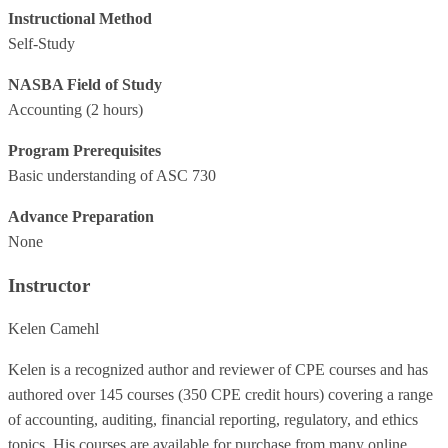
Instructional Method
Self-Study
NASBA Field of Study
Accounting
(2 hours)
Program Prerequisites
Basic understanding of ASC 730
Advance Preparation
None
Instructor
Kelen Camehl
Kelen is a recognized author and reviewer of CPE courses and has
authored over 145 courses (350 CPE credit hours) covering a range
of accounting, auditing, financial reporting, regulatory, and ethics
topics. His courses are available for purchase from many online