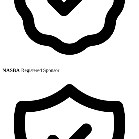
NASBA
Registered Sponsor