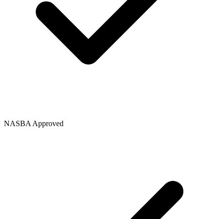
NASBA Approved