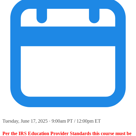
Tuesday, June 17, 2025 · 9:00am PT / 12:00pm ET
Per the IRS Education Provider Standards this course must be