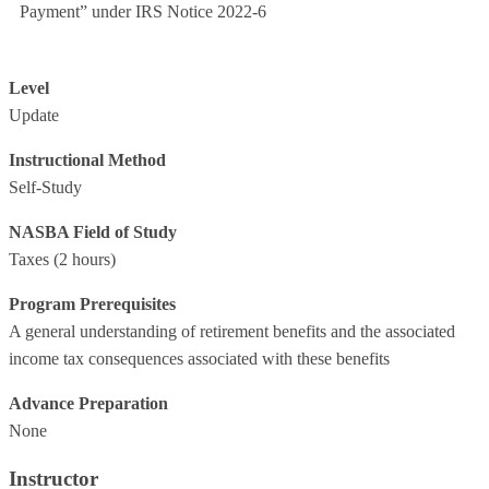
Payment” under IRS Notice 2022-6
Level
Update
Instructional Method
Self-Study
NASBA Field of Study
Taxes
(2 hours)
Program Prerequisites
A general understanding of retirement benefits and the associated
income tax consequences associated with these benefits
Advance Preparation
None
Instructor