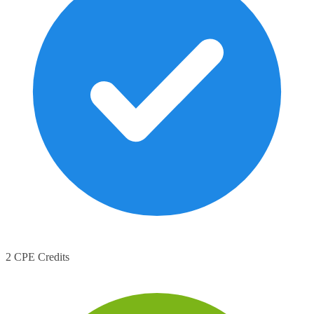
2 CPE Credits