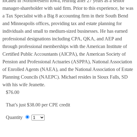
located in Northwestern Iowa, retiring after 27 years as a senior
manager-shareholder with said firm. Prior to this experience, he was
a Tax Specialist with a Big 8 accounting firm in their South Bend
and Minneapolis offices, providing tax and estate planning for
individuals and small to medium-sized businesses. He has earned
professional designations including CPA, QKA, and AEP and
through professional memberships with the American Institute of
Certified Public Accountants (AICPA), the American Society of
Pension and Professional Actuaries (ASPPA), National Association
of Enrolled Agents (NAEA), and the National Association of Estate
Planning Councils (NAEPC). Michael resides in Sioux Falls, SD
with his wife Jeanette.
$76.00
That’s just $38.00 per CPE credit
Quantity
Add to Cart