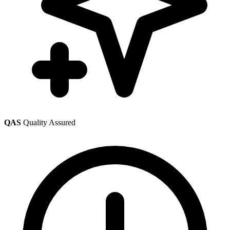
QAS
Quality Assured