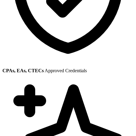
CPAs, EAs, CTECs
Approved Credentials