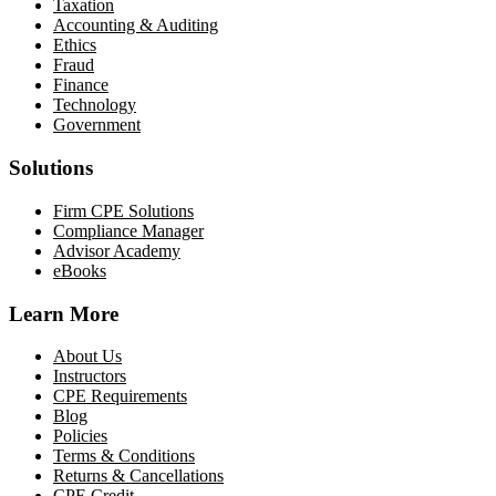
Taxation
Accounting & Auditing
Ethics
Fraud
Finance
Technology
Government
Solutions
Firm CPE Solutions
Compliance Manager
Advisor Academy
eBooks
Learn More
About Us
Instructors
CPE Requirements
Blog
Policies
Terms & Conditions
Returns & Cancellations
CPE Credit