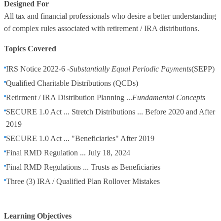
Designed For
All tax and financial professionals who desire a better understanding
of complex rules associated with retirement / IRA distributions.
Topics Covered
IRS Notice 2022-6 -
Substantially Equal Periodic Payments
(SEPP)
Qualified Charitable Distributions (QCDs)
Retirment / IRA Distribution Planning ...
Fundamental Concepts
SECURE 1.0 Act ... Stretch Distributions ... Before 2020 and After
2019
SECURE 1.0 Act ... "Beneficiaries" After 2019
Final RMD Regulation ... July 18, 2024
Final RMD Regulations ... Trusts as Beneficiaries
Three (3) IRA / Qualified Plan Rollover Mistakes
Learning Objectives