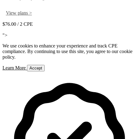
View plans >
$76.00
/ 2 CPE
Add to Cart
">
We use cookies to enhance your experience and track CPE
compliance. By continuing to use this site, you agree to our cookie
policy.
Learn More
Accept