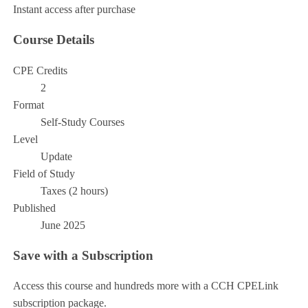
Instant access after purchase
Course Details
CPE Credits
2
Format
Self-Study Courses
Level
Update
Field of Study
Taxes (2 hours)
Published
June 2025
Save with a Subscription
Access this course and hundreds more with a CCH CPELink
subscription package.