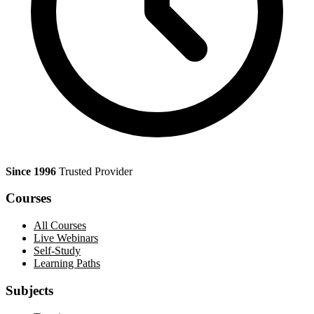
Since 1996
Trusted Provider
Courses
All Courses
Live Webinars
Self-Study
Learning Paths
Subjects