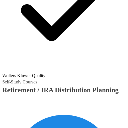
Wolters Kluwer Quality
Self-Study Courses
Retirement / IRA Distribution Planning