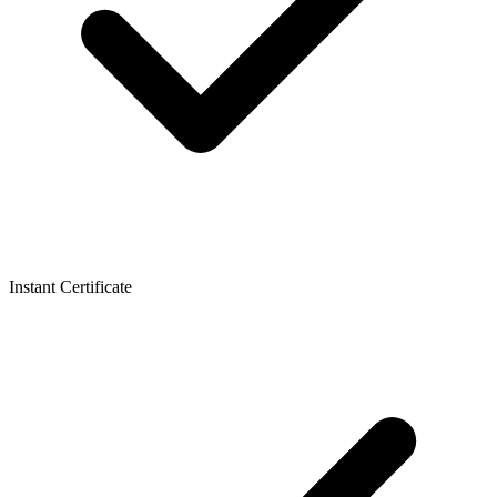
Instant Certificate