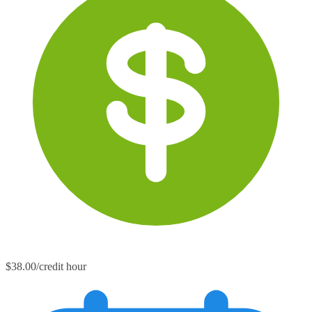
$38.00/credit hour