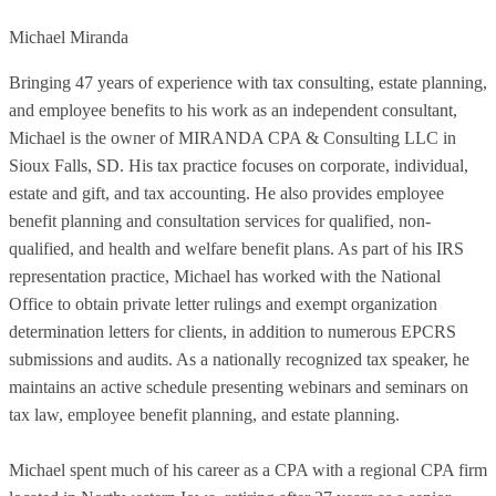
Michael Miranda
Bringing 47 years of experience with tax consulting, estate planning,
and employee benefits to his work as an independent consultant,
Michael is the owner of MIRANDA CPA & Consulting LLC in
Sioux Falls, SD. His tax practice focuses on corporate, individual,
estate and gift, and tax accounting. He also provides employee
benefit planning and consultation services for qualified, non-
qualified, and health and welfare benefit plans. As part of his IRS
representation practice, Michael has worked with the National
Office to obtain private letter rulings and exempt organization
determination letters for clients, in addition to numerous EPCRS
submissions and audits. As a nationally recognized tax speaker, he
maintains an active schedule presenting webinars and seminars on
tax law, employee benefit planning, and estate planning.
Michael spent much of his career as a CPA with a regional CPA firm