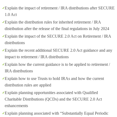
Explain the impact of retirement / IRA distributions after SECURE
1.0 Act
Explain the distribution rules for inherited retirement / IRA
distribution after the release of the final regulations in July 2024
Explain the impact of the SECURE 2.0 Act on Retirement / IRA
distributions
Explain the recent additional SECURE 2.0 Act guidance and any
impact to retirement / IRA distributions
Explain how the current guidance is to be applied to retirement /
IRA distributions
Explain how to use Trusts to hold IRAs and how the current
distribution rules are applied
Explain planning opportunities associated with Qualified
Charitable Distributions (QCDs) and the SECURE 2.0 Act
enhancements
Explain planning associated with “Substantially Equal Periodic