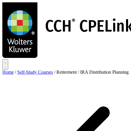
Skip
to
main
content
Home
/
Self-Study Courses
/
Retirement / IRA Distribution Planning