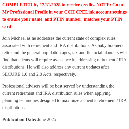
COMPLETED by 12/31/2028 to receive credits. NOTE: Go to
My Professional Profile in your CCH CPELink account settings
to ensure your name, and PTIN number; matches your PTIN
card
Join Michael as he addresses the current state of complex rules
associated with retirement and IRA distributions. As baby boomers
retire and the general population ages, tax and financial planners will
find that clients will require assistance in addressing retirement / IRA
distributions. He will also address any current updates after
SECURE 1.0 and 2.0 Acts, respectively.
Professional advisers will be best served by understanding the
current retirement and IRA distribution rules when applying
planning techniques designed to maximize a client’s retirement / IRA
distributions.
Publication Date:
June 2025