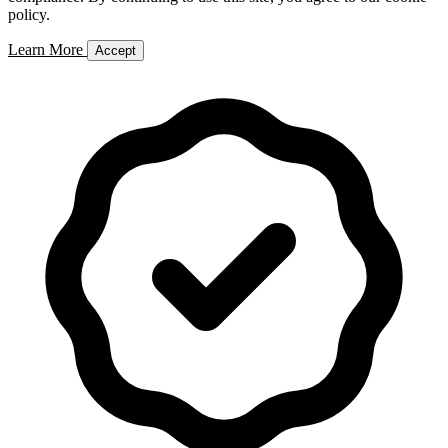
policy.
Learn More
Accept