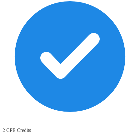
2 CPE Credits