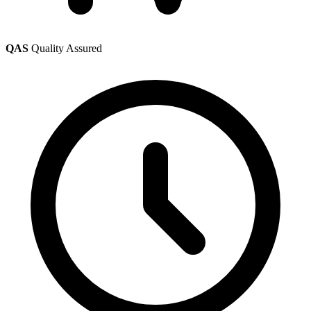
QAS
Quality Assured