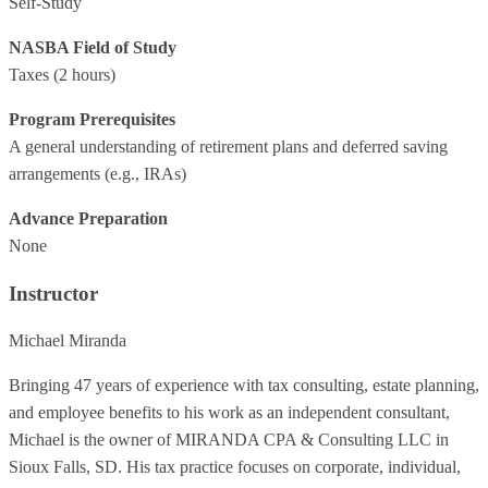
Self-Study
NASBA Field of Study
Taxes
(2 hours)
Program Prerequisites
A general understanding of retirement plans and deferred saving
arrangements (e.g., IRAs)
Advance Preparation
None
Instructor
Michael Miranda
Bringing 47 years of experience with tax consulting, estate planning,
and employee benefits to his work as an independent consultant,
Michael is the owner of MIRANDA CPA & Consulting LLC in
Sioux Falls, SD. His tax practice focuses on corporate, individual,