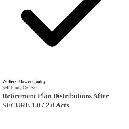
Wolters Kluwer Quality
Self-Study Courses
Retirement Plan Distributions After
SECURE 1.0 / 2.0 Acts