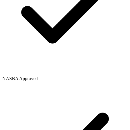
NASBA Approved