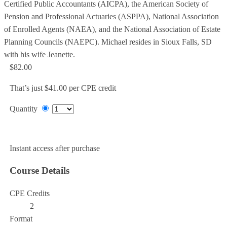
Certified Public Accountants (AICPA), the American Society of
Pension and Professional Actuaries (ASPPA), National Association
of Enrolled Agents (NAEA), and the National Association of Estate
Planning Councils (NAEPC). Michael resides in Sioux Falls, SD
with his wife Jeanette.
$82.00
That’s just $41.00 per CPE credit
Quantity
Add to Cart
Instant access after purchase
Course Details
CPE Credits
2
Format