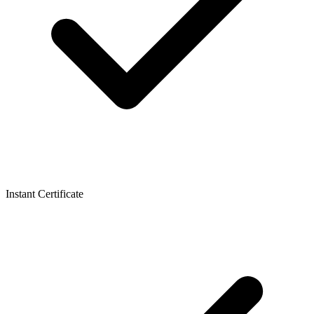
Instant Certificate