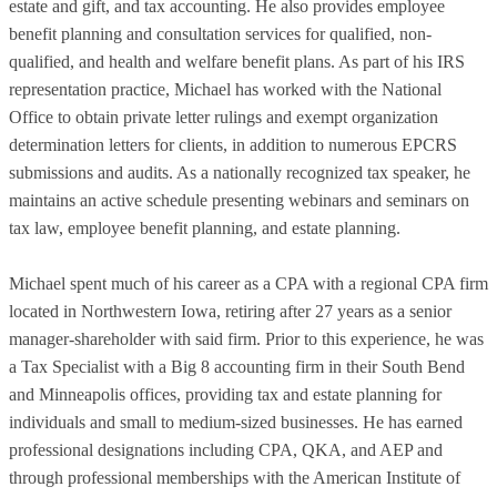
estate and gift, and tax accounting. He also provides employee
benefit planning and consultation services for qualified, non-
qualified, and health and welfare benefit plans. As part of his IRS
representation practice, Michael has worked with the National
Office to obtain private letter rulings and exempt organization
determination letters for clients, in addition to numerous EPCRS
submissions and audits. As a nationally recognized tax speaker, he
maintains an active schedule presenting webinars and seminars on
tax law, employee benefit planning, and estate planning.
Michael spent much of his career as a CPA with a regional CPA firm
located in Northwestern Iowa, retiring after 27 years as a senior
manager-shareholder with said firm. Prior to this experience, he was
a Tax Specialist with a Big 8 accounting firm in their South Bend
and Minneapolis offices, providing tax and estate planning for
individuals and small to medium-sized businesses. He has earned
professional designations including CPA, QKA, and AEP and
through professional memberships with the American Institute of