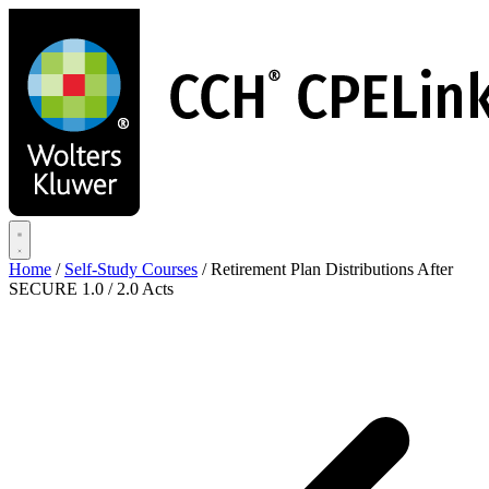
Skip
to
main
content
Home
/
Self-Study Courses
/
Retirement Plan Distributions After
SECURE 1.0 / 2.0 Acts