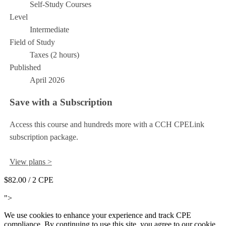
Self-Study Courses
Level
Intermediate
Field of Study
Taxes (2 hours)
Published
April 2026
Save with a Subscription
Access this course and hundreds more with a CCH CPELink
subscription package.
View plans >
$82.00
/ 2 CPE
Add to Cart
">
We use cookies to enhance your experience and track CPE
compliance. By continuing to use this site, you agree to our cookie