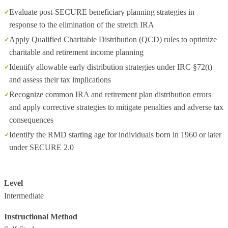
Evaluate post-SECURE beneficiary planning strategies in
response to the elimination of the stretch IRA
Apply Qualified Charitable Distribution (QCD) rules to optimize
charitable and retirement income planning
Identify allowable early distribution strategies under IRC §72(t)
and assess their tax implications
Recognize common IRA and retirement plan distribution errors
and apply corrective strategies to mitigate penalties and adverse tax
consequences
Identify the RMD starting age for individuals born in 1960 or later
under SECURE 2.0
Level
Intermediate
Instructional Method