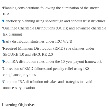
Planning considerations following the elimination of the stretch
IRA
Beneficiary planning using see-through and conduit trust structures
Qualified Charitable Distributions (QCDs) and advanced charitable
tax planning
Early distribution strategies under IRC §72(t)
Required Minimum Distribution (RMD) age changes under
SECURE 1.0 and SECURE 2.0
Roth IRA distribution rules under the 10-year payout framework
Correction of RMD failures and penalty relief using IRS
compliance programs
Common IRA distribution mistakes and strategies to avoid
unnecessary taxation
Learning Objectives