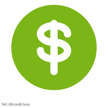
$41.00/credit hour