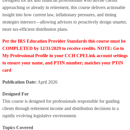
Designed for tax and financial professionals who advise clients
approaching or already in retirement, this course delivers actionable
insight into how current law, inflationary pressures, and timing
strategies intersect—allowing advisors to proactively design smarter,
more tax-efficient distribution plans.
Per the IRS Education Provider Standards this course must be
COMPLETED by 12/31/2029 to receive credits. NOTE: Go to
My Professional Profile in your CCH CPELink account settings
to ensure your name, and PTIN number; matches your PTIN
card
Publication Date:
April 2026
Designed For
This course is designed for professionals responsible for guiding
clients through retirement income and distribution decisions in a
rapidly evolving legislative environment.
Topics Covered