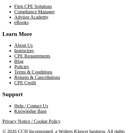
Firm CPE Solutions
Compliance Manager
Advisor Academy
eBooks
Learn More
About Us
Instructors
CPE Requirements
Blog
Policies
Terms & Conditions
Returns & Cancellations
CPE Credit
Support
Help / Contact Us
Knowledge Base
Privacy Notice / Cookie Policy
© 2026 CCH Incorporated, a Wolters Kluwer business. All rights