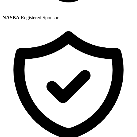
NASBA
Registered Sponsor