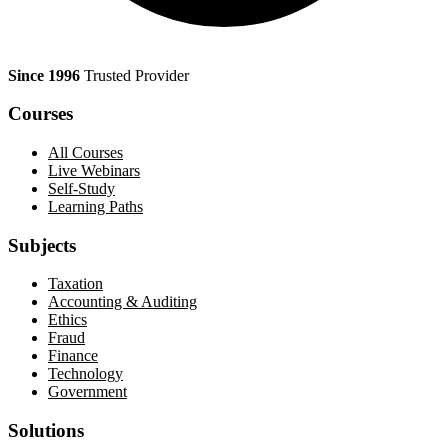
Since 1996
Trusted Provider
Courses
All Courses
Live Webinars
Self-Study
Learning Paths
Subjects
Taxation
Accounting & Auditing
Ethics
Fraud
Finance
Technology
Government
Solutions