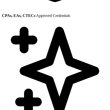
CPAs, EAs, CTECs
Approved Credentials