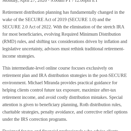
Monday, April 27, 2026 · 9:00am PT / 12:00pm ET
Retirement distribution planning has fundamentally changed in the
wake of the SECURE Act of 2019 (SECURE 1.0) and the
SECURE 2.0 Act of 2022. With the elimination of the stretch IRA
for most beneficiaries, evolving Required Minimum Distribution
(RMD) rules, and shifting tax considerations driven by inflation and
legislative uncertainty, advisors must rethink traditional retirement-
income strategies.
This intermediate-level online course focuses exclusively on
retirement plan and IRA distribution strategies in the post-SECURE
environment. Michael Miranda provides practical guidance for
helping clients control future tax exposure, maximize after-tax
retirement income, and avoid costly distribution mistakes. Special
attention is given to beneficiary planning, Roth distribution rules,
charitable strategies, penalty avoidance, and corrective relief options
under the IRS correction programs.