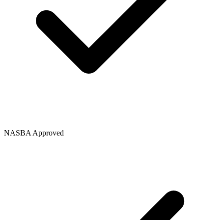
NASBA Approved