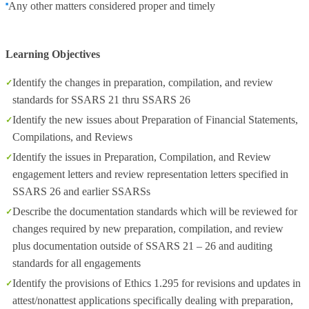
Any other matters considered proper and timely
Learning Objectives
Identify the changes in preparation, compilation, and review
standards for SSARS 21 thru SSARS 26
Identify the new issues about Preparation of Financial Statements,
Compilations, and Reviews
Identify the issues in Preparation, Compilation, and Review
engagement letters and review representation letters specified in
SSARS 26 and earlier SSARSs
Describe the documentation standards which will be reviewed for
changes required by new preparation, compilation, and review
plus documentation outside of SSARS 21 – 26 and auditing
standards for all engagements
Identify the provisions of Ethics 1.295 for revisions and updates in
attest/nonattest applications specifically dealing with preparation,