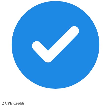
2 CPE Credits