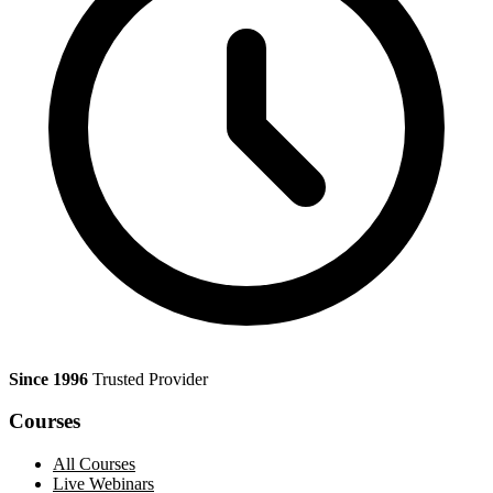
Since 1996
Trusted Provider
Courses
All Courses
Live Webinars