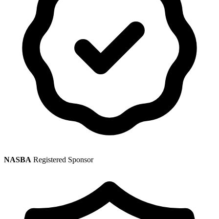
NASBA
Registered Sponsor