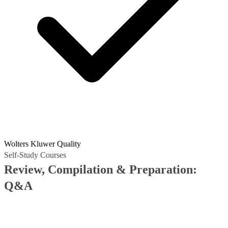
Wolters Kluwer Quality
Self-Study Courses
Review, Compilation & Preparation:
Q&A