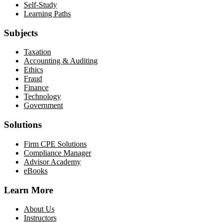
Self-Study
Learning Paths
Subjects
Taxation
Accounting & Auditing
Ethics
Fraud
Finance
Technology
Government
Solutions
Firm CPE Solutions
Compliance Manager
Advisor Academy
eBooks
Learn More
About Us
Instructors