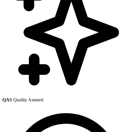
QAS
Quality Assured