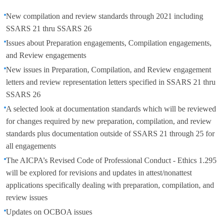
New compilation and review standards through 2021 including
SSARS 21 thru SSARS 26
Issues about Preparation engagements, Compilation engagements,
and Review engagements
New issues in Preparation, Compilation, and Review engagement
letters and review representation letters specified in SSARS 21 thru
SSARS 26
A selected look at documentation standards which will be reviewed
for changes required by new preparation, compilation, and review
standards plus documentation outside of SSARS 21 through 25 for
all engagements
The AICPA’s Revised Code of Professional Conduct - Ethics 1.295
will be explored for revisions and updates in attest/nonattest
applications specifically dealing with preparation, compilation, and
review issues
Updates on OCBOA issues