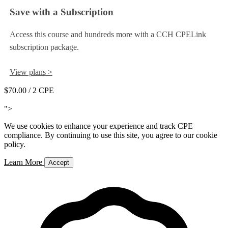
Save with a Subscription
Access this course and hundreds more with a CCH CPELink
subscription package.
View plans >
$70.00
/ 2 CPE
Add to Cart
">
We use cookies to enhance your experience and track CPE
compliance. By continuing to use this site, you agree to our cookie
policy.
Learn More
Accept