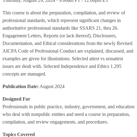
Thursday, August 29, 2024 · 9:00am PT / 12:00pm ET
This course is about the preparation, compilation, and review of
professional standards, which represent significant changes in
authoritative professional standards like SSARS 21, thru 26.
Engagement Letters, Reports (or lack thereof), Disclosures,
Documentation, and Ethical considerations from the newly Revised
AICPA Code of Professional Conduct are explained, discussed, and
examples are given for illustrations. Selected attest vs nonattest
issues are dealt with. Selected Independence and Ethics 1.295
concepts are managed.
Publication Date:
August 2024
Designed For
Professionals in public practice, industry, government, and education
who deal with nonpublic entities and need a course in preparation,
compilation, and review engagements, and procedures.
Topics Covered