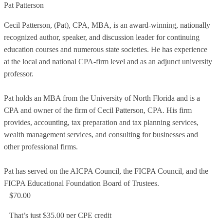
Pat Patterson
Cecil Patterson, (Pat), CPA, MBA, is an award-winning, nationally
recognized author, speaker, and discussion leader for continuing
education courses and numerous state societies. He has experience
at the local and national CPA-firm level and as an adjunct university
professor.
Pat holds an MBA from the University of North Florida and is a
CPA and owner of the firm of Cecil Patterson, CPA. His firm
provides, accounting, tax preparation and tax planning services,
wealth management services, and consulting for businesses and
other professional firms.
Pat has served on the AICPA Council, the FICPA Council, and the
FICPA Educational Foundation Board of Trustees.
$70.00
That’s just $35.00 per CPE credit