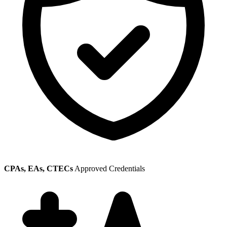
CPAs, EAs, CTECs
Approved Credentials