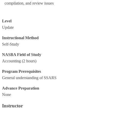
compilation, and review issues
Level
Update
Instructional Method
Self-Study
NASBA Field of Study
Accounting
(2 hours)
Program Prerequisites
General understanding of SSARS
Advance Preparation
None
Instructor