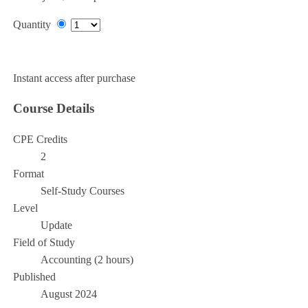
Quantity
Add to Cart
Instant access after purchase
Course Details
CPE Credits
2
Format
Self-Study Courses
Level
Update
Field of Study
Accounting (2 hours)
Published
August 2024