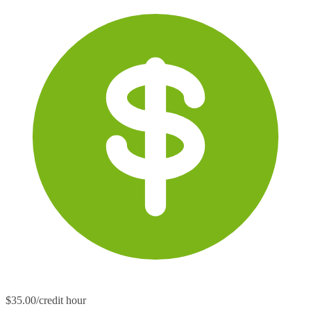
$35.00/credit hour