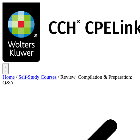
Skip
to
main
content
Home
/
Self-Study Courses
/
Review, Compilation & Preparation:
Q&A