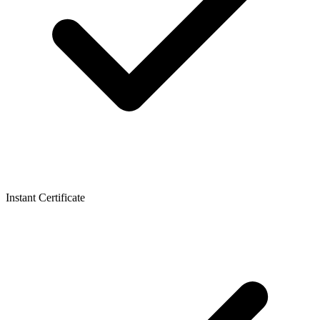
Instant Certificate