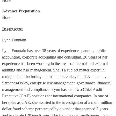
None
Advance Preparation
None
Instructor
Lynn Fountain
Lynn Fountain has over 38 years of experience spanning public
accounting, corporate accounting and consulting. 20 years of her
experience has been working in the areas of internal and external
auditing and risk management. She is a subject matter expert in
multiple fields including internal audit, ethics, fraud evaluations,
Sarbanes-Oxley, enterprise risk management, governance, financial
management and compliance. Lynn has held two Chief Audit
Executive (CAE) positions for international companies. In one of
her roles as CAE, she assisted in the investigation of a multi-million-
dollar fraud scheme perpetrated by a vendor that spanned 7 years
and implicated 20 employees. The fraud was formally investigation