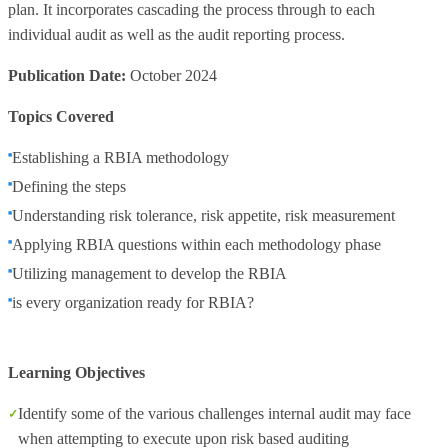
plan. It incorporates cascading the process through to each
individual audit as well as the audit reporting process.
Publication Date:
October 2024
Topics Covered
Establishing a RBIA methodology
Defining the steps
Understanding risk tolerance, risk appetite, risk measurement
Applying RBIA questions within each methodology phase
Utilizing management to develop the RBIA
is every organization ready for RBIA?
Learning Objectives
Identify some of the various challenges internal audit may face
when attempting to execute upon risk based auditing