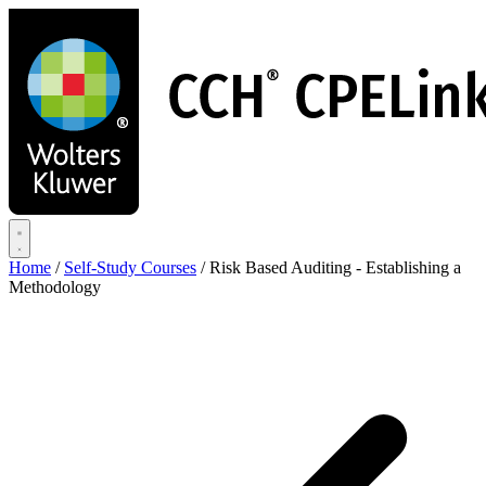
Skip
to
main
content
Home
/
Self-Study Courses
/
Risk Based Auditing - Establishing a
Methodology