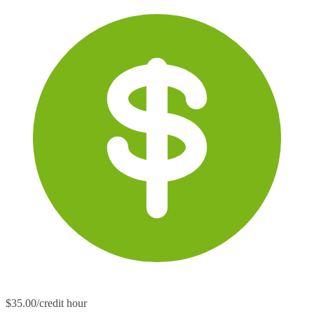
$35.00/credit hour