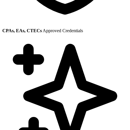
CPAs, EAs, CTECs
Approved Credentials