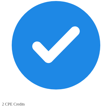
2 CPE Credits