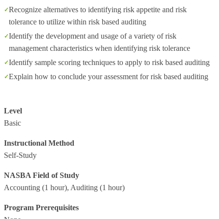
Recognize alternatives to identifying risk appetite and risk
tolerance to utilize within risk based auditing
Identify the development and usage of a variety of risk
management characteristics when identifying risk tolerance
Identify sample scoring techniques to apply to risk based auditing
Explain how to conclude your assessment for risk based auditing
Level
Basic
Instructional Method
Self-Study
NASBA Field of Study
Accounting
(1 hour),
Auditing
(1 hour)
Program Prerequisites