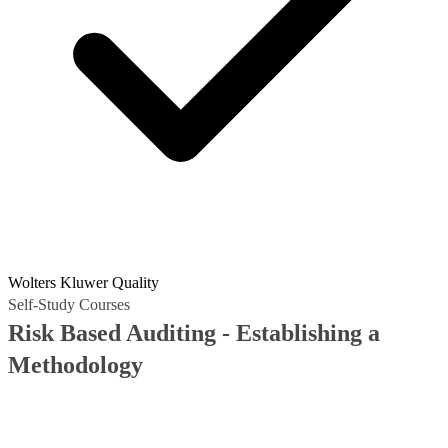
Wolters Kluwer Quality
Self-Study Courses
Risk Based Auditing - Establishing a
Methodology