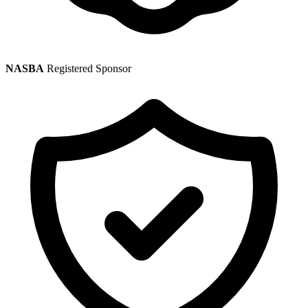
NASBA
Registered Sponsor