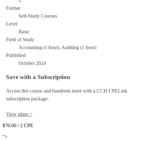
2
Format
Self-Study Courses
Level
Basic
Field of Study
Accounting (1 hour), Auditing (1 hour)
Published
October 2024
Save with a Subscription
Access this course and hundreds more with a CCH CPELink
subscription package.
View plans >
$70.00
/ 2 CPE
Add to Cart
">