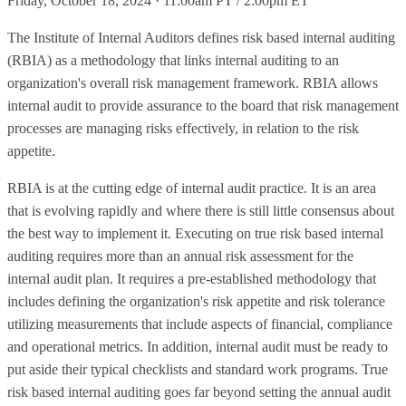
Friday, October 18, 2024 · 11:00am PT / 2:00pm ET
The Institute of Internal Auditors defines risk based internal auditing
(RBIA) as a methodology that links internal auditing to an
organization's overall risk management framework. RBIA allows
internal audit to provide assurance to the board that risk management
processes are managing risks effectively, in relation to the risk
appetite.
RBIA is at the cutting edge of internal audit practice. It is an area
that is evolving rapidly and where there is still little consensus about
the best way to implement it. Executing on true risk based internal
auditing requires more than an annual risk assessment for the
internal audit plan. It requires a pre-established methodology that
includes defining the organization's risk appetite and risk tolerance
utilizing measurements that include aspects of financial, compliance
and operational metrics. In addition, internal audit must be ready to
put aside their typical checklists and standard work programs. True
risk based internal auditing goes far beyond setting the annual audit