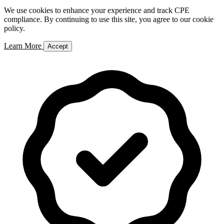
We use cookies to enhance your experience and track CPE
compliance. By continuing to use this site, you agree to our cookie
policy.
Learn More
Accept