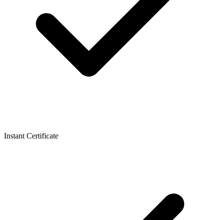
Instant Certificate