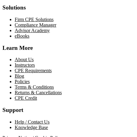
Solutions
Firm CPE Solutions
Compliance Manager
Advisor Academy
eBooks
Learn More
About Us
Instructors
CPE Requirements
Blog
Policies
Terms & Conditions
Returns & Cancellations
CPE Credit
Support
Help / Contact Us
Knowledge Base