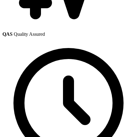
QAS
Quality Assured