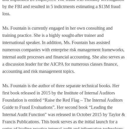
by the FBI and resulted in 5 indictments estimating a $13M fraud
loss.
Ms. Fountain is currently engaged in her own consulting and
training practice. She is a highly sought-after trainer and
international speaker. In addition, Ms. Fountain has assisted
numerous companies with enterprise risk management frameworks,
internal audit processes and financial accounting. She also serves as
a discussion leader for the AICPA for numerous classes finance,
accounting and risk management topics.
Ms. Fountain is the author of three separate technical books. Her
first book released in 2015 by the Institute of Internal Auditors
Foundation is entitled “Raise the Red Flag – The Internal Auditors
Guide to Fraud Evaluations”. Her second book “Leading the
Internal Audit Function” was released in October 2015 by Taylor &
Francis Publications. This book serves as the initial launch for a
series of leading practice internal audit and information technology