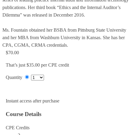
publications. Her third book “Ethics and the Internal Auditor’s
Dilemma” was released in December 2016.
Ms. Fountain obtained her BSBA from Pittsburg State University
and her MBA from Washburn University in Kansas. She has her
CPA, CGMA, CRMA credentials.
$70.00
That’s just $35.00 per CPE credit
Quantity
Add to Cart
Instant access after purchase
Course Details
CPE Credits