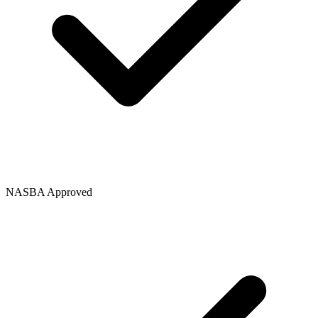
NASBA Approved