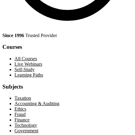
Since 1996
Trusted Provider
Courses
All Courses
Live Webinars
Self-Study
Learning Paths
Subjects
Taxation
Accounting & Auditing
Ethics
Fraud
Finance
Technology
Government