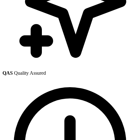
QAS
Quality Assured