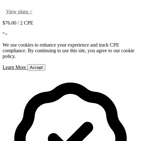
View plans >
$76.00
/ 2 CPE
Add to Cart
">
We use cookies to enhance your experience and track CPE
compliance. By continuing to use this site, you agree to our cookie
policy.
Learn More
Accept