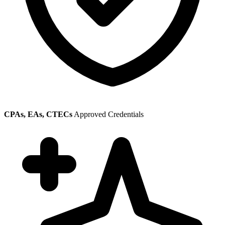
CPAs, EAs, CTECs
Approved Credentials