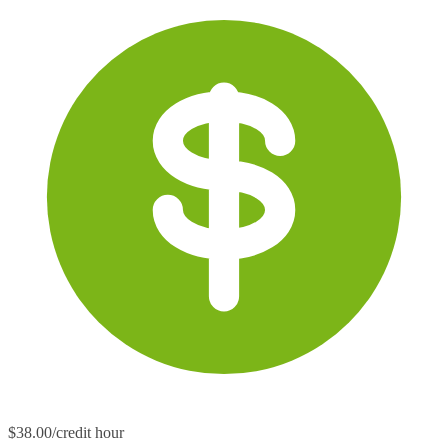
$38.00/credit hour