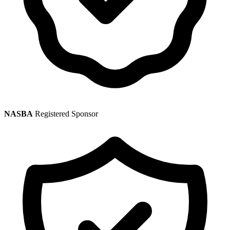
NASBA
Registered Sponsor