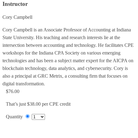
Instructor
Cory Campbell
Cory Campbell is an Associate Professor of Accounting at Indiana
State University. His teaching and research interests lie at the
intersection between accounting and technology. He facilitates CPE
workshops for the Indiana CPA Society on various emerging
technologies and has been a subject matter expert for the AICPA on
blockchain technology, data analytics, and cybersecurity. Cory is
also a principal at GRC Metrix, a consulting firm that focuses on
digital transformation.
$76.00
That’s just $38.00 per CPE credit
Quantity
Add to Cart