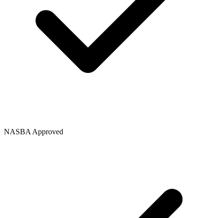
NASBA Approved