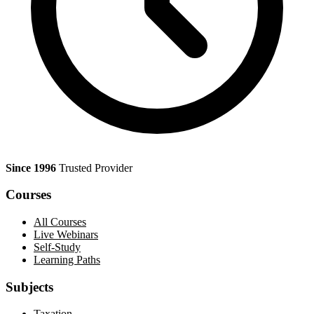
Since 1996
Trusted Provider
Courses
All Courses
Live Webinars
Self-Study
Learning Paths
Subjects
Taxation