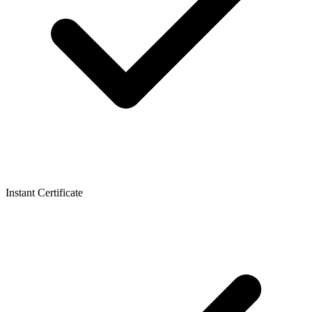
Instant Certificate