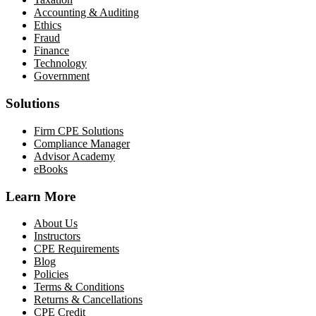
Accounting & Auditing
Ethics
Fraud
Finance
Technology
Government
Solutions
Firm CPE Solutions
Compliance Manager
Advisor Academy
eBooks
Learn More
About Us
Instructors
CPE Requirements
Blog
Policies
Terms & Conditions
Returns & Cancellations
CPE Credit