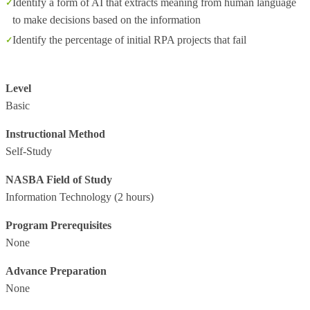
Identify a form of AI that extracts meaning from human language
to make decisions based on the information
Identify the percentage of initial RPA projects that fail
Level
Basic
Instructional Method
Self-Study
NASBA Field of Study
Information Technology
(2 hours)
Program Prerequisites
None
Advance Preparation
None