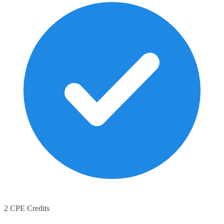
2 CPE Credits