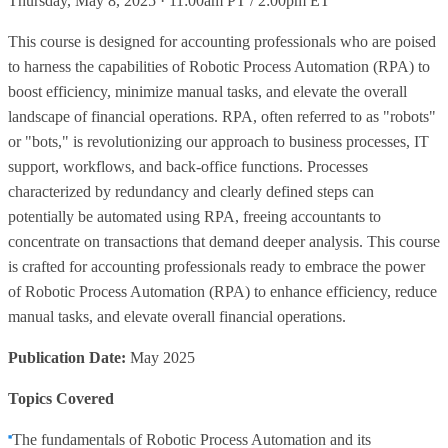
Thursday, May 8, 2025 · 11:00am PT / 2:00pm ET
This course is designed for accounting professionals who are poised
to harness the capabilities of Robotic Process Automation (RPA) to
boost efficiency, minimize manual tasks, and elevate the overall
landscape of financial operations. RPA, often referred to as "robots"
or "bots," is revolutionizing our approach to business processes, IT
support, workflows, and back-office functions. Processes
characterized by redundancy and clearly defined steps can
potentially be automated using RPA, freeing accountants to
concentrate on transactions that demand deeper analysis. This course
is crafted for accounting professionals ready to embrace the power
of Robotic Process Automation (RPA) to enhance efficiency, reduce
manual tasks, and elevate overall financial operations.
Publication Date:
May 2025
Topics Covered
The fundamentals of Robotic Process Automation and its