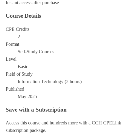
Instant access after purchase
Course Details
CPE Credits
2
Format
Self-Study Courses
Level
Basic
Field of Study
Information Technology (2 hours)
Published
May 2025
Save with a Subscription
Access this course and hundreds more with a CCH CPELink
subscription package.