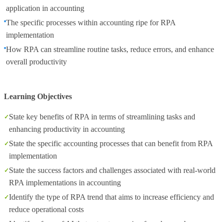
application in accounting
The specific processes within accounting ripe for RPA
implementation
How RPA can streamline routine tasks, reduce errors, and enhance
overall productivity
Learning Objectives
State key benefits of RPA in terms of streamlining tasks and
enhancing productivity in accounting
State the specific accounting processes that can benefit from RPA
implementation
State the success factors and challenges associated with real-world
RPA implementations in accounting
Identify the type of RPA trend that aims to increase efficiency and
reduce operational costs