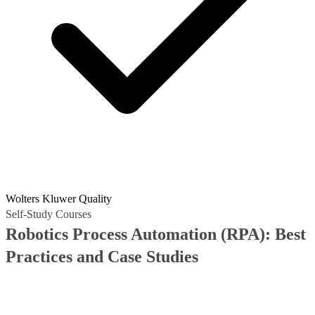
Wolters Kluwer Quality
Self-Study Courses
Robotics Process Automation (RPA): Best
Practices and Case Studies