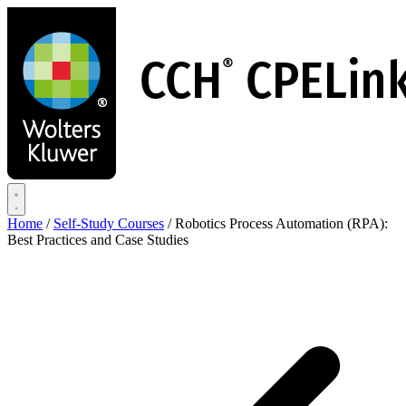
Skip
to
main
content
Home
/
Self-Study Courses
/
Robotics Process Automation (RPA):
Best Practices and Case Studies