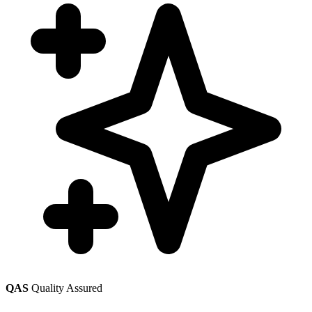
QAS
Quality Assured