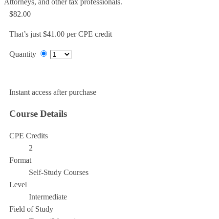
Attorneys, and other tax professionals.
$82.00
That’s just $41.00 per CPE credit
Quantity
Add to Cart
Instant access after purchase
Course Details
CPE Credits
2
Format
Self-Study Courses
Level
Intermediate
Field of Study