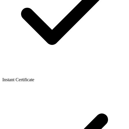
Instant Certificate