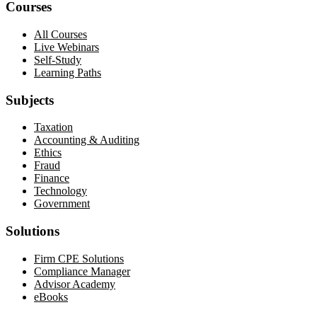
Courses
All Courses
Live Webinars
Self-Study
Learning Paths
Subjects
Taxation
Accounting & Auditing
Ethics
Fraud
Finance
Technology
Government
Solutions
Firm CPE Solutions
Compliance Manager
Advisor Academy
eBooks