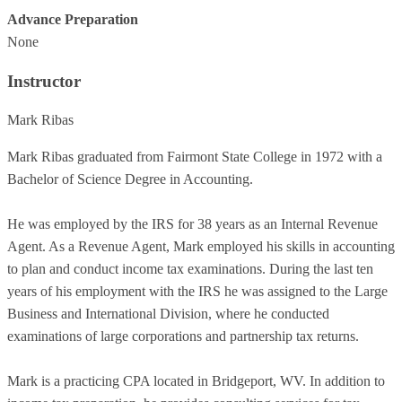
Advance Preparation
None
Instructor
Mark Ribas
Mark Ribas graduated from Fairmont State College in 1972 with a
Bachelor of Science Degree in Accounting.
He was employed by the IRS for 38 years as an Internal Revenue
Agent. As a Revenue Agent, Mark employed his skills in accounting
to plan and conduct income tax examinations. During the last ten
years of his employment with the IRS he was assigned to the Large
Business and International Division, where he conducted
examinations of large corporations and partnership tax returns.
Mark is a practicing CPA located in Bridgeport, WV. In addition to