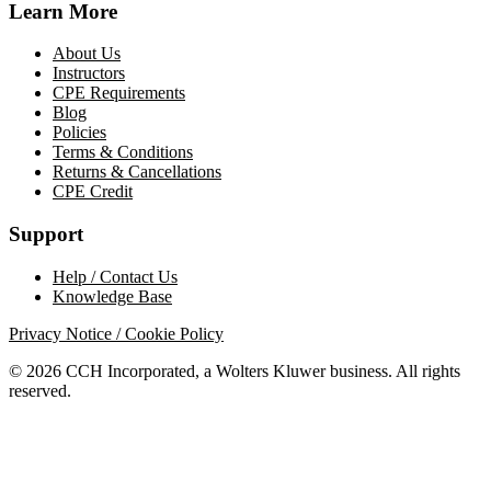
Learn More
About Us
Instructors
CPE Requirements
Blog
Policies
Terms & Conditions
Returns & Cancellations
CPE Credit
Support
Help / Contact Us
Knowledge Base
Privacy Notice / Cookie Policy
© 2026 CCH Incorporated, a Wolters Kluwer business. All rights
reserved.