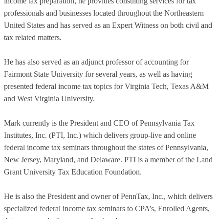
income tax preparation, he provides consulting services for tax
professionals and businesses located throughout the Northeastern
United States and has served as an Expert Witness on both civil and
tax related matters.
He has also served as an adjunct professor of accounting for
Fairmont State University for several years, as well as having
presented federal income tax topics for Virginia Tech, Texas A&M
and West Virginia University.
Mark currently is the President and CEO of Pennsylvania Tax
Institutes, Inc. (PTI, Inc.) which delivers group-live and online
federal income tax seminars throughout the states of Pennsylvania,
New Jersey, Maryland, and Delaware. PTI is a member of the Land
Grant University Tax Education Foundation.
He is also the President and owner of PennTax, Inc., which delivers
specialized federal income tax seminars to CPA’s, Enrolled Agents,