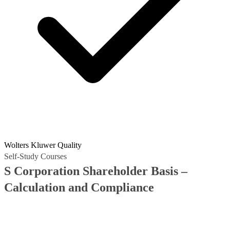
Wolters Kluwer Quality
Self-Study Courses
S Corporation Shareholder Basis –
Calculation and Compliance