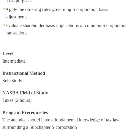
basis purposes
Apply the ordering rules governing S corporation basis
adjustments
Evaluate shareholder basis implications of common S corporation
transactions
Level
Intermediate
Instructional Method
Self-Study
NASBA Field of Study
Taxes
(2 hours)
Program Prerequisites
The attendee should have a fundamental knowledge of tax law
surrounding a Subchapter S corporation