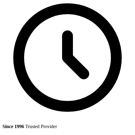
Since 1996
Trusted Provider