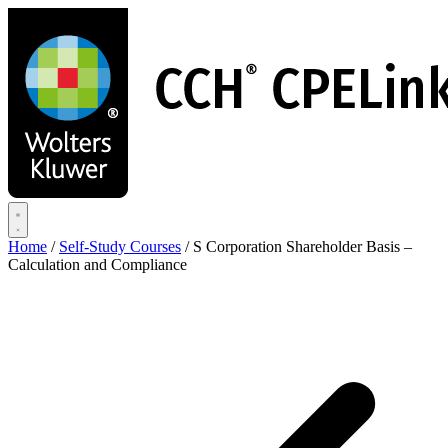
Skip
to
main
content
Home
/
Self-Study Courses
/
S Corporation Shareholder Basis –
Calculation and Compliance