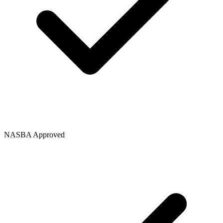
NASBA Approved