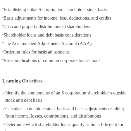
Establishing initial S corporation shareholder stock basis
Basis adjustments for income, loss, deductions, and credits
Cash and property distributions to shareholders
Shareholder loans and debt basis considerations
The Accumulated Adjustments Account (AAA)
Ordering rules for basis adjustments
Basis implications of common corporate transactions
Learning Objectives
Identify the components of an S corporation shareholder’s outside
stock and debt basis
Calculate shareholder stock basis and basis adjustments resulting
from income, losses, contributions, and distributions
Determine which shareholder loans qualify as bona fide debt for