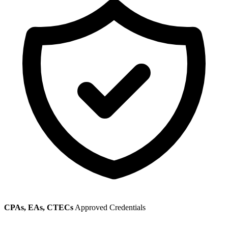
CPAs, EAs, CTECs
Approved Credentials