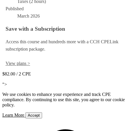
Taxes (2 hours)
Published
March 2026
Save with a Subscription
Access this course and hundreds more with a CCH CPELink
subscription package.
View plans >
$82.00
/ 2 CPE
Add to Cart
">
We use cookies to enhance your experience and track CPE
compliance. By continuing to use this site, you agree to our cookie
policy.
Learn More
Accept