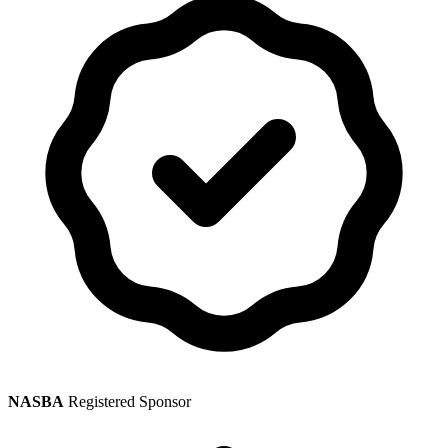
NASBA
Registered Sponsor