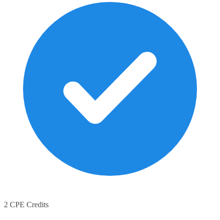
2 CPE Credits