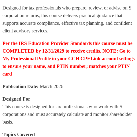
Designed for tax professionals who prepare, review, or advise on S
corporation returns, this course delivers practical guidance that
supports accurate compliance, effective tax planning, and confident
client advisory services.
Per the IRS Education Provider Standards this course must be
COMPLETED by 12/31/2029 to receive credits. NOTE: Go to
My Professional Profile in your CCH CPELink account settings
to ensure your name, and PTIN number; matches your PTIN
card
Publication Date:
March 2026
Designed For
This course is designed for tax professionals who work with S
corporations and must accurately calculate and monitor shareholder
basis.
Topics Covered