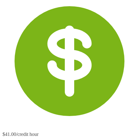
$41.00/credit hour