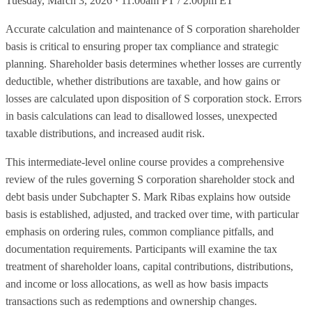
Tuesday, March 3, 2026 · 11:00am PT / 2:00pm ET
Accurate calculation and maintenance of S corporation shareholder
basis is critical to ensuring proper tax compliance and strategic
planning. Shareholder basis determines whether losses are currently
deductible, whether distributions are taxable, and how gains or
losses are calculated upon disposition of S corporation stock. Errors
in basis calculations can lead to disallowed losses, unexpected
taxable distributions, and increased audit risk.
This intermediate-level online course provides a comprehensive
review of the rules governing S corporation shareholder stock and
debt basis under Subchapter S. Mark Ribas explains how outside
basis is established, adjusted, and tracked over time, with particular
emphasis on ordering rules, common compliance pitfalls, and
documentation requirements. Participants will examine the tax
treatment of shareholder loans, capital contributions, distributions,
and income or loss allocations, as well as how basis impacts
transactions such as redemptions and ownership changes.