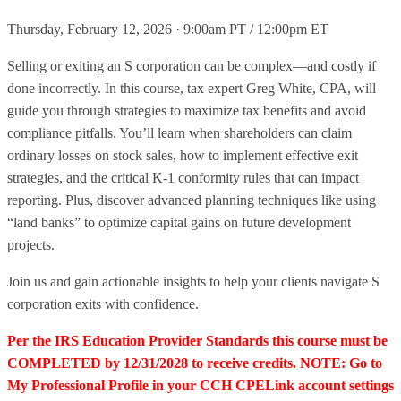
Thursday, February 12, 2026 · 9:00am PT / 12:00pm ET
Selling or exiting an S corporation can be complex—and costly if
done incorrectly. In this course, tax expert Greg White, CPA, will
guide you through strategies to maximize tax benefits and avoid
compliance pitfalls. You’ll learn when shareholders can claim
ordinary losses on stock sales, how to implement effective exit
strategies, and the critical K-1 conformity rules that can impact
reporting. Plus, discover advanced planning techniques like using
“land banks” to optimize capital gains on future development
projects.
Join us and gain actionable insights to help your clients navigate S
corporation exits with confidence.
Per the IRS Education Provider Standards this course must be
COMPLETED by 12/31/2028 to receive credits. NOTE: Go to
My Professional Profile in your CCH CPELink account settings