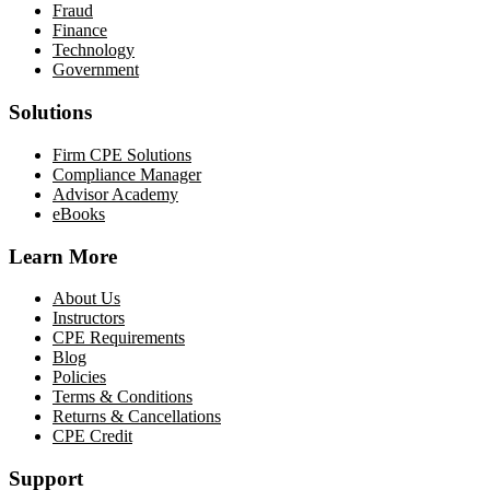
Fraud
Finance
Technology
Government
Solutions
Firm CPE Solutions
Compliance Manager
Advisor Academy
eBooks
Learn More
About Us
Instructors
CPE Requirements
Blog
Policies
Terms & Conditions
Returns & Cancellations
CPE Credit
Support