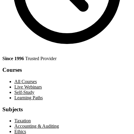
Since 1996
Trusted Provider
Courses
All Courses
Live Webinars
Self-Study
Learning Paths
Subjects
Taxation
Accounting & Auditing
Ethics