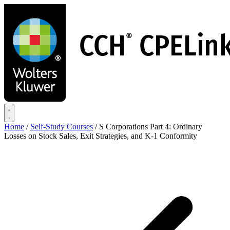
Skip
to
main
content
Home
/
Self-Study Courses
/
S Corporations Part 4: Ordinary
Losses on Stock Sales, Exit Strategies, and K-1 Conformity