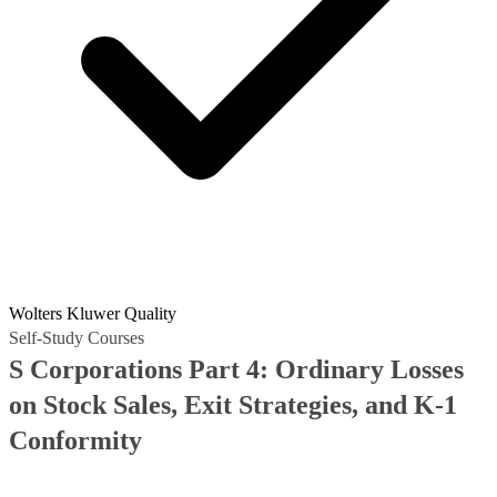
Wolters Kluwer Quality
Self-Study Courses
S Corporations Part 4: Ordinary Losses
on Stock Sales, Exit Strategies, and K-1
Conformity