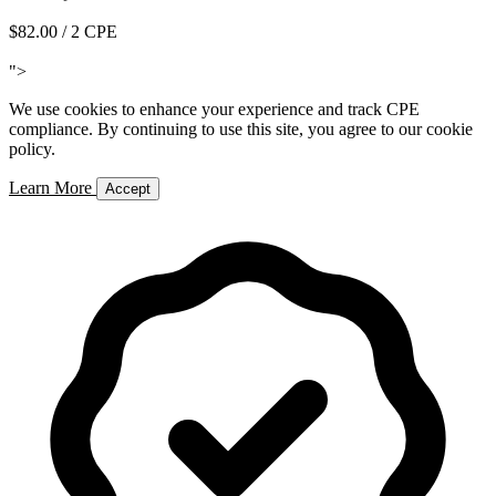
$82.00
/ 2 CPE
Add to Cart
">
We use cookies to enhance your experience and track CPE
compliance. By continuing to use this site, you agree to our cookie
policy.
Learn More
Accept