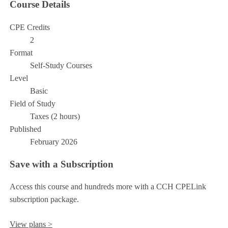
Course Details
CPE Credits
2
Format
Self-Study Courses
Level
Basic
Field of Study
Taxes (2 hours)
Published
February 2026
Save with a Subscription
Access this course and hundreds more with a CCH CPELink
subscription package.
View plans >