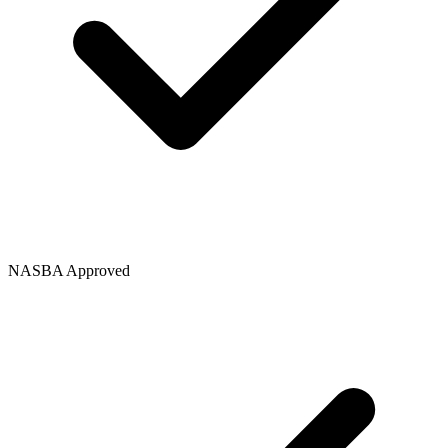
NASBA Approved