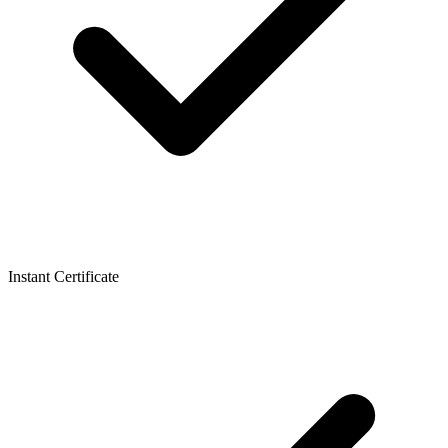
Instant Certificate