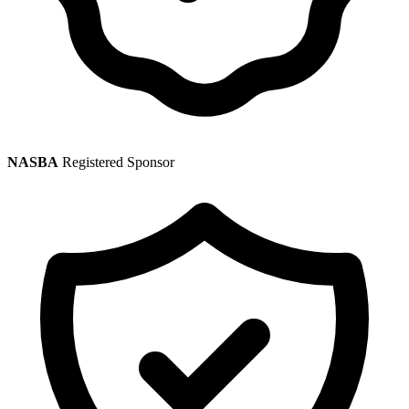
NASBA
Registered Sponsor