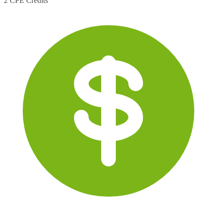
2 CPE Credits