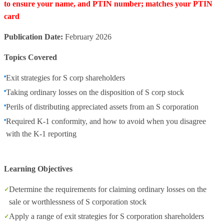
to ensure your name, and PTIN number; matches your PTIN
card
Publication Date:
February 2026
Topics Covered
Exit strategies for S corp shareholders
Taking ordinary losses on the disposition of S corp stock
Perils of distributing appreciated assets from an S corporation
Required K-1 conformity, and how to avoid when you disagree
with the K-1 reporting
Learning Objectives
Determine the requirements for claiming ordinary losses on the
sale or worthlessness of S corporation stock
Apply a range of exit strategies for S corporation shareholders