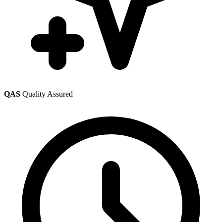
QAS
Quality Assured