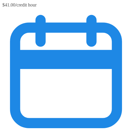
$41.00/credit hour