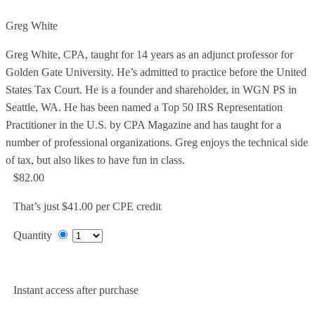
Greg White
Greg White, CPA, taught for 14 years as an adjunct professor for
Golden Gate University. He’s admitted to practice before the United
States Tax Court. He is a founder and shareholder, in WGN PS in
Seattle, WA. He has been named a Top 50 IRS Representation
Practitioner in the U.S. by CPA Magazine and has taught for a
number of professional organizations. Greg enjoys the technical side
of tax, but also likes to have fun in class.
$82.00
That’s just $41.00 per CPE credit
Quantity
Add to Cart
Instant access after purchase