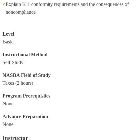
Explain K-1 conformity requirements and the consequences of
noncompliance
Level
Basic
Instructional Method
Self-Study
NASBA Field of Study
Taxes
(2 hours)
Program Prerequisites
None
Advance Preparation
None
Instructor