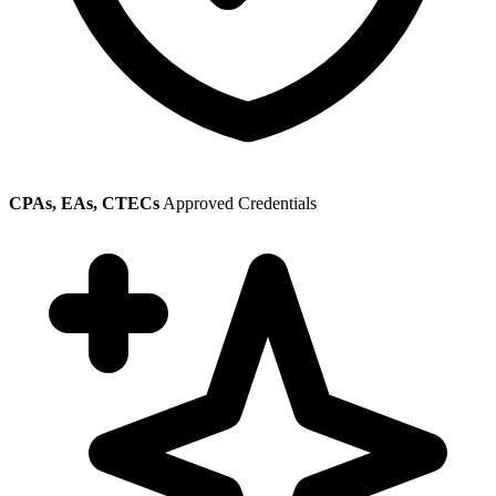
CPAs, EAs, CTECs
Approved Credentials