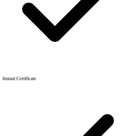
Instant Certificate