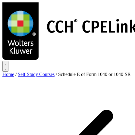
Skip
to
main
content
Home
/
Self-Study Courses
/
Schedule E of Form 1040 or 1040-SR