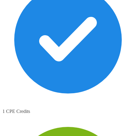
1 CPE Credits