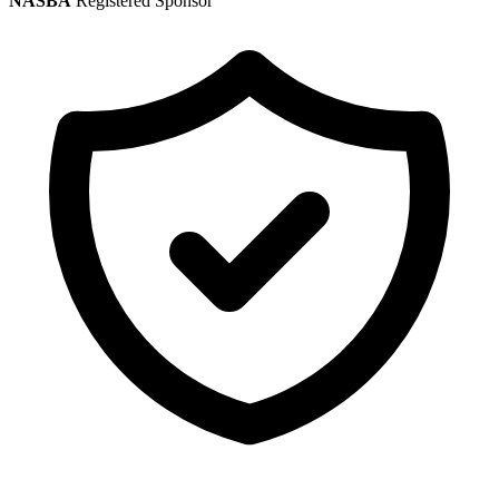
NASBA
Registered Sponsor