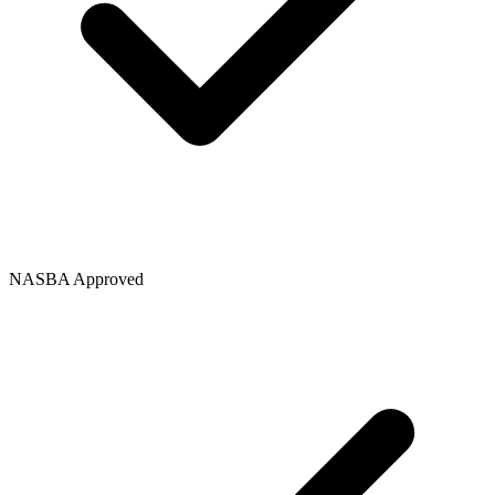
NASBA Approved