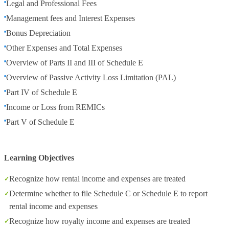
Legal and Professional Fees
Management fees and Interest Expenses
Bonus Depreciation
Other Expenses and Total Expenses
Overview of Parts II and III of Schedule E
Overview of Passive Activity Loss Limitation (PAL)
Part IV of Schedule E
Income or Loss from REMICs
Part V of Schedule E
Learning Objectives
Recognize how rental income and expenses are treated
Determine whether to file Schedule C or Schedule E to report
rental income and expenses
Recognize how royalty income and expenses are treated