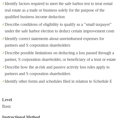
Identify factors required to meet the safe harbor test to treat rental
real estate as a trade or business solely for the purpose of the
qualified business income deduction
Describe conditions of eligibility to qualify as a "small taxpayer"
under the safe harbor election to deduct certain improvement costs
Identify correct statements about unreimbursed expenses for
partners and S corporation shareholders
Describe possible limitations on deducting a loss passed through a
partner, S corporation shareholder, or beneficiary of a trust or estate
Describe how the at-risk and passive activity loss rules apply to
partners and S corporation shareholders
Identify other forms and schedules filed in relation to Schedule E
Level
Basic
Instructional Method