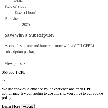
Basic
Field of Study
Taxes (1 hour)
Published
June 2025
Save with a Subscription
Access this course and hundreds more with a CCH CPELink
subscription package.
View plans >
$60.00
/ 1 CPE
Add to Cart
">
We use cookies to enhance your experience and track CPE
compliance. By continuing to use this site, you agree to our cookie
policy.
Learn More
Accept