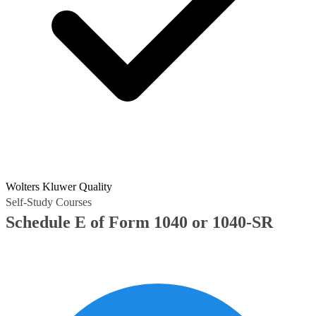
Wolters Kluwer Quality
Self-Study Courses
Schedule E of Form 1040 or 1040-SR