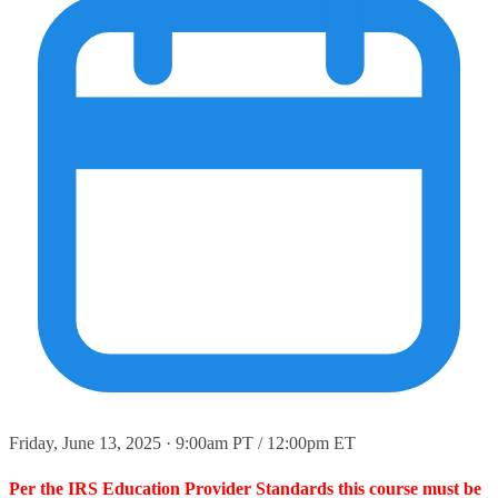
Friday, June 13, 2025 · 9:00am PT / 12:00pm ET
Per the IRS Education Provider Standards this course must be