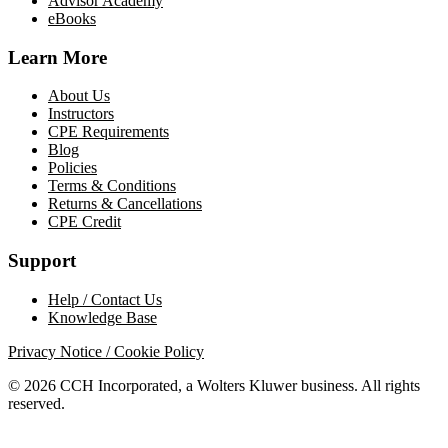
Advisor Academy
eBooks
Learn More
About Us
Instructors
CPE Requirements
Blog
Policies
Terms & Conditions
Returns & Cancellations
CPE Credit
Support
Help / Contact Us
Knowledge Base
Privacy Notice / Cookie Policy
© 2026 CCH Incorporated, a Wolters Kluwer business. All rights
reserved.