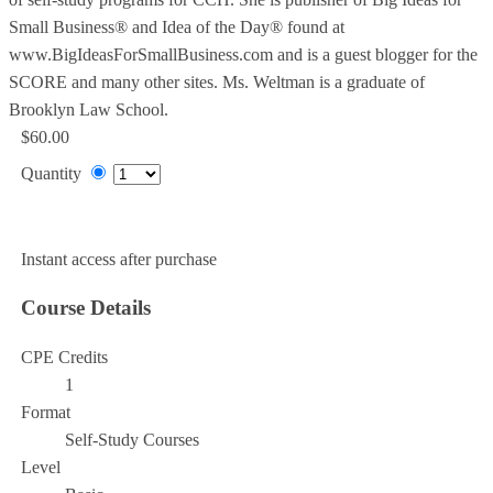
Small Business® and Idea of the Day® found at
www.BigIdeasForSmallBusiness.com and is a guest blogger for the
SCORE and many other sites. Ms. Weltman is a graduate of
Brooklyn Law School.
$60.00
Quantity
Add to Cart
Instant access after purchase
Course Details
CPE Credits
1
Format
Self-Study Courses
Level