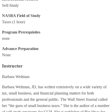
Self-Study
NASBA Field of Study
Taxes
(1 hour)
Program Prerequisites
none
Advance Preparation
None
Instructor
Barbara Weltman
Barbara Weltman, JD, has written extensively on a wide variety of
tax, small business, and financial planning matters for both
professionals and the general public. The Wall Street Journal called
her “the guru of small business taxes.” She is the author of a number
of self-study programs for CCH. She is publisher of Big Ideas for