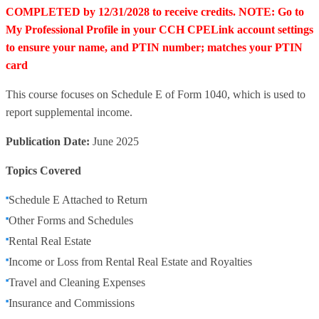
COMPLETED by 12/31/2028 to receive credits. NOTE: Go to
My Professional Profile in your CCH CPELink account settings
to ensure your name, and PTIN number; matches your PTIN
card
This course focuses on Schedule E of Form 1040, which is used to
report supplemental income.
Publication Date:
June 2025
Topics Covered
Schedule E Attached to Return
Other Forms and Schedules
Rental Real Estate
Income or Loss from Rental Real Estate and Royalties
Travel and Cleaning Expenses
Insurance and Commissions