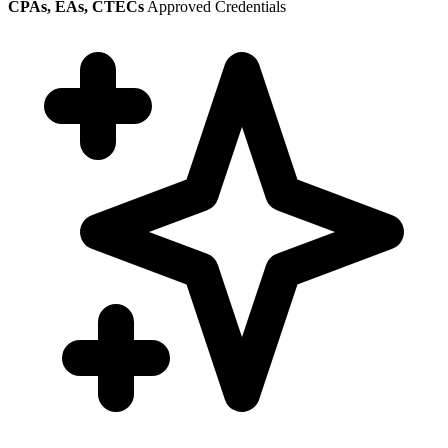
CPAs, EAs, CTECs
Approved Credentials