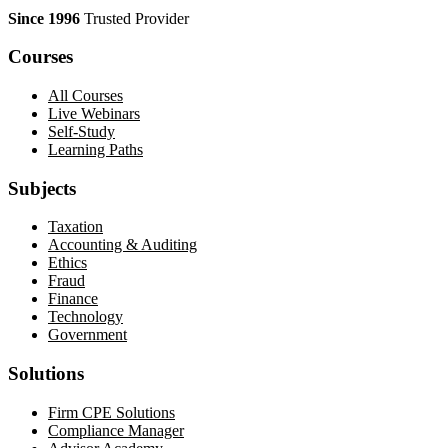
Since 1996
Trusted Provider
Courses
All Courses
Live Webinars
Self-Study
Learning Paths
Subjects
Taxation
Accounting & Auditing
Ethics
Fraud
Finance
Technology
Government
Solutions
Firm CPE Solutions
Compliance Manager