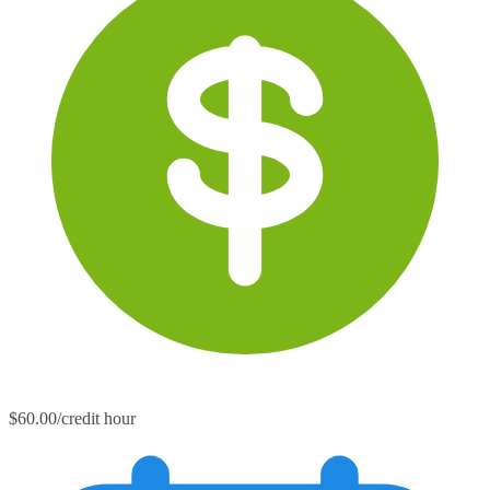
$60.00/credit hour