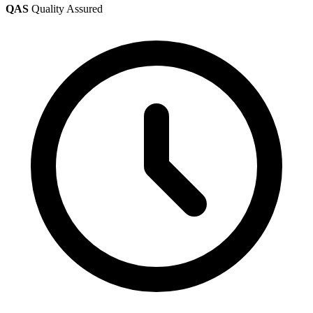
QAS
Quality Assured