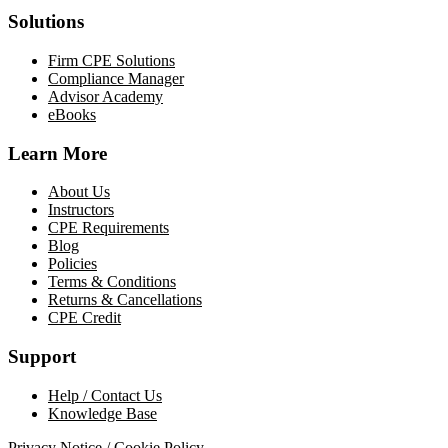
Solutions
Firm CPE Solutions
Compliance Manager
Advisor Academy
eBooks
Learn More
About Us
Instructors
CPE Requirements
Blog
Policies
Terms & Conditions
Returns & Cancellations
CPE Credit
Support
Help / Contact Us
Knowledge Base
Privacy Notice / Cookie Policy