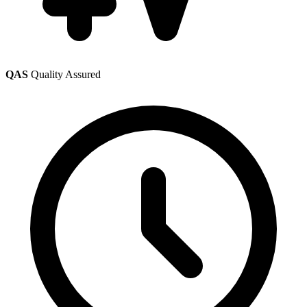
QAS
Quality Assured