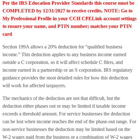
Per the IRS Education Provider Standards this course must be
COMPLETED by 12/31/2027 to receive credits. NOTE: Go to
My Professional Profile in your CCH CPELink account settings
to ensure your name, and PTIN number; matches your PTIN
card
Section 199A allows a 20% deduction for “qualified business
income.” This deduction applies to any business income earned
outside a C corporation, so it will affect schedule C filers, and
income earned in a partnership or an S corporation. IRS regulatory
guidance provides the most detailed rules for how this deduction
will work for affected taxpayers.
The mechanics of the deduction are not that difficult, but the
deduction either phases out or may be limited if taxable income
exceeds a threshold amount. For service businesses the deduction
can be lost when income reaches the end of the phase-out range. For
non-service businesses the deduction may be limited based on the
W-2 wages paid from the business or a combination of W-2 wages