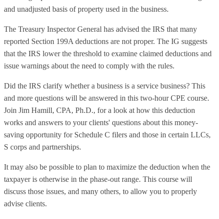
and unadjusted basis of property used in the business.
The Treasury Inspector General has advised the IRS that many
reported Section 199A deductions are not proper. The IG suggests
that the IRS lower the threshold to examine claimed deductions and
issue warnings about the need to comply with the rules.
Did the IRS clarify whether a business is a service business? This
and more questions will be answered in this two-hour CPE course.
Join Jim Hamill, CPA, Ph.D., for a look at how this deduction
works and answers to your clients' questions about this money-
saving opportunity for Schedule C filers and those in certain LLCs,
S corps and partnerships.
It may also be possible to plan to maximize the deduction when the
taxpayer is otherwise in the phase-out range. This course will
discuss those issues, and many others, to allow you to properly
advise clients.