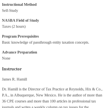
Instructional Method
Self-Study
NASBA Field of Study
Taxes
(2 hours)
Program Prerequisites
Basic knowledge of passthrough entity taxation concepts.
Advance Preparation
None
Instructor
James R. Hamill
Dr. Hamill is the Director of Tax Practice at Reynolds, Hix & Co.,
P.A., in Albuquerque, New Mexico. He is the author of more than
36 CPE courses and more than 100 articles in professional tax
journals and writes a weekly column on tax issues for the