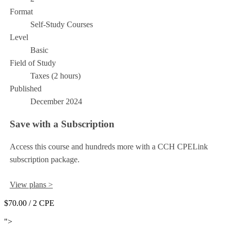
Format
Self-Study Courses
Level
Basic
Field of Study
Taxes (2 hours)
Published
December 2024
Save with a Subscription
Access this course and hundreds more with a CCH CPELink
subscription package.
View plans >
$70.00
/ 2 CPE
Add to Cart
">