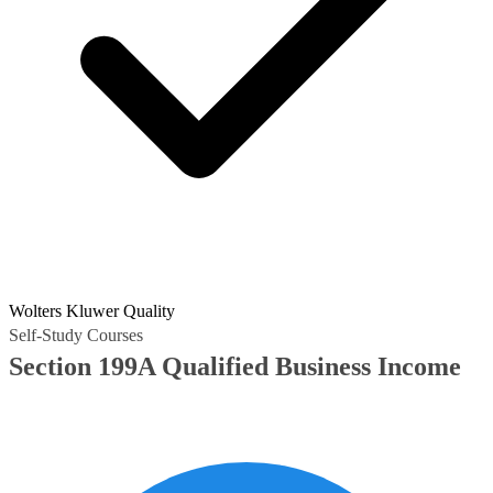
Wolters Kluwer Quality
Self-Study Courses
Section 199A Qualified Business Income