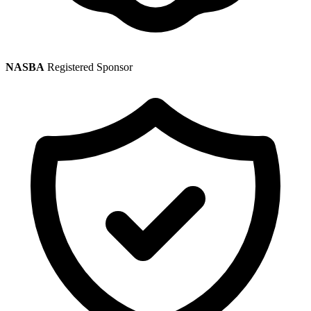
NASBA
Registered Sponsor