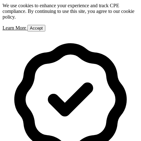
We use cookies to enhance your experience and track CPE
compliance. By continuing to use this site, you agree to our cookie
policy.
Learn More
Accept