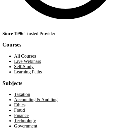
Since 1996
Trusted Provider
Courses
All Courses
Live Webinars
Self-Study
Learning Paths
Subjects
Taxation
Accounting & Auditing
Ethics
Fraud
Finance
Technology
Government