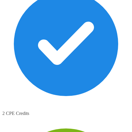
2 CPE Credits