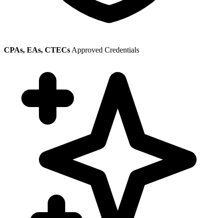
CPAs, EAs, CTECs
Approved Credentials