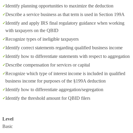
Identify planning opportunities to maximize the deduction
Describe a service business as that term is used in Section 199A
Identify and apply IRS final regulatory guidance when working
with taxpayers on the QBID
Recognize types of ineligible taxpayers
Identify correct statements regarding qualified business income
Identify how to differentiate statements with respect to aggregation
Describe compensation for services or capital
Recognize which type of interest income is included in qualified
business income for purposes of the §199A deduction
Identify how to differentiate aggregation/segregation
Identify the threshold amount for QBID filers
Level
Basic