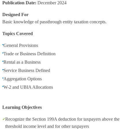
Publication Date:
December 2024
Designed For
Basic knowledge of passthrough entity taxation concepts.
Topics Covered
General Provisions
Trade or Business Definition
Rental as a Business
Service Business Defined
Aggregation Options
W-2 and UBIA Allocations
Learning Objectives
Recognize the Section 199A deduction for taxpayers above the
threshold income level and for other taxpayers