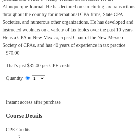
Albuquerque Journal. He has lectured on structuring tax transactions
throughout the country for international CPA firms, State CPA
Societies, and numerous other organizations. He has developed and
instructed webinars on a variety of tax topics over the past 10 years.
He is a CPA in New Mexico, a past Chair of the New Mexico
Society of CPAs, and has 40 years of experience in tax practice.
$70.00
That’s just $35.00 per CPE credit
Quantity
Add to Cart
Instant access after purchase
Course Details
CPE Credits
2