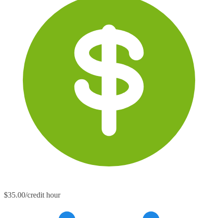
$35.00/credit hour