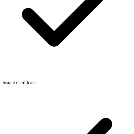
Instant Certificate