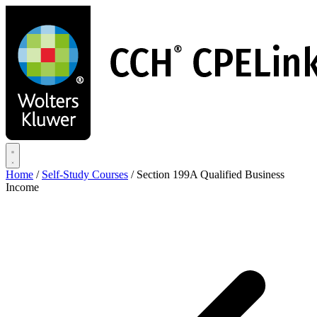
Skip
to
main
content
Home
/
Self-Study Courses
/
Section 199A Qualified Business
Income