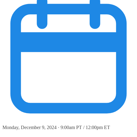
Monday, December 9, 2024 · 9:00am PT / 12:00pm ET