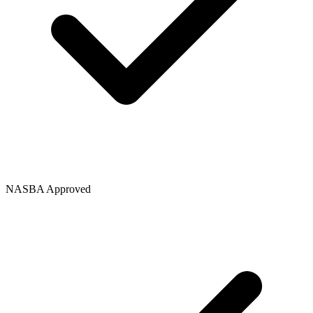
NASBA Approved