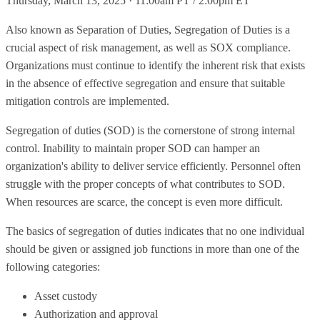
Thursday, March 13, 2025 · 11:00am PT / 2:00pm ET
Also known as Separation of Duties, Segregation of Duties is a
crucial aspect of risk management, as well as SOX compliance.
Organizations must continue to identify the inherent risk that exists
in the absence of effective segregation and ensure that suitable
mitigation controls are implemented.
Segregation of duties (SOD) is the cornerstone of strong internal
control. Inability to maintain proper SOD can hamper an
organization's ability to deliver service efficiently. Personnel often
struggle with the proper concepts of what contributes to SOD.
When resources are scarce, the concept is even more difficult.
The basics of segregation of duties indicates that no one individual
should be given or assigned job functions in more than one of the
following categories:
Asset custody
Authorization and approval