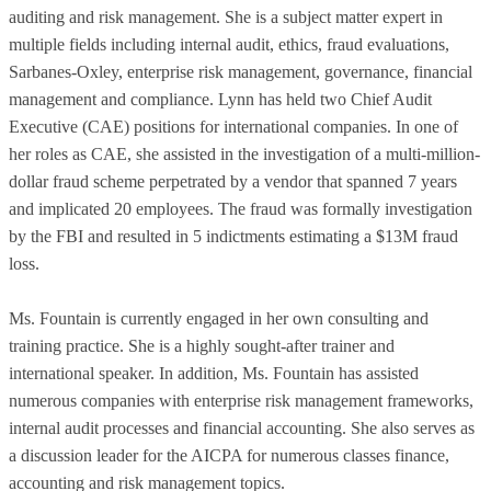
auditing and risk management. She is a subject matter expert in
multiple fields including internal audit, ethics, fraud evaluations,
Sarbanes-Oxley, enterprise risk management, governance, financial
management and compliance. Lynn has held two Chief Audit
Executive (CAE) positions for international companies. In one of
her roles as CAE, she assisted in the investigation of a multi-million-
dollar fraud scheme perpetrated by a vendor that spanned 7 years
and implicated 20 employees. The fraud was formally investigation
by the FBI and resulted in 5 indictments estimating a $13M fraud
loss.
Ms. Fountain is currently engaged in her own consulting and
training practice. She is a highly sought-after trainer and
international speaker. In addition, Ms. Fountain has assisted
numerous companies with enterprise risk management frameworks,
internal audit processes and financial accounting. She also serves as
a discussion leader for the AICPA for numerous classes finance,
accounting and risk management topics.