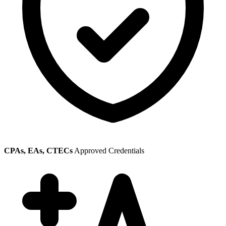
CPAs, EAs, CTECs
Approved Credentials