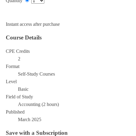
Quantity
Add to Cart
Instant access after purchase
Course Details
CPE Credits
2
Format
Self-Study Courses
Level
Basic
Field of Study
Accounting (2 hours)
Published
March 2025
Save with a Subscription