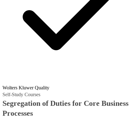
Wolters Kluwer Quality
Self-Study Courses
Segregation of Duties for Core Business
Processes