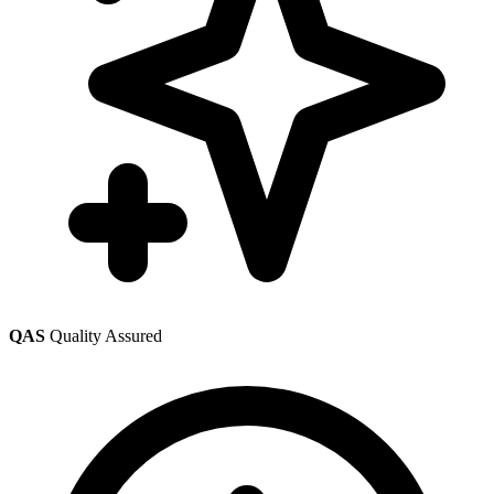
QAS
Quality Assured