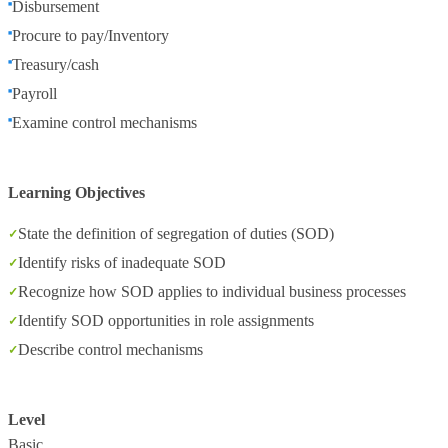
Disbursement
Procure to pay/Inventory
Treasury/cash
Payroll
Examine control mechanisms
Learning Objectives
State the definition of segregation of duties (SOD)
Identify risks of inadequate SOD
Recognize how SOD applies to individual business processes
Identify SOD opportunities in role assignments
Describe control mechanisms
Level
Basic