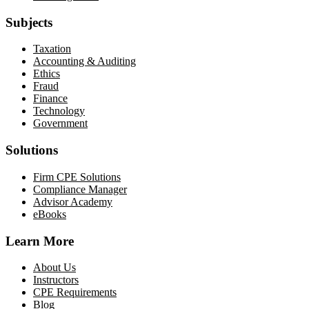
Subjects
Taxation
Accounting & Auditing
Ethics
Fraud
Finance
Technology
Government
Solutions
Firm CPE Solutions
Compliance Manager
Advisor Academy
eBooks
Learn More
About Us
Instructors
CPE Requirements
Blog