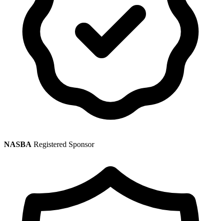
NASBA
Registered Sponsor