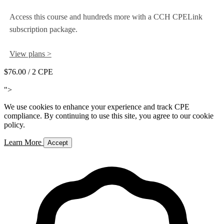
Access this course and hundreds more with a CCH CPELink
subscription package.
View plans >
$76.00
/ 2 CPE
Add to Cart
">
We use cookies to enhance your experience and track CPE
compliance. By continuing to use this site, you agree to our cookie
policy.
Learn More
Accept