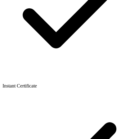
Instant Certificate