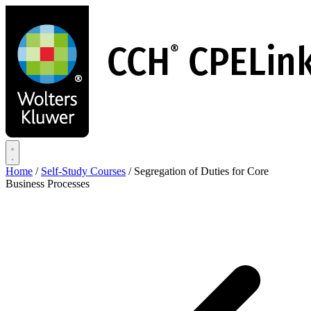
Skip
to
main
content
Home
/
Self-Study Courses
/
Segregation of Duties for Core
Business Processes