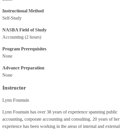
Instructional Method
Self-Study
NASBA Field of Study
Accounting
(2 hours)
Program Prerequisites
None
Advance Preparation
None
Instructor
Lynn Fountain
Lynn Fountain has over 38 years of experience spanning public
accounting, corporate accounting and consulting. 20 years of her
experience has been working in the areas of internal and external