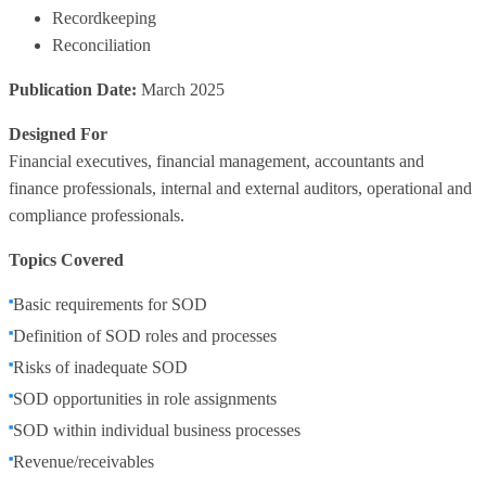
Recordkeeping
Reconciliation
Publication Date:
March 2025
Designed For
Financial executives, financial management, accountants and
finance professionals, internal and external auditors, operational and
compliance professionals.
Topics Covered
Basic requirements for SOD
Definition of SOD roles and processes
Risks of inadequate SOD
SOD opportunities in role assignments
SOD within individual business processes
Revenue/receivables