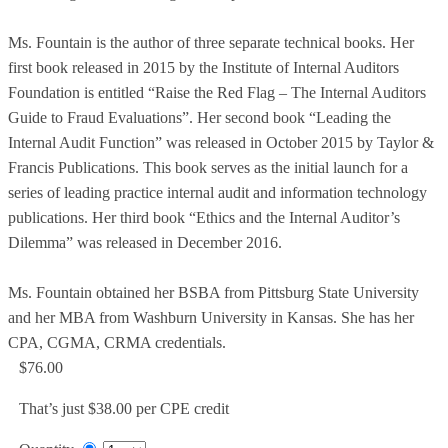
Ms. Fountain is the author of three separate technical books. Her
first book released in 2015 by the Institute of Internal Auditors
Foundation is entitled “Raise the Red Flag – The Internal Auditors
Guide to Fraud Evaluations”. Her second book “Leading the
Internal Audit Function” was released in October 2015 by Taylor &
Francis Publications. This book serves as the initial launch for a
series of leading practice internal audit and information technology
publications. Her third book “Ethics and the Internal Auditor’s
Dilemma” was released in December 2016.
Ms. Fountain obtained her BSBA from Pittsburg State University
and her MBA from Washburn University in Kansas. She has her
CPA, CGMA, CRMA credentials.
$76.00
That’s just $38.00 per CPE credit