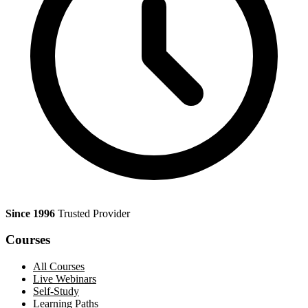
Since 1996
Trusted Provider
Courses
All Courses
Live Webinars
Self-Study
Learning Paths