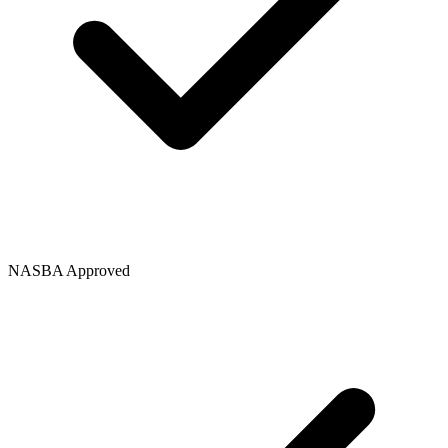
NASBA Approved