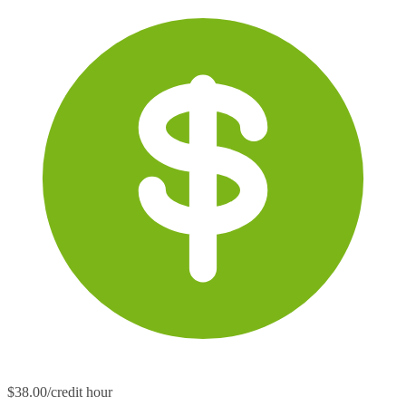
$38.00/credit hour