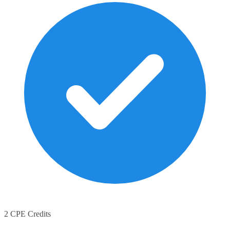
2 CPE Credits