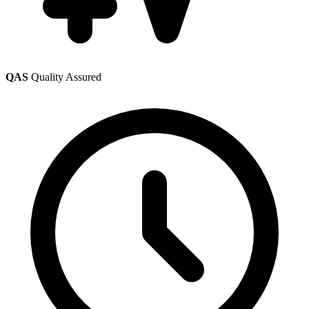
QAS
Quality Assured