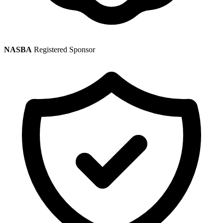
NASBA
Registered Sponsor