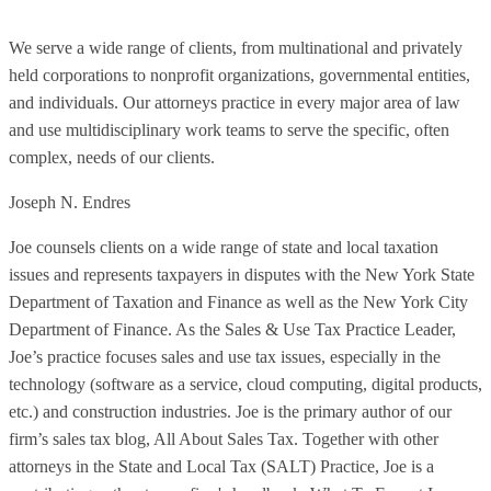
We serve a wide range of clients, from multinational and privately
held corporations to nonprofit organizations, governmental entities,
and individuals. Our attorneys practice in every major area of law
and use multidisciplinary work teams to serve the specific, often
complex, needs of our clients.
Joseph N. Endres
Joe counsels clients on a wide range of state and local taxation
issues and represents taxpayers in disputes with the New York State
Department of Taxation and Finance as well as the New York City
Department of Finance. As the Sales & Use Tax Practice Leader,
Joe’s practice focuses sales and use tax issues, especially in the
technology (software as a service, cloud computing, digital products,
etc.) and construction industries. Joe is the primary author of our
firm’s sales tax blog, All About Sales Tax. Together with other
attorneys in the State and Local Tax (SALT) Practice, Joe is a