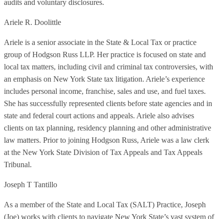
audits and voluntary disclosures.
Ariele R. Doolittle
Ariele is a senior associate in the State & Local Tax or practice
group of Hodgson Russ LLP. Her practice is focused on state and
local tax matters, including civil and criminal tax controversies, with
an emphasis on New York State tax litigation. Ariele’s experience
includes personal income, franchise, sales and use, and fuel taxes.
She has successfully represented clients before state agencies and in
state and federal court actions and appeals. Ariele also advises
clients on tax planning, residency planning and other administrative
law matters. Prior to joining Hodgson Russ, Ariele was a law clerk
at the New York State Division of Tax Appeals and Tax Appeals
Tribunal.
Joseph T Tantillo
As a member of the State and Local Tax (SALT) Practice, Joseph
(Joe) works with clients to navigate New York State’s vast system of