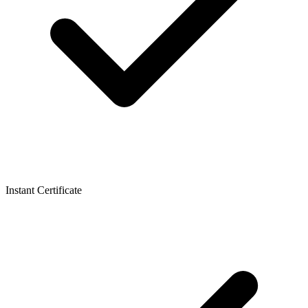
Instant Certificate