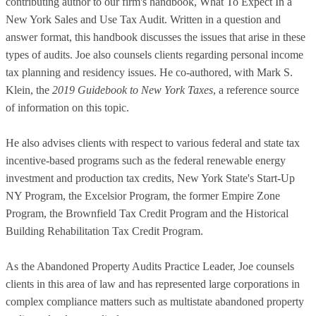
contributing author to our firm's handbook, What To Expect In a
New York Sales and Use Tax Audit. Written in a question and
answer format, this handbook discusses the issues that arise in these
types of audits. Joe also counsels clients regarding personal income
tax planning and residency issues. He co-authored, with Mark S.
Klein, the
2019 Guidebook to New York Taxes
, a reference source
of information on this topic.
He also advises clients with respect to various federal and state tax
incentive-based programs such as the federal renewable energy
investment and production tax credits, New York State's Start-Up
NY Program, the Excelsior Program, the former Empire Zone
Program, the Brownfield Tax Credit Program and the Historical
Building Rehabilitation Tax Credit Program.
As the Abandoned Property Audits Practice Leader, Joe counsels
clients in this area of law and has represented large corporations in
complex compliance matters such as multistate abandoned property