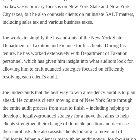
tax laws. His primary focus is on New York State and New York
City taxes, but he also counsels clients on multistate SALT matters,
including sales tax and various business taxes.
Joe works to simplify the ins-and-outs of the New York State
Department of Taxation and Finance for his clients. During his
tenure, he has worked extensively with Department of Taxation
personnel, which has given him insight into what auditors look for,
allowing him to craft nuanced strategies focused on efficiently
resolving each client’s audit.
Joe understands that the best way to win a residency audit is to plan
ahead. He counsels clients moving out of New York State through
the entire audit process from start to finish – including helping to
develop a legally-grounded strategy for a move that aims to help
clients strengthen their change of domicile position and decrease
their audit risk. Joe also assists clients looking to move out of
California. When a client is met with an audit notice, Joe focuses on