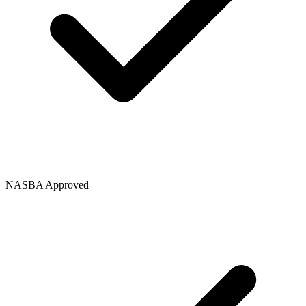
NASBA Approved