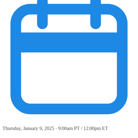
Thursday, January 9, 2025 · 9:00am PT / 12:00pm ET