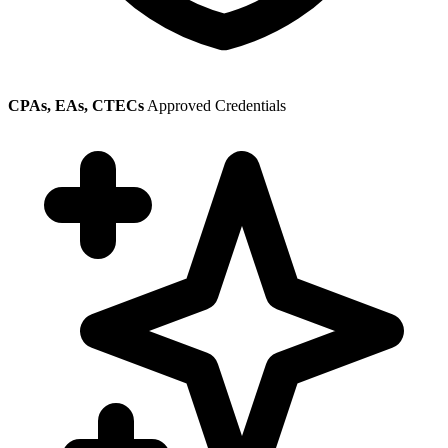
CPAs, EAs, CTECs
Approved Credentials