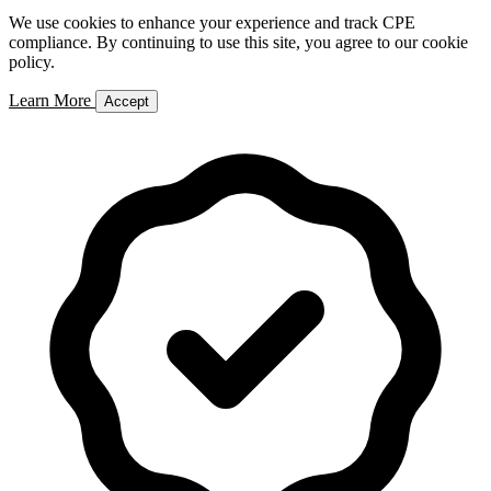
We use cookies to enhance your experience and track CPE
compliance. By continuing to use this site, you agree to our cookie
policy.
Learn More
Accept