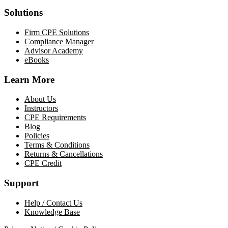
Solutions
Firm CPE Solutions
Compliance Manager
Advisor Academy
eBooks
Learn More
About Us
Instructors
CPE Requirements
Blog
Policies
Terms & Conditions
Returns & Cancellations
CPE Credit
Support
Help / Contact Us
Knowledge Base