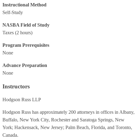
Instructional Method
Self-Study
NASBA Field of Study
Taxes
(2 hours)
Program Prerequisites
None
Advance Preparation
None
Instructors
Hodgson Russ LLP
Hodgson Russ has approximately 200 attorneys in offices in Albany,
Buffalo, New York City, Rochester and Saratoga Springs, New
York; Hackensack, New Jersey; Palm Beach, Florida, and Toronto,
Canada.