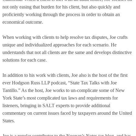
not only easing that burden for his client, but also quickly and
proficiently working through the process in order to obtain an
economical outcome.
When working with clients to help resolve tax disputes, Joe crafts
unique and individualized approaches for each scenario. He
understands that not all clients are the same and develops distinctive
solutions for each case.
In addition to his work with clients, Joe also is the host of the first
ever Hodgson Russ LLP podcast, “State Tax Talks with Joe
Tantillo.” As the host, Joe works to un-complicate some of New
York State’s most complicated tax laws and requirements for
listeners, bringing in SALT experts to provide additional
commentary on current issues faced by taxpayers around the United
States.
Joe is a regular contributor to the Noonan’s Notes tax blog, and has