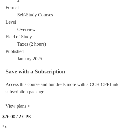
2
Format
Self-Study Courses
Level
Overview
Field of Study
Taxes (2 hours)
Published
January 2025
Save with a Subscription
Access this course and hundreds more with a CCH CPELink
subscription package.
View plans >
$76.00
/ 2 CPE
Add to Cart
">