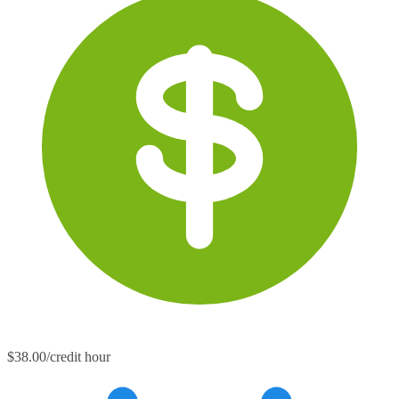
$38.00/credit hour