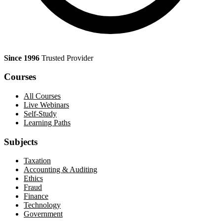
Since 1996
Trusted Provider
Courses
All Courses
Live Webinars
Self-Study
Learning Paths
Subjects
Taxation
Accounting & Auditing
Ethics
Fraud
Finance
Technology
Government