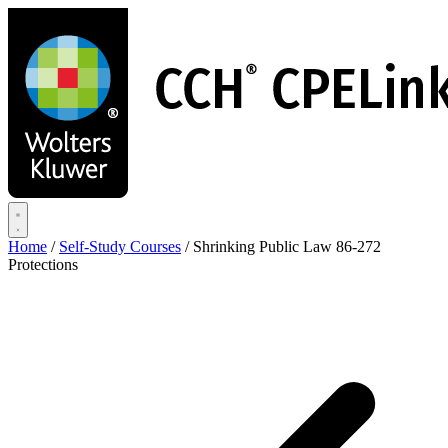
Skip
to
main
content
Home
/
Self-Study Courses
/
Shrinking Public Law 86-272
Protections