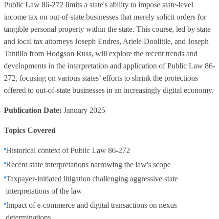
Public Law 86-272 limits a state's ability to impose state-level
income tax on out-of-state businesses that merely solicit orders for
tangible personal property within the state. This course, led by state
and local tax attorneys Joseph Endres, Ariele Doolittle, and Joseph
Tantillo from Hodgson Russ, will explore the recent trends and
developments in the interpretation and application of Public Law 86-
272, focusing on various states’ efforts to shrink the protections
offered to out-of-state businesses in an increasingly digital economy.
Publication Date:
January 2025
Topics Covered
Historical context of Public Law 86-272
Recent state interpretations narrowing the law's scope
Taxpayer-initiated litigation challenging aggressive state
interpretations of the law
Impact of e-commerce and digital transactions on nexus
determinations