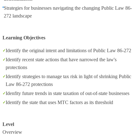
Strategies for businesses navigating the changing Public Law 86-
272 landscape
Learning Objectives
Identify the original intent and limitations of Public Law 86-272
Identify recent state actions that have narrowed the law's
protections
Identify strategies to manage tax risk in light of shrinking Public
Law 86-272 protections
Idenfity future trends in state taxation of out-of-state businesses
Identify the state that uses MTC factors as its threshold
Level
Overview