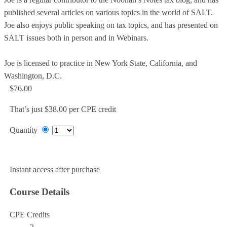
published several articles on various topics in the world of SALT.
Joe also enjoys public speaking on tax topics, and has presented on
SALT issues both in person and in Webinars.
Joe is licensed to practice in New York State, California, and
Washington, D.C.
$76.00
That’s just $38.00 per CPE credit
Quantity
Add to Cart
Instant access after purchase
Course Details
CPE Credits