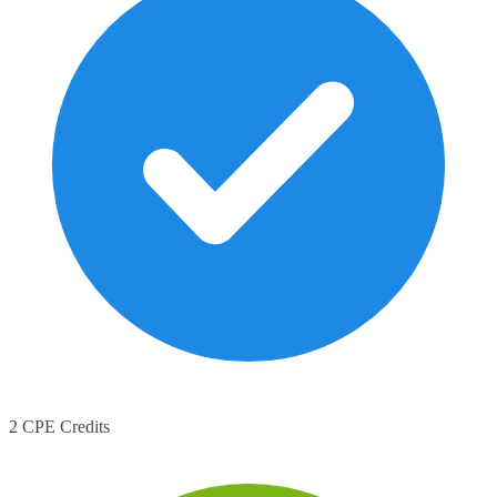
2 CPE Credits