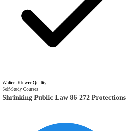
Wolters Kluwer Quality
Self-Study Courses
Shrinking Public Law 86-272 Protections