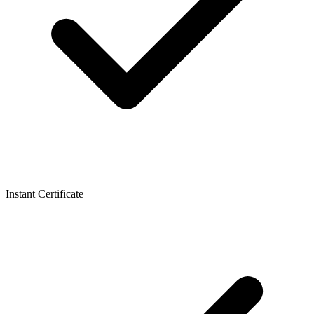
Instant Certificate