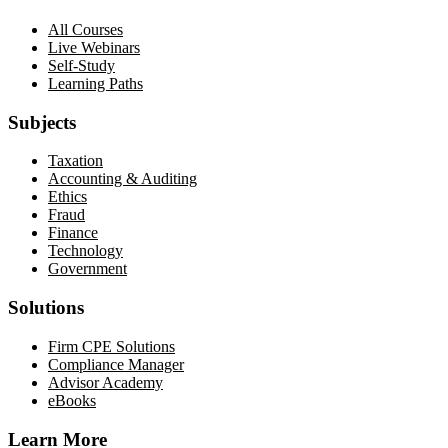
All Courses
Live Webinars
Self-Study
Learning Paths
Subjects
Taxation
Accounting & Auditing
Ethics
Fraud
Finance
Technology
Government
Solutions
Firm CPE Solutions
Compliance Manager
Advisor Academy
eBooks
Learn More