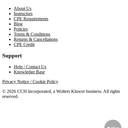
About Us
Instructors
CPE Requirements
Blog
Policies
Terms & Conditions
Returns & Cancellations
CPE Credit
Support
Help / Contact Us
Knowledge Base
Privacy Notice / Cookie Policy
© 2026 CCH Incorporated, a Wolters Kluwer business. All rights
reserved.