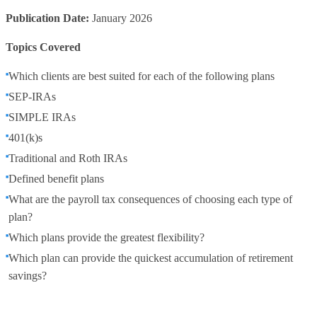
Publication Date:
January 2026
Topics Covered
Which clients are best suited for each of the following plans
SEP-IRAs
SIMPLE IRAs
401(k)s
Traditional and Roth IRAs
Defined benefit plans
What are the payroll tax consequences of choosing each type of
plan?
Which plans provide the greatest flexibility?
Which plan can provide the quickest accumulation of retirement
savings?