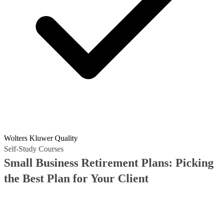
Wolters Kluwer Quality
Self-Study Courses
Small Business Retirement Plans: Picking
the Best Plan for Your Client