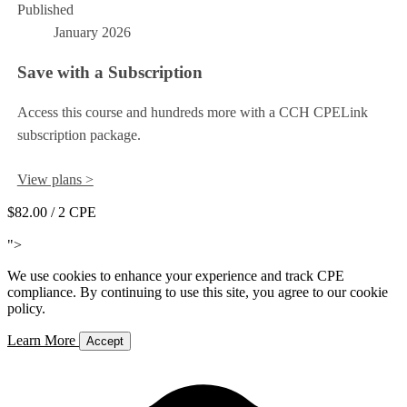
Published
January 2026
Save with a Subscription
Access this course and hundreds more with a CCH CPELink
subscription package.
View plans >
$82.00
/ 2 CPE
Add to Cart
">
We use cookies to enhance your experience and track CPE
compliance. By continuing to use this site, you agree to our cookie
policy.
Learn More
Accept