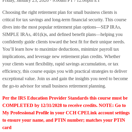
Friday, January 23, 2026 · 9:00am PT / 12:00pm ET
Choosing the right retirement plan for small business clients is
critical for tax savings and long-term financial security. This course
dives into the most popular retirement plan options—SEP IRAs,
SIMPLE IRAs, 401(k)s, and defined benefit plans—helping you
confidently guide clients toward the best fit for their unique needs.
You’ll learn how to maximize deductions, minimize payroll tax
implications, and leverage new retirement plan credits. Whether
your clients want flexibility, rapid savings accumulation, or tax
efficiency, this course equips you with practical strategies to deliver
exceptional value. Join us and gain the insights you need to become
the go-to advisor for small business retirement planning.
Per the IRS Education Provider Standards this course must be
COMPLETED by 12/31/2028 to receive credits. NOTE: Go to
My Professional Profile in your CCH CPELink account settings
to ensure your name, and PTIN number; matches your PTIN
card