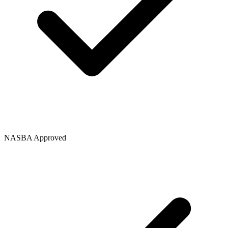
NASBA Approved