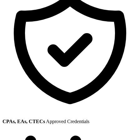
CPAs, EAs, CTECs
Approved Credentials