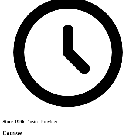
Since 1996
Trusted Provider
Courses