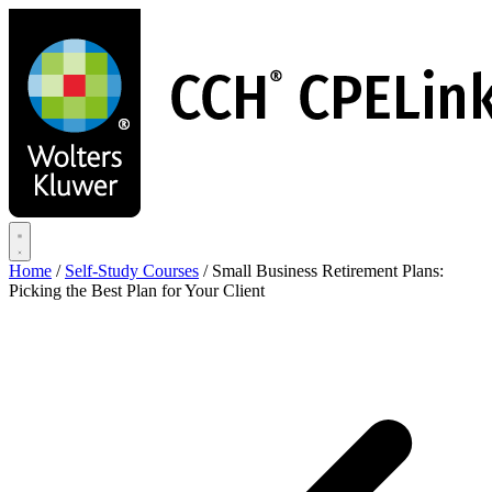
Skip
to
main
content
Home
/
Self-Study Courses
/
Small Business Retirement Plans:
Picking the Best Plan for Your Client