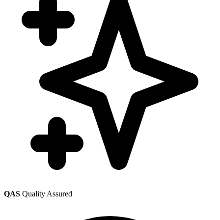
QAS
Quality Assured