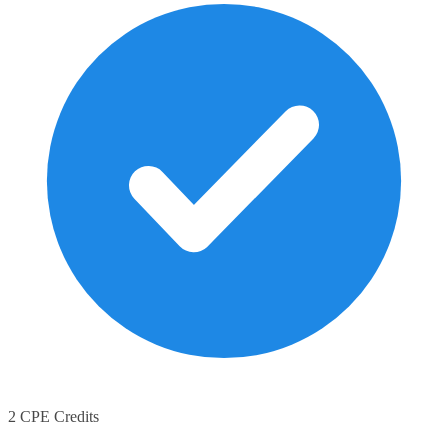
2 CPE Credits