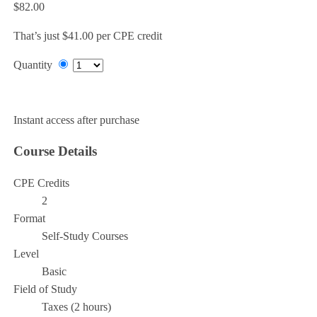
$82.00
That’s just $41.00 per CPE credit
Quantity
Add to Cart
Instant access after purchase
Course Details
CPE Credits
2
Format
Self-Study Courses
Level
Basic
Field of Study
Taxes (2 hours)