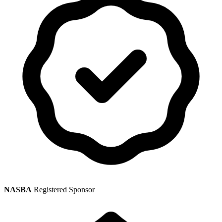
NASBA
Registered Sponsor