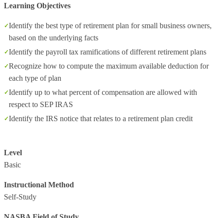
Learning Objectives
Identify the best type of retirement plan for small business owners,
based on the underlying facts
Identify the payroll tax ramifications of different retirement plans
Recognize how to compute the maximum available deduction for
each type of plan
Identify up to what percent of compensation are allowed with
respect to SEP IRAS
Identify the IRS notice that relates to a retirement plan credit
Level
Basic
Instructional Method
Self-Study
NASBA Field of Study