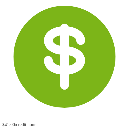
$41.00/credit hour