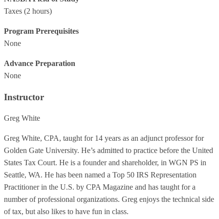
Taxes
(2 hours)
Program Prerequisites
None
Advance Preparation
None
Instructor
Greg White
Greg White, CPA, taught for 14 years as an adjunct professor for
Golden Gate University. He’s admitted to practice before the United
States Tax Court. He is a founder and shareholder, in WGN PS in
Seattle, WA. He has been named a Top 50 IRS Representation
Practitioner in the U.S. by CPA Magazine and has taught for a
number of professional organizations. Greg enjoys the technical side
of tax, but also likes to have fun in class.