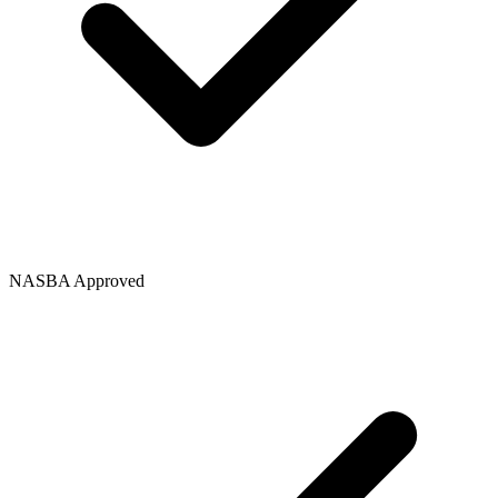
NASBA Approved