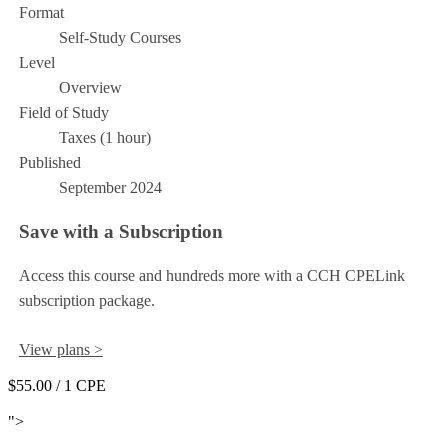
Format
Self-Study Courses
Level
Overview
Field of Study
Taxes (1 hour)
Published
September 2024
Save with a Subscription
Access this course and hundreds more with a CCH CPELink
subscription package.
View plans >
$55.00
/ 1 CPE
Add to Cart
">