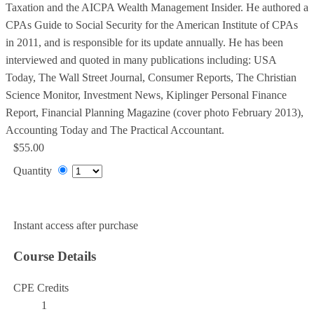
Taxation and the AICPA Wealth Management Insider. He authored a
CPAs Guide to Social Security for the American Institute of CPAs
in 2011, and is responsible for its update annually. He has been
interviewed and quoted in many publications including: USA
Today, The Wall Street Journal, Consumer Reports, The Christian
Science Monitor, Investment News, Kiplinger Personal Finance
Report, Financial Planning Magazine (cover photo February 2013),
Accounting Today and The Practical Accountant.
$55.00
Quantity
Add to Cart
Instant access after purchase
Course Details
CPE Credits
1