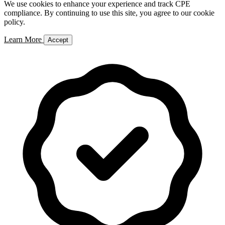
We use cookies to enhance your experience and track CPE
compliance. By continuing to use this site, you agree to our cookie
policy.
Learn More
Accept