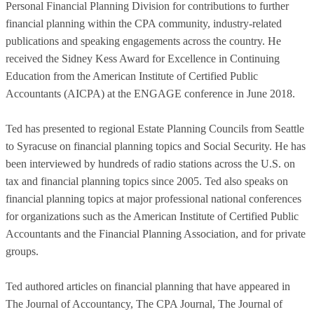
Personal Financial Planning Division for contributions to further
financial planning within the CPA community, industry-related
publications and speaking engagements across the country. He
received the Sidney Kess Award for Excellence in Continuing
Education from the American Institute of Certified Public
Accountants (AICPA) at the ENGAGE conference in June 2018.
Ted has presented to regional Estate Planning Councils from Seattle
to Syracuse on financial planning topics and Social Security. He has
been interviewed by hundreds of radio stations across the U.S. on
tax and financial planning topics since 2005. Ted also speaks on
financial planning topics at major professional national conferences
for organizations such as the American Institute of Certified Public
Accountants and the Financial Planning Association, and for private
groups.
Ted authored articles on financial planning that have appeared in
The Journal of Accountancy, The CPA Journal, The Journal of