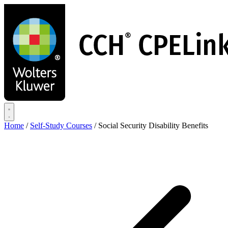
Skip
to
main
content
Home
/
Self-Study Courses
/
Social Security Disability Benefits