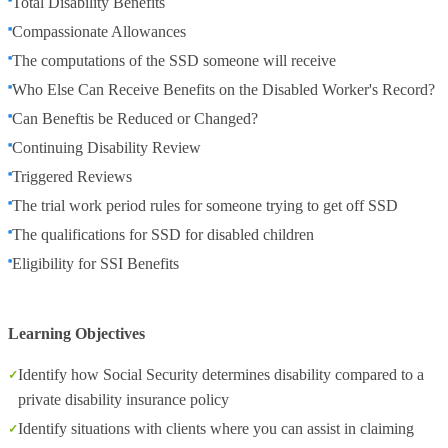
Total Disability Benefits
Compassionate Allowances
The computations of the SSD someone will receive
Who Else Can Receive Benefits on the Disabled Worker's Record?
Can Beneftis be Reduced or Changed?
Continuing Disability Review
Triggered Reviews
The trial work period rules for someone trying to get off SSD
The qualifications for SSD for disabled children
Eligibility for SSI Benefits
Learning Objectives
Identify how Social Security determines disability compared to a
private disability insurance policy
Identify situations with clients where you can assist in claiming