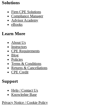
Solutions
Firm CPE Solutions
Compliance Manager
Advisor Academy
eBooks
Learn More
About Us
Instructors
CPE Requirements
Blog
Policies
Terms & Conditions
Returns & Cancellations
CPE Credit
Support
Help / Contact Us
Knowledge Base
Privacy Notice / Cookie Policy