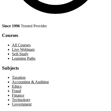
Since 1996
Trusted Provider
Courses
All Courses
Live Webinars
Self-Study
Learning Paths
Subjects
Taxation
Accounting & Auditing
Ethics
Fraud
Finance
Technology
Government