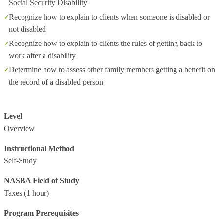
Social Security Disability
Recognize how to explain to clients when someone is disabled or
not disabled
Recognize how to explain to clients the rules of getting back to
work after a disability
Determine how to assess other family members getting a benefit on
the record of a disabled person
Level
Overview
Instructional Method
Self-Study
NASBA Field of Study
Taxes
(1 hour)
Program Prerequisites