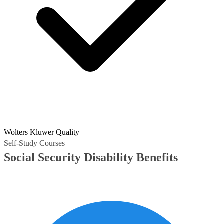
Wolters Kluwer Quality
Self-Study Courses
Social Security Disability Benefits