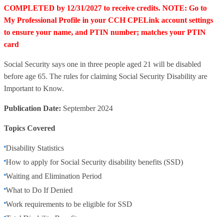
COMPLETED by 12/31/2027 to receive credits. NOTE: Go to
My Professional Profile in your CCH CPELink account settings
to ensure your name, and PTIN number; matches your PTIN
card
Social Security says one in three people aged 21 will be disabled
before age 65. The rules for claiming Social Security Disability are
Important to Know.
Publication Date:
September 2024
Topics Covered
Disability Statistics
How to apply for Social Security disability benefits (SSD)
Waiting and Elimination Period
What to Do If Denied
Work requirements to be eligible for SSD