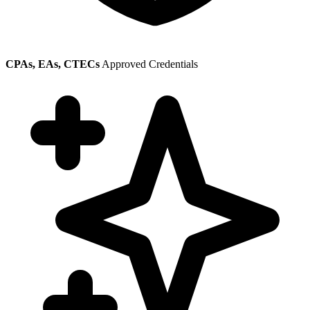
CPAs, EAs, CTECs
Approved Credentials