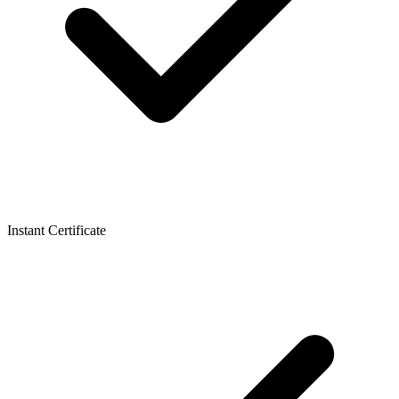
Instant Certificate