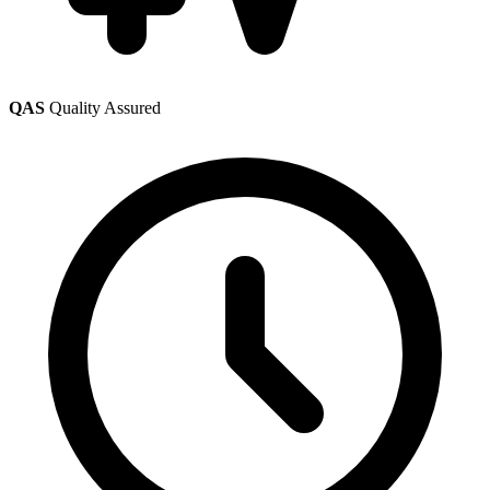
QAS
Quality Assured