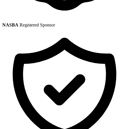
NASBA
Registered Sponsor