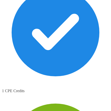
1 CPE Credits