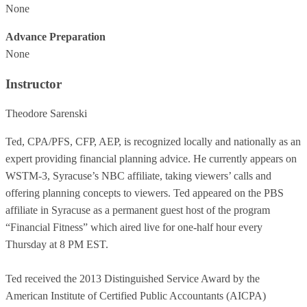
None
Advance Preparation
None
Instructor
Theodore Sarenski
Ted, CPA/PFS, CFP, AEP, is recognized locally and nationally as an
expert providing financial planning advice. He currently appears on
WSTM-3, Syracuse’s NBC affiliate, taking viewers’ calls and
offering planning concepts to viewers. Ted appeared on the PBS
affiliate in Syracuse as a permanent guest host of the program
“Financial Fitness” which aired live for one-half hour every
Thursday at 8 PM EST.
Ted received the 2013 Distinguished Service Award by the
American Institute of Certified Public Accountants (AICPA)