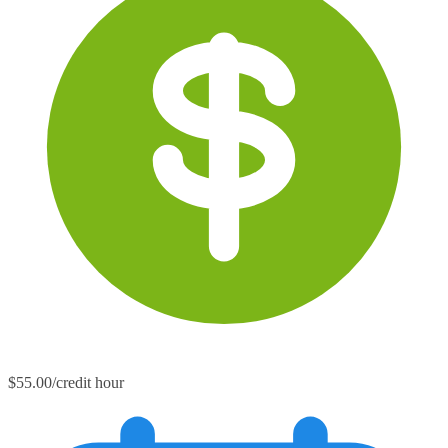
$55.00/credit hour