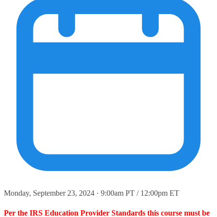
Monday, September 23, 2024 · 9:00am PT / 12:00pm ET
Per the IRS Education Provider Standards this course must be