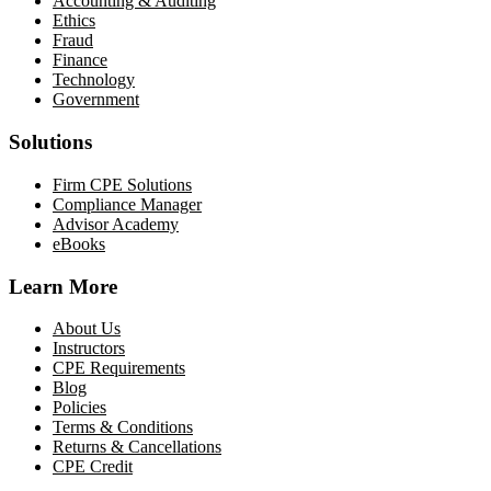
Accounting & Auditing
Ethics
Fraud
Finance
Technology
Government
Solutions
Firm CPE Solutions
Compliance Manager
Advisor Academy
eBooks
Learn More
About Us
Instructors
CPE Requirements
Blog
Policies
Terms & Conditions
Returns & Cancellations
CPE Credit