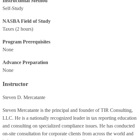
Instructional Method
Self-Study
NASBA Field of Study
Taxes
(2 hours)
Program Prerequisites
None
Advance Preparation
None
Instructor
Steven D. Mercatante
Steven Mercatante is the principal and founder of TIR Consulting,
LLC. He is a nationally recognized leader in tax reporting education
and consulting on specialized compliance issues. He has conducted
on-site consultation for corporate clients from across the world and