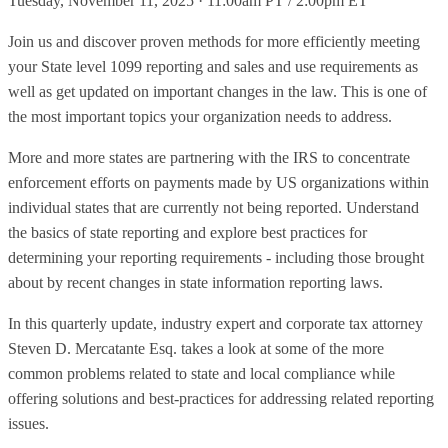
Tuesday, November 11, 2025 · 11:00am PT / 2:00pm ET
Join us and discover proven methods for more efficiently meeting
your State level 1099 reporting and sales and use requirements as
well as get updated on important changes in the law. This is one of
the most important topics your organization needs to address.
More and more states are partnering with the IRS to concentrate
enforcement efforts on payments made by US organizations within
individual states that are currently not being reported. Understand
the basics of state reporting and explore best practices for
determining your reporting requirements - including those brought
about by recent changes in state information reporting laws.
In this quarterly update, industry expert and corporate tax attorney
Steven D. Mercatante Esq. takes a look at some of the more
common problems related to state and local compliance while
offering solutions and best-practices for addressing related reporting
issues.