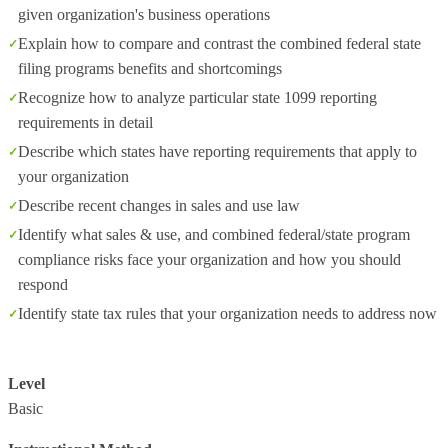
given organization's business operations
Explain how to compare and contrast the combined federal state
filing programs benefits and shortcomings
Recognize how to analyze particular state 1099 reporting
requirements in detail
Describe which states have reporting requirements that apply to
your organization
Describe recent changes in sales and use law
Identify what sales & use, and combined federal/state program
compliance risks face your organization and how you should
respond
Identify state tax rules that your organization needs to address now
Level
Basic