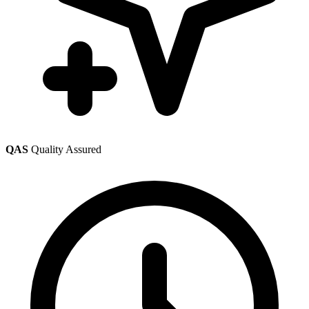
QAS
Quality Assured