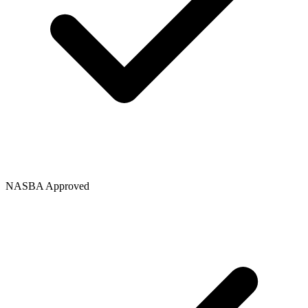
NASBA Approved