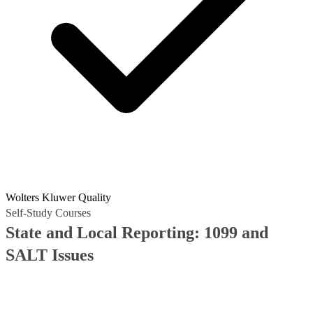
Wolters Kluwer Quality
Self-Study Courses
State and Local Reporting: 1099 and
SALT Issues