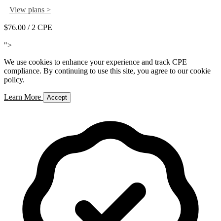
View plans >
$76.00
/ 2 CPE
Add to Cart
">
We use cookies to enhance your experience and track CPE
compliance. By continuing to use this site, you agree to our cookie
policy.
Learn More
Accept