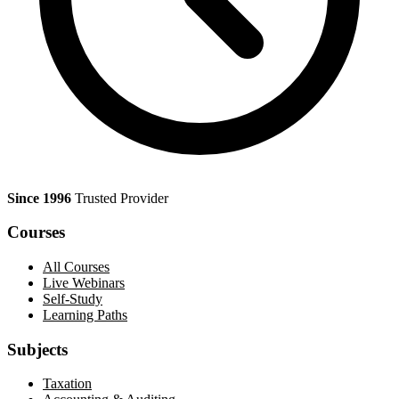
Since 1996
Trusted Provider
Courses
All Courses
Live Webinars
Self-Study
Learning Paths
Subjects
Taxation