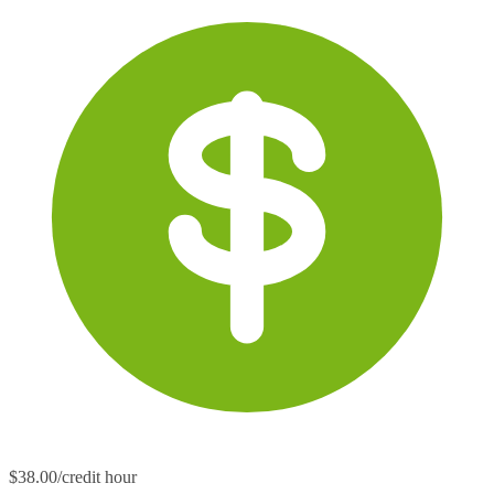
$38.00/credit hour