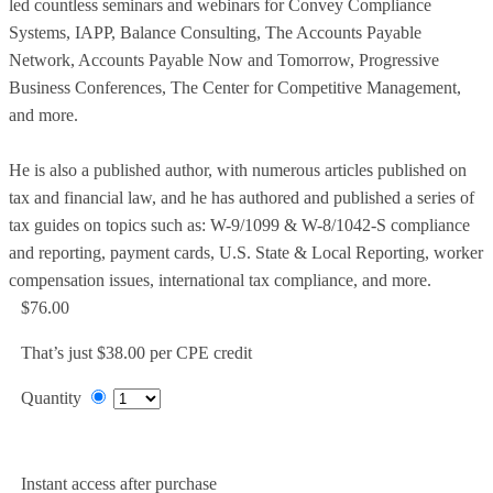
led countless seminars and webinars for Convey Compliance
Systems, IAPP, Balance Consulting, The Accounts Payable
Network, Accounts Payable Now and Tomorrow, Progressive
Business Conferences, The Center for Competitive Management,
and more.
He is also a published author, with numerous articles published on
tax and financial law, and he has authored and published a series of
tax guides on topics such as: W-9/1099 & W-8/1042-S compliance
and reporting, payment cards, U.S. State & Local Reporting, worker
compensation issues, international tax compliance, and more.
$76.00
That’s just $38.00 per CPE credit
Quantity
Add to Cart
Instant access after purchase