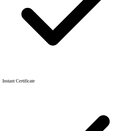
Instant Certificate