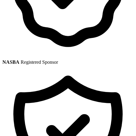
NASBA
Registered Sponsor