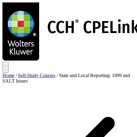
Skip
to
main
content
Home
/
Self-Study Courses
/
State and Local Reporting: 1099 and
SALT Issues