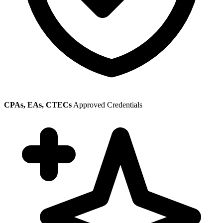
CPAs, EAs, CTECs
Approved Credentials