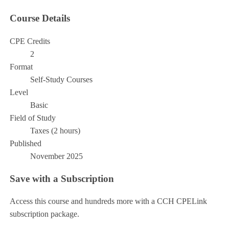
Course Details
CPE Credits
2
Format
Self-Study Courses
Level
Basic
Field of Study
Taxes (2 hours)
Published
November 2025
Save with a Subscription
Access this course and hundreds more with a CCH CPELink
subscription package.