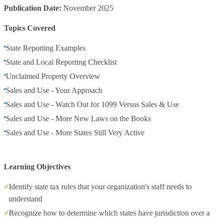
Publication Date:
November 2025
Topics Covered
State Reporting Examples
State and Local Reporting Checklist
Unclaimed Property Overview
Sales and Use - Your Approach
Sales and Use - Watch Out for 1099 Versus Sales & Use
Sales and Use - More New Laws on the Books
Sales and Use - More States Still Very Active
Learning Objectives
Identify state tax rules that your organization's staff needs to
understand
Recognize how to determine which states have jurisdiction over a