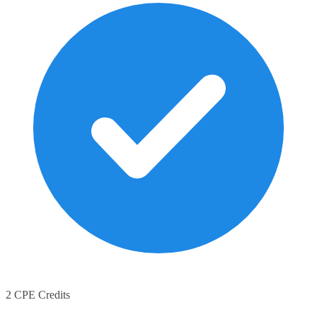
2 CPE Credits