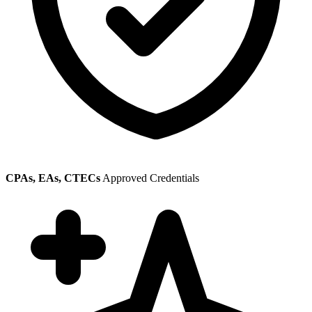
CPAs, EAs, CTECs
Approved Credentials