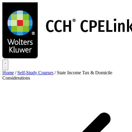
Skip
to
main
content
Home
/
Self-Study Courses
/
State Income Tax & Domicile
Considerations