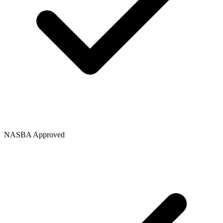
NASBA Approved