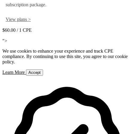
subscription package.
View plans >
$60.00
/ 1 CPE
Add to Cart
">
We use cookies to enhance your experience and track CPE
compliance. By continuing to use this site, you agree to our cookie
policy.
Learn More
Accept