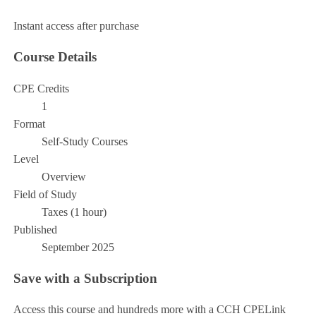
Add to Cart
Instant access after purchase
Course Details
CPE Credits
1
Format
Self-Study Courses
Level
Overview
Field of Study
Taxes (1 hour)
Published
September 2025
Save with a Subscription
Access this course and hundreds more with a CCH CPELink