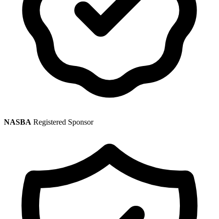
NASBA
Registered Sponsor