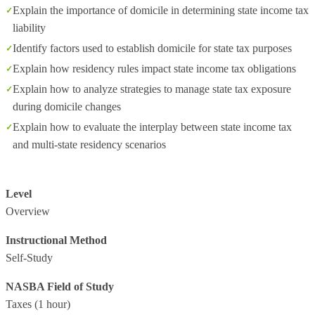
Explain the importance of domicile in determining state income tax
liability
Identify factors used to establish domicile for state tax purposes
Explain how residency rules impact state income tax obligations
Explain how to analyze strategies to manage state tax exposure
during domicile changes
Explain how to evaluate the interplay between state income tax
and multi-state residency scenarios
Level
Overview
Instructional Method
Self-Study
NASBA Field of Study
Taxes
(1 hour)