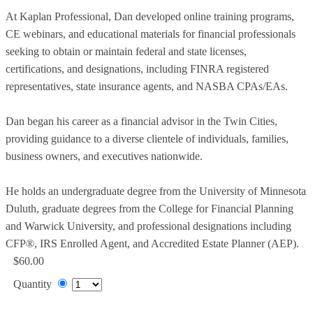
At Kaplan Professional, Dan developed online training programs,
CE webinars, and educational materials for financial professionals
seeking to obtain or maintain federal and state licenses,
certifications, and designations, including FINRA registered
representatives, state insurance agents, and NASBA CPAs/EAs.
Dan began his career as a financial advisor in the Twin Cities,
providing guidance to a diverse clientele of individuals, families,
business owners, and executives nationwide.
He holds an undergraduate degree from the University of Minnesota
Duluth, graduate degrees from the College for Financial Planning
and Warwick University, and professional designations including
CFP®, IRS Enrolled Agent, and Accredited Estate Planner (AEP).
$60.00
Quantity