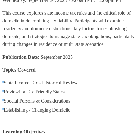
Wednesday, September 24, 2025 · 9:00am PT / 12:00pm ET
This course explores state income tax rules and the critical role of
domicile in determining tax liability. Participants will examine
residency and domicile distinctions, key factors for establishing
domicile, and strategies to manage state tax obligations, particularly
during changes in residence or multi-state scenarios.
Publication Date:
September 2025
Topics Covered
State Income Tax - Historical Review
Reviewing Tax Friendly States
Special Persons & Considerations
Establishing / Changing Domicile
Learning Objectives