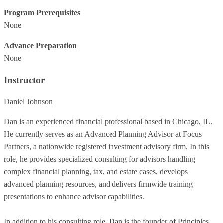
Program Prerequisites
None
Advance Preparation
None
Instructor
Daniel Johnson
Dan is an experienced financial professional based in Chicago, IL.
He currently serves as an Advanced Planning Advisor at Focus
Partners, a nationwide registered investment advisory firm. In this
role, he provides specialized consulting for advisors handling
complex financial planning, tax, and estate cases, develops
advanced planning resources, and delivers firmwide training
presentations to enhance advisor capabilities.
In addition to his consulting role, Dan is the founder of Principles