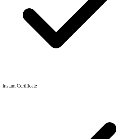
Instant Certificate