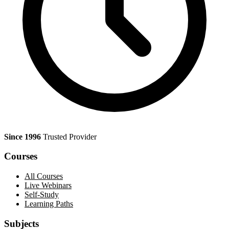
Since 1996
Trusted Provider
Courses
All Courses
Live Webinars
Self-Study
Learning Paths
Subjects