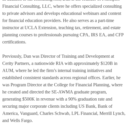
Financial Consulting, LLC, where he offers specialized consulting
to private advisors and develops educational webinars and content
for financial education providers. He also serves as a part-time
instructor at UCLA Extension, teaching tax, retirement, and estate
planning courses to professionals pursuing CPA, IRS EA, and CFP
certifications.
Previously, Dan was Director of Training and Development at
Cerity Partners, a nationwide RIA with approximately $120B in
AUM, where he led the firm’s internal training initiatives and
established consistent standards across regional offices. Earlier, he
was Program Director at the College for Financial Planning, where
he created and directed the SE-AWMA graduate program,
generating $500K in revenue with a 90% graduation rate and
securing major corporate clients including US Bank, Bank of
America, Vanguard, Charles Schwab, LPL Financial, Merrill Lynch,
and Wells Fargo.