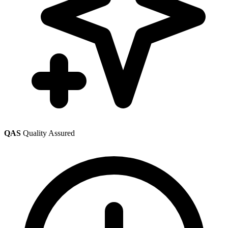
QAS
Quality Assured