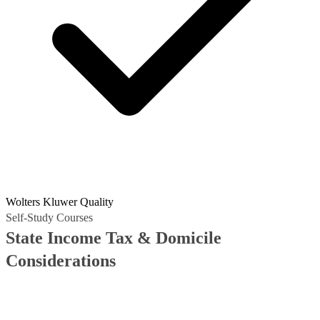
Wolters Kluwer Quality
Self-Study Courses
State Income Tax & Domicile
Considerations