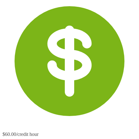
$60.00/credit hour