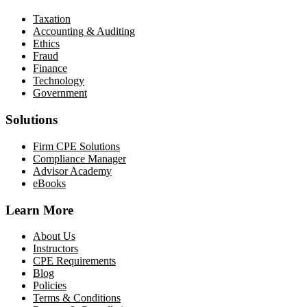
Taxation
Accounting & Auditing
Ethics
Fraud
Finance
Technology
Government
Solutions
Firm CPE Solutions
Compliance Manager
Advisor Academy
eBooks
Learn More
About Us
Instructors
CPE Requirements
Blog
Policies
Terms & Conditions