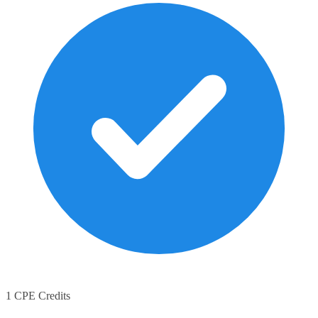
1 CPE Credits