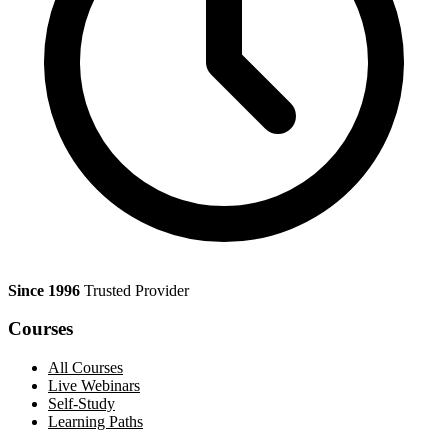
Since 1996
Trusted Provider
Courses
All Courses
Live Webinars
Self-Study
Learning Paths