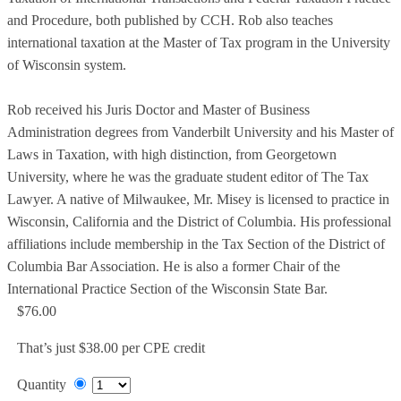
and Procedure, both published by CCH. Rob also teaches
international taxation at the Master of Tax program in the University
of Wisconsin system.
Rob received his Juris Doctor and Master of Business
Administration degrees from Vanderbilt University and his Master of
Laws in Taxation, with high distinction, from Georgetown
University, where he was the graduate student editor of The Tax
Lawyer. A native of Milwaukee, Mr. Misey is licensed to practice in
Wisconsin, California and the District of Columbia. His professional
affiliations include membership in the Tax Section of the District of
Columbia Bar Association. He is also a former Chair of the
International Practice Section of the Wisconsin State Bar.
$76.00
That’s just $38.00 per CPE credit
Quantity