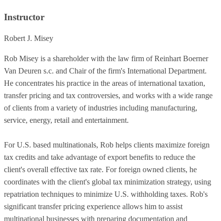
Instructor
Robert J. Misey
Rob Misey is a shareholder with the law firm of Reinhart Boerner
Van Deuren s.c. and Chair of the firm's International Department.
He concentrates his practice in the areas of international taxation,
transfer pricing and tax controversies, and works with a wide range
of clients from a variety of industries including manufacturing,
service, energy, retail and entertainment.
For U.S. based multinationals, Rob helps clients maximize foreign
tax credits and take advantage of export benefits to reduce the
client's overall effective tax rate. For foreign owned clients, he
coordinates with the client's global tax minimization strategy, using
repatriation techniques to minimize U.S. withholding taxes. Rob's
significant transfer pricing experience allows him to assist
multinational businesses with preparing documentation and