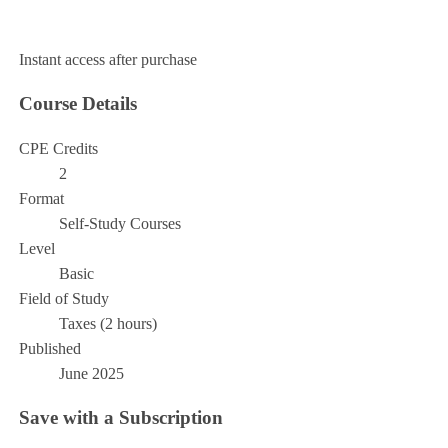
Add to Cart
Instant access after purchase
Course Details
CPE Credits
2
Format
Self-Study Courses
Level
Basic
Field of Study
Taxes (2 hours)
Published
June 2025
Save with a Subscription