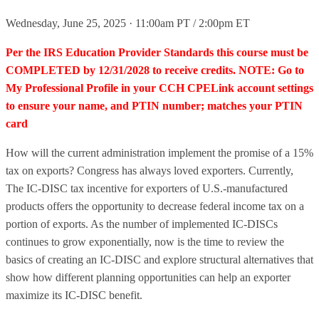
Wednesday, June 25, 2025 · 11:00am PT / 2:00pm ET
Per the IRS Education Provider Standards this course must be
COMPLETED by 12/31/2028 to receive credits. NOTE: Go to
My Professional Profile in your CCH CPELink account settings
to ensure your name, and PTIN number; matches your PTIN
card
How will the current administration implement the promise of a 15%
tax on exports? Congress has always loved exporters. Currently,
The IC-DISC tax incentive for exporters of U.S.-manufactured
products offers the opportunity to decrease federal income tax on a
portion of exports. As the number of implemented IC-DISCs
continues to grow exponentially, now is the time to review the
basics of creating an IC-DISC and explore structural alternatives that
show how different planning opportunities can help an exporter
maximize its IC-DISC benefit.