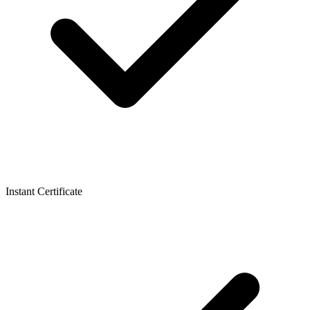
Instant Certificate