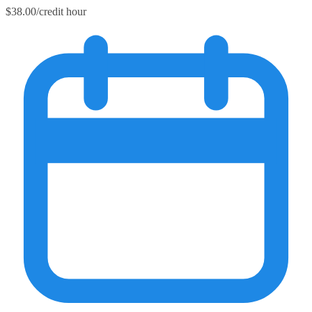
$38.00/credit hour