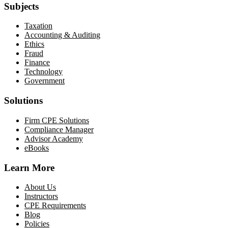
Subjects
Taxation
Accounting & Auditing
Ethics
Fraud
Finance
Technology
Government
Solutions
Firm CPE Solutions
Compliance Manager
Advisor Academy
eBooks
Learn More
About Us
Instructors
CPE Requirements
Blog
Policies