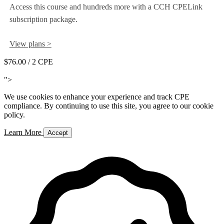
Access this course and hundreds more with a CCH CPELink
subscription package.
View plans >
$76.00
/ 2 CPE
Add to Cart
">
We use cookies to enhance your experience and track CPE
compliance. By continuing to use this site, you agree to our cookie
policy.
Learn More
Accept