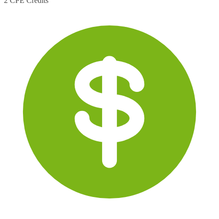
2 CPE Credits