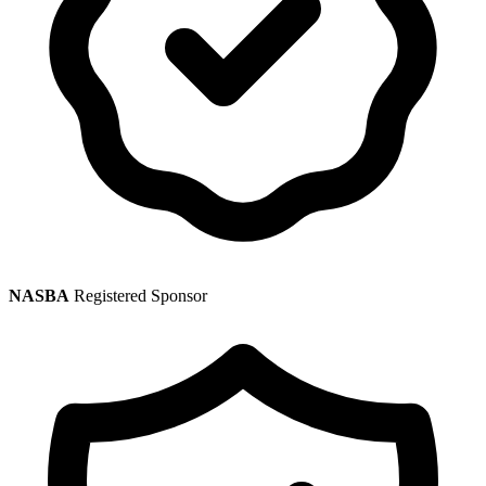
NASBA
Registered Sponsor