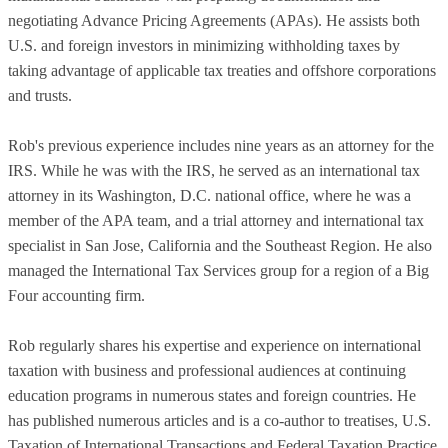
negotiating Advance Pricing Agreements (APAs). He assists both
U.S. and foreign investors in minimizing withholding taxes by
taking advantage of applicable tax treaties and offshore corporations
and trusts.
Rob's previous experience includes nine years as an attorney for the
IRS. While he was with the IRS, he served as an international tax
attorney in its Washington, D.C. national office, where he was a
member of the APA team, and a trial attorney and international tax
specialist in San Jose, California and the Southeast Region. He also
managed the International Tax Services group for a region of a Big
Four accounting firm.
Rob regularly shares his expertise and experience on international
taxation with business and professional audiences at continuing
education programs in numerous states and foreign countries. He
has published numerous articles and is a co-author to treatises, U.S.
Taxation of International Transactions and Federal Taxation Practice