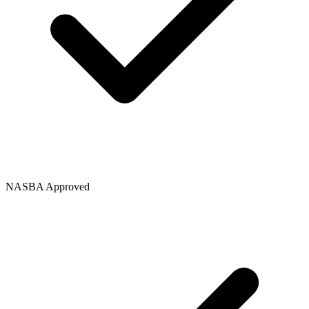
NASBA Approved