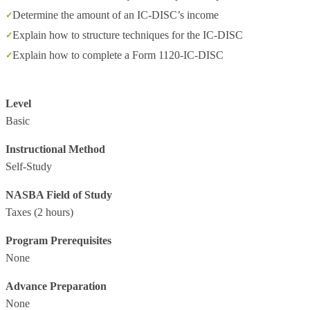
Determine the amount of an IC-DISC’s income
Explain how to structure techniques for the IC-DISC
Explain how to complete a Form 1120-IC-DISC
Level
Basic
Instructional Method
Self-Study
NASBA Field of Study
Taxes
(2 hours)
Program Prerequisites
None
Advance Preparation
None