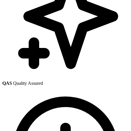
QAS
Quality Assured