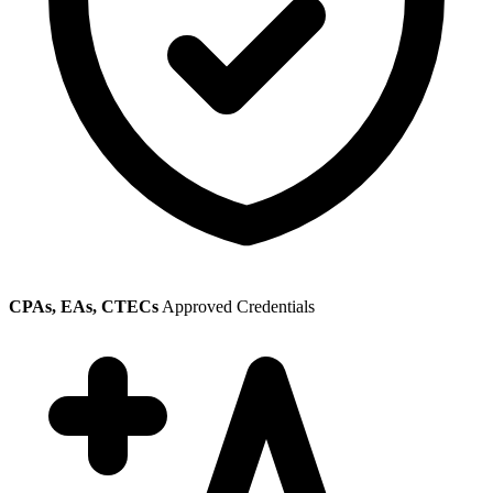
CPAs, EAs, CTECs
Approved Credentials