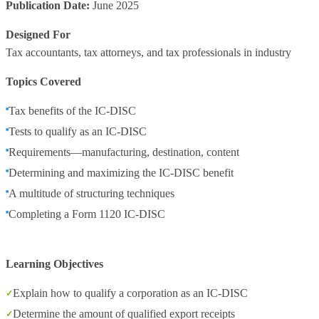
Publication Date:
June 2025
Designed For
Tax accountants, tax attorneys, and tax professionals in industry
Topics Covered
Tax benefits of the IC-DISC
Tests to qualify as an IC-DISC
Requirements—manufacturing, destination, content
Determining and maximizing the IC-DISC benefit
A multitude of structuring techniques
Completing a Form 1120 IC-DISC
Learning Objectives
Explain how to qualify a corporation as an IC-DISC
Determine the amount of qualified export receipts