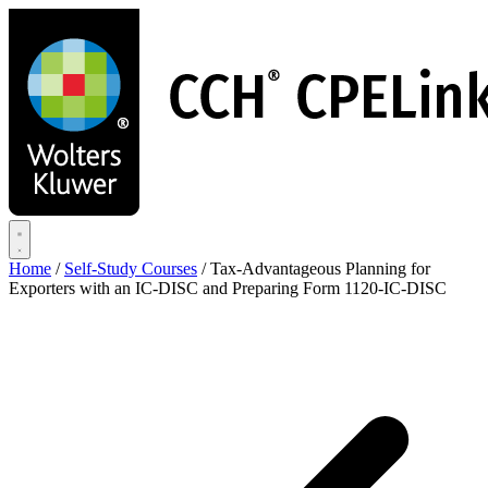
Skip
to
main
content
Home
/
Self-Study Courses
/
Tax-Advantageous Planning for
Exporters with an IC-DISC and Preparing Form 1120-IC-DISC