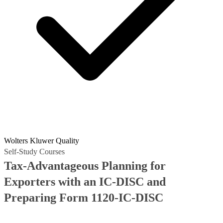
Wolters Kluwer Quality
Self-Study Courses
Tax-Advantageous Planning for
Exporters with an IC-DISC and
Preparing Form 1120-IC-DISC