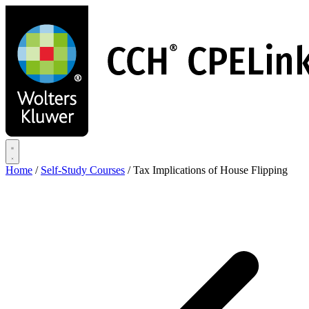
Skip
to
main
content
Home
/
Self-Study Courses
/
Tax Implications of House Flipping