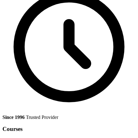
Since 1996
Trusted Provider
Courses