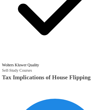
Wolters Kluwer Quality
Self-Study Courses
Tax Implications of House Flipping