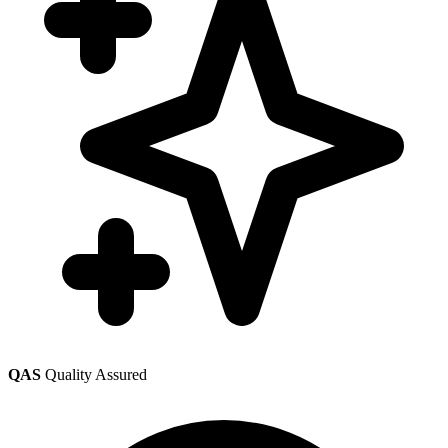
QAS
Quality Assured