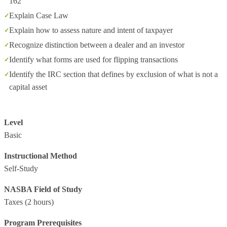
162
Explain Case Law
Explain how to assess nature and intent of taxpayer
Recognize distinction between a dealer and an investor
Identify what forms are used for flipping transactions
Identify the IRC section that defines by exclusion of what is not a
capital asset
Level
Basic
Instructional Method
Self-Study
NASBA Field of Study
Taxes
(2 hours)
Program Prerequisites