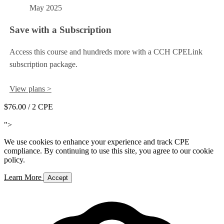
May 2025
Save with a Subscription
Access this course and hundreds more with a CCH CPELink
subscription package.
View plans >
$76.00
/ 2 CPE
Add to Cart
">
We use cookies to enhance your experience and track CPE
compliance. By continuing to use this site, you agree to our cookie
policy.
Learn More
Accept