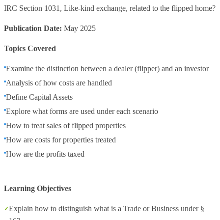
IRC Section 1031, Like-kind exchange, related to the flipped home?
Publication Date:
May 2025
Topics Covered
Examine the distinction between a dealer (flipper) and an investor
Analysis of how costs are handled
Define Capital Assets
Explore what forms are used under each scenario
How to treat sales of flipped properties
How are costs for properties treated
How are the profits taxed
Learning Objectives
Explain how to distinguish what is a Trade or Business under §