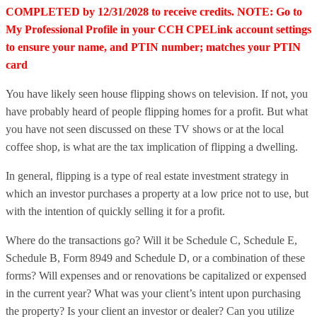
COMPLETED by 12/31/2028 to receive credits. NOTE: Go to
My Professional Profile in your CCH CPELink account settings
to ensure your name, and PTIN number; matches your PTIN
card
You have likely seen house flipping shows on television. If not, you
have probably heard of people flipping homes for a profit. But what
you have not seen discussed on these TV shows or at the local
coffee shop, is what are the tax implication of flipping a dwelling.
In general, flipping is a type of real estate investment strategy in
which an investor purchases a property at a low price not to use, but
with the intention of quickly selling it for a profit.
Where do the transactions go? Will it be Schedule C, Schedule E,
Schedule B, Form 8949 and Schedule D, or a combination of these
forms? Will expenses and or renovations be capitalized or expensed
in the current year? What was your client’s intent upon purchasing
the property? Is your client an investor or dealer? Can you utilize