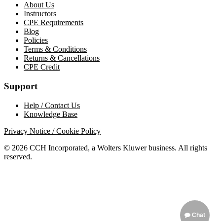
About Us
Instructors
CPE Requirements
Blog
Policies
Terms & Conditions
Returns & Cancellations
CPE Credit
Support
Help / Contact Us
Knowledge Base
Privacy Notice / Cookie Policy
© 2026 CCH Incorporated, a Wolters Kluwer business. All rights
reserved.
Chat