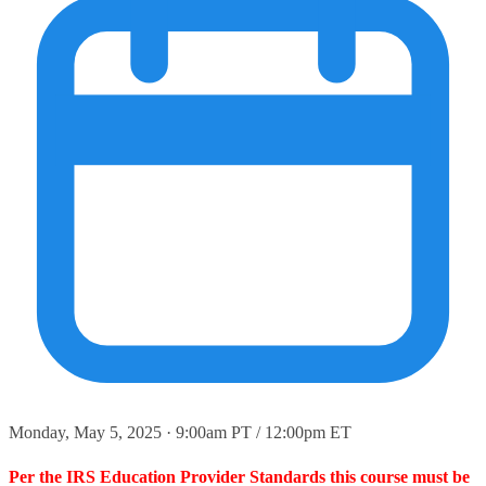
Monday, May 5, 2025 · 9:00am PT / 12:00pm ET
Per the IRS Education Provider Standards this course must be