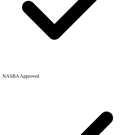
NASBA Approved