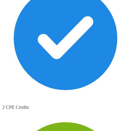
2 CPE Credits