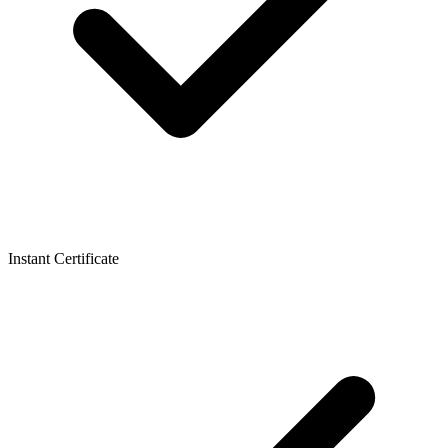
Instant Certificate