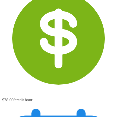
$38.00/credit hour