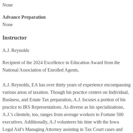
None
Advance Preparation
None
Instructor
A.J. Reynolds
Recipient of the 2024 Excellence in Education Award from the
National Association of Enrolled Agents.
A.J. Reynolds, EA has over thirty years of experience encompassing
various areas of taxation. Though his practice centers on Individual,
Business, and Estate Tax preparation, A.J. focuses a portion of his
practice to IRS Representations. As diverse as his specializations,
A.J.’s clientele, too, ranges from average workers to Fortune 500
executives. Additionally, A.J volunteers his time with the Iowa
Legal Aid’s Managing Attorney assisting in Tax Court cases and