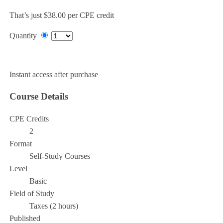
That’s just $38.00 per CPE credit
Quantity
Add to Cart
Instant access after purchase
Course Details
CPE Credits
2
Format
Self-Study Courses
Level
Basic
Field of Study
Taxes (2 hours)
Published