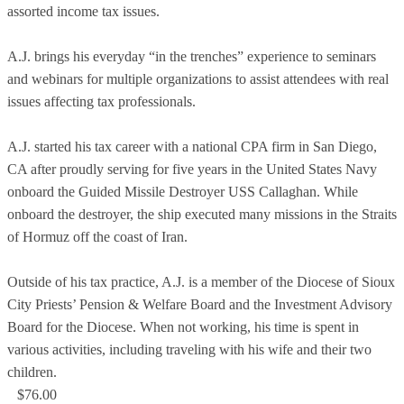
assorted income tax issues.
A.J. brings his everyday “in the trenches” experience to seminars
and webinars for multiple organizations to assist attendees with real
issues affecting tax professionals.
A.J. started his tax career with a national CPA firm in San Diego,
CA after proudly serving for five years in the United States Navy
onboard the Guided Missile Destroyer USS Callaghan. While
onboard the destroyer, the ship executed many missions in the Straits
of Hormuz off the coast of Iran.
Outside of his tax practice, A.J. is a member of the Diocese of Sioux
City Priests’ Pension & Welfare Board and the Investment Advisory
Board for the Diocese. When not working, his time is spent in
various activities, including traveling with his wife and their two
children.
$76.00