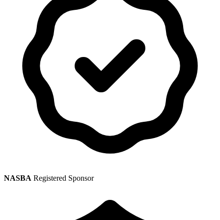
NASBA
Registered Sponsor