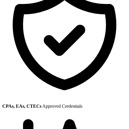
CPAs, EAs, CTECs
Approved Credentials