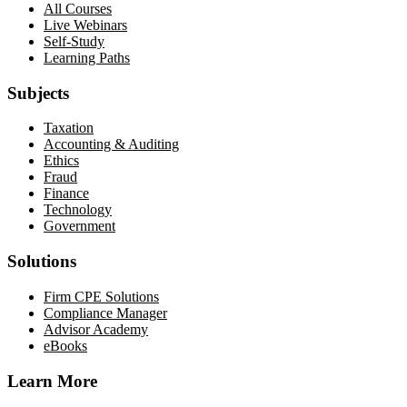
All Courses
Live Webinars
Self-Study
Learning Paths
Subjects
Taxation
Accounting & Auditing
Ethics
Fraud
Finance
Technology
Government
Solutions
Firm CPE Solutions
Compliance Manager
Advisor Academy
eBooks
Learn More