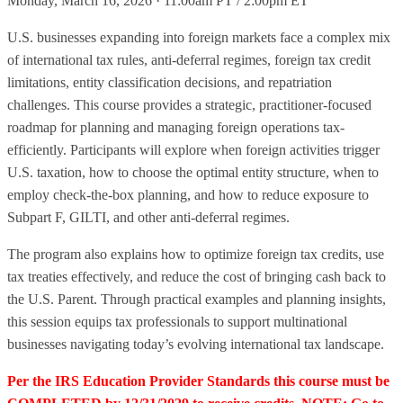
Monday, March 16, 2026 · 11:00am PT / 2:00pm ET
U.S. businesses expanding into foreign markets face a complex mix
of international tax rules, anti-deferral regimes, foreign tax credit
limitations, entity classification decisions, and repatriation
challenges. This course provides a strategic, practitioner-focused
roadmap for planning and managing foreign operations tax-
efficiently. Participants will explore when foreign activities trigger
U.S. taxation, how to choose the optimal entity structure, when to
employ check-the-box planning, and how to reduce exposure to
Subpart F, GILTI, and other anti-deferral regimes.
The program also explains how to optimize foreign tax credits, use
tax treaties effectively, and reduce the cost of bringing cash back to
the U.S. Parent. Through practical examples and planning insights,
this session equips tax professionals to support multinational
businesses navigating today’s evolving international tax landscape.
Per the IRS Education Provider Standards this course must be