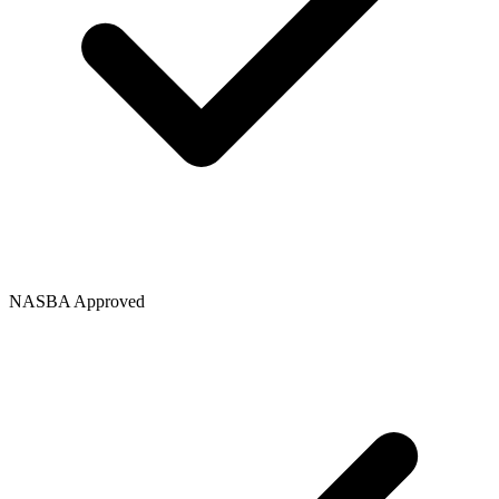
NASBA Approved