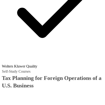
Wolters Kluwer Quality
Self-Study Courses
Tax Planning for Foreign Operations of a
U.S. Business