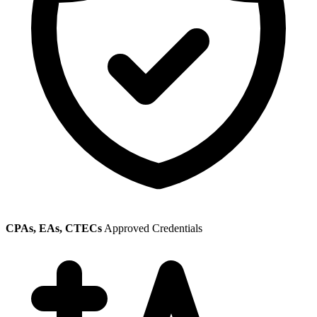
CPAs, EAs, CTECs
Approved Credentials