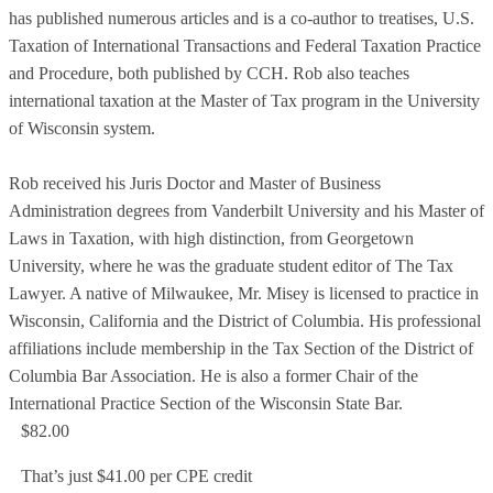
has published numerous articles and is a co-author to treatises, U.S.
Taxation of International Transactions and Federal Taxation Practice
and Procedure, both published by CCH. Rob also teaches
international taxation at the Master of Tax program in the University
of Wisconsin system.
Rob received his Juris Doctor and Master of Business
Administration degrees from Vanderbilt University and his Master of
Laws in Taxation, with high distinction, from Georgetown
University, where he was the graduate student editor of The Tax
Lawyer. A native of Milwaukee, Mr. Misey is licensed to practice in
Wisconsin, California and the District of Columbia. His professional
affiliations include membership in the Tax Section of the District of
Columbia Bar Association. He is also a former Chair of the
International Practice Section of the Wisconsin State Bar.
$82.00
That’s just $41.00 per CPE credit