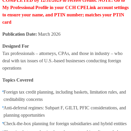
COMPLETED by 12/31/2029 to receive credits. NOTE: Go to
My Professional Profile in your CCH CPELink account settings
to ensure your name, and PTIN number; matches your PTIN
card
Publication Date:
March 2026
Designed For
Tax professionals – attorneys, CPAs, and those in industry – who
deal with tax issues of U.S.-based businesses conducting foreign
operations
Topics Covered
Foreign tax credit planning, including baskets, limitation rules, and
creditability concerns
Anti-deferral regimes: Subpart F, GILTI, PFIC considerations, and
planning opportunities
Check-the-box planning for foreign subsidiaries and hybrid entities