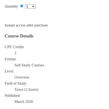
Quantity
Add to Cart
Instant access after purchase
Course Details
CPE Credits
2
Format
Self-Study Courses
Level
Overview
Field of Study
Taxes (2 hours)
Published
March 2026