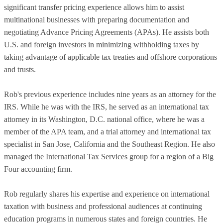
significant transfer pricing experience allows him to assist
multinational businesses with preparing documentation and
negotiating Advance Pricing Agreements (APAs). He assists both
U.S. and foreign investors in minimizing withholding taxes by
taking advantage of applicable tax treaties and offshore corporations
and trusts.
Rob's previous experience includes nine years as an attorney for the
IRS. While he was with the IRS, he served as an international tax
attorney in its Washington, D.C. national office, where he was a
member of the APA team, and a trial attorney and international tax
specialist in San Jose, California and the Southeast Region. He also
managed the International Tax Services group for a region of a Big
Four accounting firm.
Rob regularly shares his expertise and experience on international
taxation with business and professional audiences at continuing
education programs in numerous states and foreign countries. He