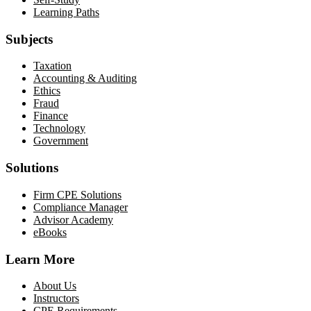
Learning Paths
Subjects
Taxation
Accounting & Auditing
Ethics
Fraud
Finance
Technology
Government
Solutions
Firm CPE Solutions
Compliance Manager
Advisor Academy
eBooks
Learn More
About Us
Instructors
CPE Requirements