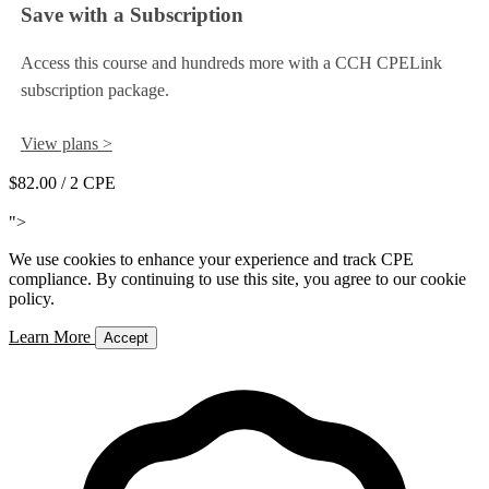
Save with a Subscription
Access this course and hundreds more with a CCH CPELink
subscription package.
View plans >
$82.00
/ 2 CPE
Add to Cart
">
We use cookies to enhance your experience and track CPE
compliance. By continuing to use this site, you agree to our cookie
policy.
Learn More
Accept