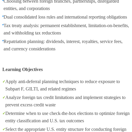
Choosing between foreign branches, partnerships, disregarded
entities, and corporations
Dual consolidated loss rules and international reporting obligations
Tax treaty analysis: permanent establishment, limitation-on-benefits,
and withholding tax reductions
Repatriation planning: dividends, interest, royalties, service fees,
and currency considerations
Learning Objectives
Apply anti-deferral planning techniques to reduce exposure to
Subpart F, GILTI, and related regimes
Analyze foreign tax credit limitations and implement strategies to
prevent excess credit waste
Determine when to use check-the-box elections to optimize foreign
entity classification and U.S. tax outcomes
Select the appropriate U.S. entity structure for conducting foreign