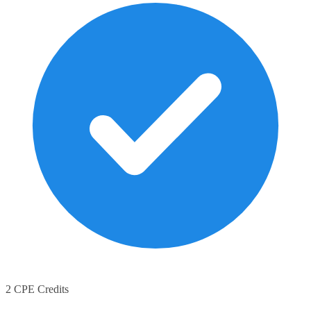
2 CPE Credits