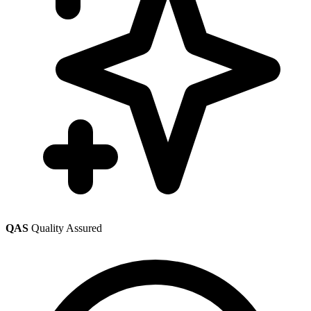
QAS
Quality Assured