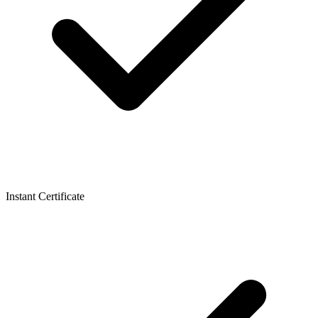
Instant Certificate