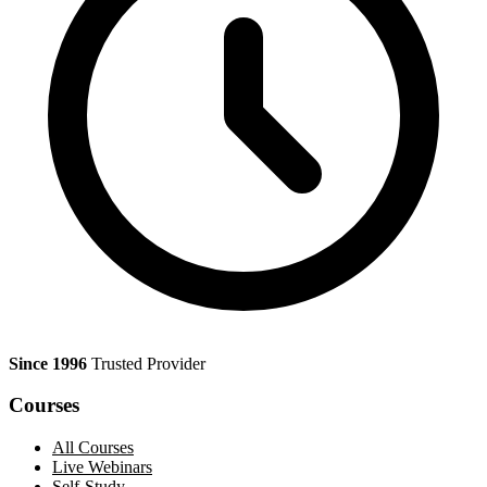
Since 1996
Trusted Provider
Courses
All Courses
Live Webinars
Self-Study