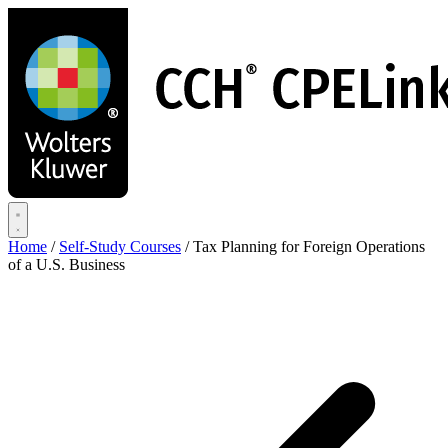
Skip
to
main
content
Home
/
Self-Study Courses
/
Tax Planning for Foreign Operations
of a U.S. Business