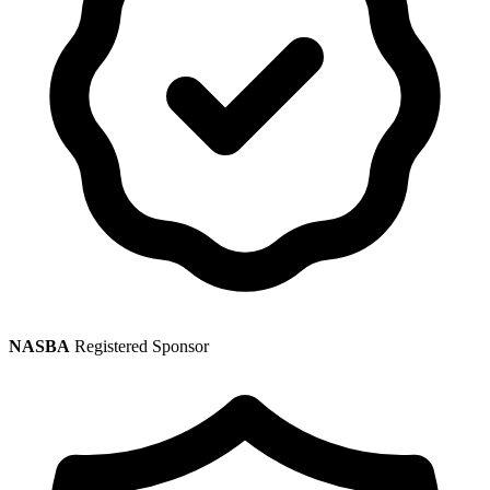
NASBA
Registered Sponsor