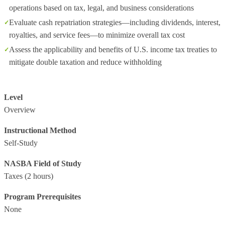
operations based on tax, legal, and business considerations
Evaluate cash repatriation strategies—including dividends, interest,
royalties, and service fees—to minimize overall tax cost
Assess the applicability and benefits of U.S. income tax treaties to
mitigate double taxation and reduce withholding
Level
Overview
Instructional Method
Self-Study
NASBA Field of Study
Taxes
(2 hours)
Program Prerequisites
None