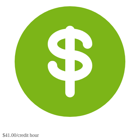
$41.00/credit hour