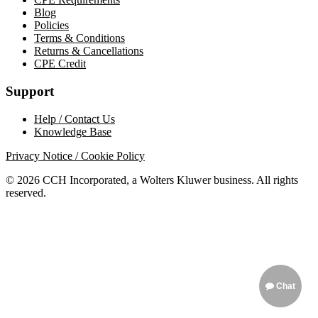
Blog
Policies
Terms & Conditions
Returns & Cancellations
CPE Credit
Support
Help / Contact Us
Knowledge Base
Privacy Notice / Cookie Policy
© 2026 CCH Incorporated, a Wolters Kluwer business. All rights
reserved.
Chat