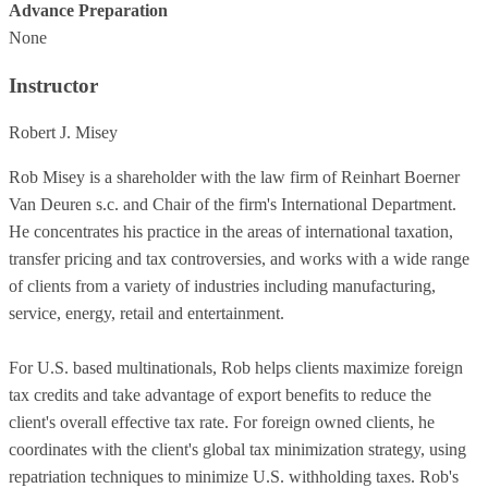
Advance Preparation
None
Instructor
Robert J. Misey
Rob Misey is a shareholder with the law firm of Reinhart Boerner
Van Deuren s.c. and Chair of the firm's International Department.
He concentrates his practice in the areas of international taxation,
transfer pricing and tax controversies, and works with a wide range
of clients from a variety of industries including manufacturing,
service, energy, retail and entertainment.
For U.S. based multinationals, Rob helps clients maximize foreign
tax credits and take advantage of export benefits to reduce the
client's overall effective tax rate. For foreign owned clients, he
coordinates with the client's global tax minimization strategy, using
repatriation techniques to minimize U.S. withholding taxes. Rob's