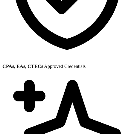
CPAs, EAs, CTECs
Approved Credentials