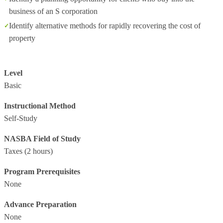
business of an S corporation
Identify alternative methods for rapidly recovering the cost of
property
Level
Basic
Instructional Method
Self-Study
NASBA Field of Study
Taxes
(2 hours)
Program Prerequisites
None
Advance Preparation
None