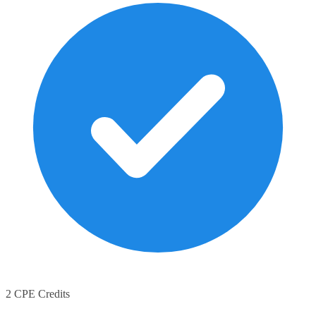
2 CPE Credits