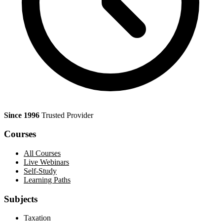
Since 1996
Trusted Provider
Courses
All Courses
Live Webinars
Self-Study
Learning Paths
Subjects
Taxation