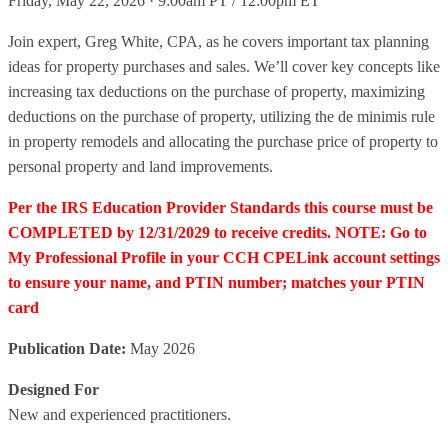
Friday, May 22, 2026 · 9:00am PT / 12:00pm ET
Join expert, Greg White, CPA, as he covers important tax planning
ideas for property purchases and sales. We’ll cover key concepts like
increasing tax deductions on the purchase of property, maximizing
deductions on the purchase of property, utilizing the de minimis rule
in property remodels and allocating the purchase price of property to
personal property and land improvements.
Per the IRS Education Provider Standards this course must be
COMPLETED by 12/31/2029 to receive credits. NOTE: Go to
My Professional Profile in your CCH CPELink account settings
to ensure your name, and PTIN number; matches your PTIN
card
Publication Date:
May 2026
Designed For
New and experienced practitioners.