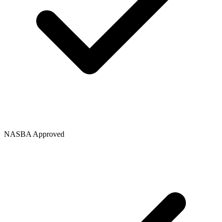
NASBA Approved