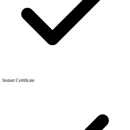
Instant Certificate