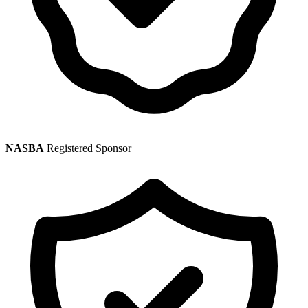
NASBA
Registered Sponsor