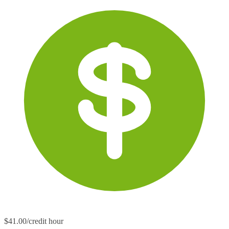
$41.00/credit hour