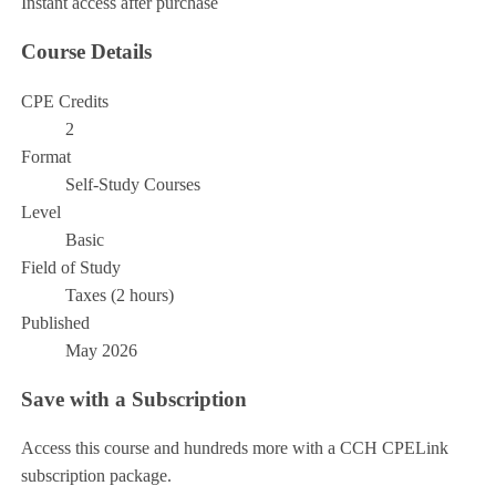
Instant access after purchase
Course Details
CPE Credits
2
Format
Self-Study Courses
Level
Basic
Field of Study
Taxes (2 hours)
Published
May 2026
Save with a Subscription
Access this course and hundreds more with a CCH CPELink
subscription package.