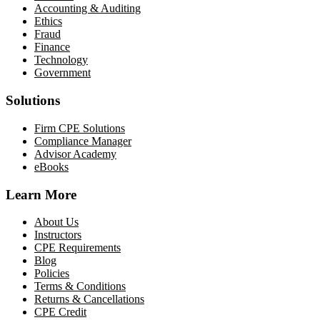
Accounting & Auditing
Ethics
Fraud
Finance
Technology
Government
Solutions
Firm CPE Solutions
Compliance Manager
Advisor Academy
eBooks
Learn More
About Us
Instructors
CPE Requirements
Blog
Policies
Terms & Conditions
Returns & Cancellations
CPE Credit