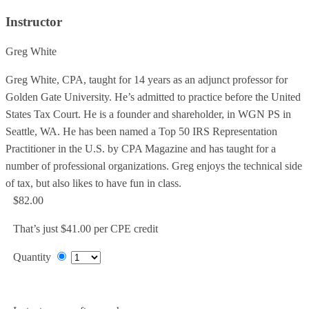
Instructor
Greg White
Greg White, CPA, taught for 14 years as an adjunct professor for
Golden Gate University. He’s admitted to practice before the United
States Tax Court. He is a founder and shareholder, in WGN PS in
Seattle, WA. He has been named a Top 50 IRS Representation
Practitioner in the U.S. by CPA Magazine and has taught for a
number of professional organizations. Greg enjoys the technical side
of tax, but also likes to have fun in class.
$82.00
That’s just $41.00 per CPE credit
Quantity
Add to Cart