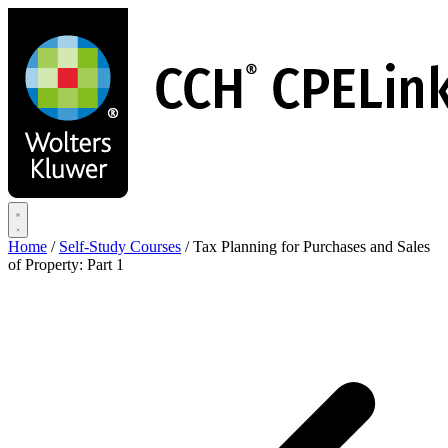
Skip
to
main
content
Home
/
Self-Study Courses
/
Tax Planning for Purchases and Sales
of Property: Part 1