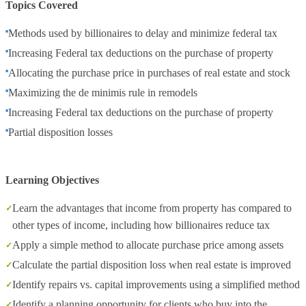
Topics Covered
Methods used by billionaires to delay and minimize federal tax
Increasing Federal tax deductions on the purchase of property
Allocating the purchase price in purchases of real estate and stock
Maximizing the de minimis rule in remodels
Increasing Federal tax deductions on the purchase of property
Partial disposition losses
Learning Objectives
Learn the advantages that income from property has compared to
other types of income, including how billionaires reduce tax
Apply a simple method to allocate purchase price among assets
Calculate the partial disposition loss when real estate is improved
Identify repairs vs. capital improvements using a simplified method
Identify a planning opportunity for clients who buy into the