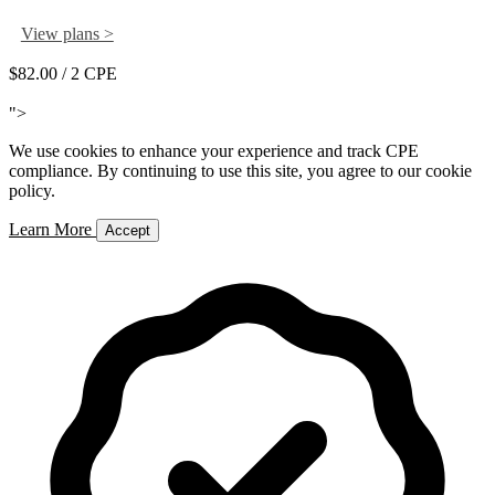
View plans >
$82.00
/ 2 CPE
Add to Cart
">
We use cookies to enhance your experience and track CPE
compliance. By continuing to use this site, you agree to our cookie
policy.
Learn More
Accept