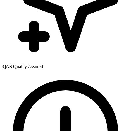
QAS
Quality Assured