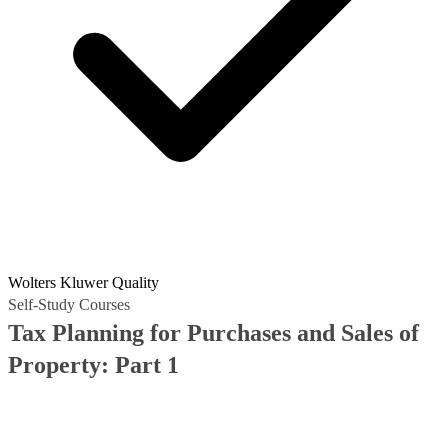
Wolters Kluwer Quality
Self-Study Courses
Tax Planning for Purchases and Sales of
Property: Part 1