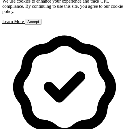
We use cookies to enhance your experience and track CPE
compliance. By continuing to use this site, you agree to our cookie
policy.
Learn More
Accept