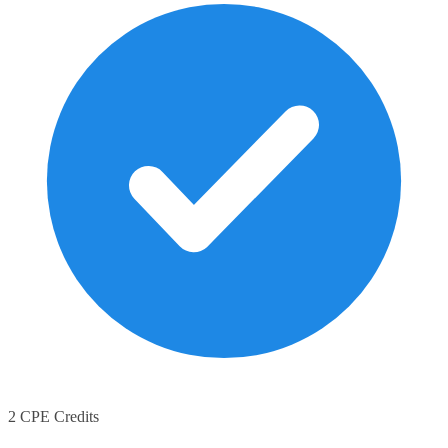
2 CPE Credits