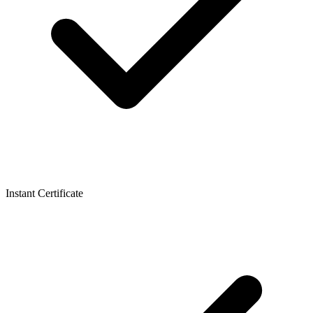
Instant Certificate