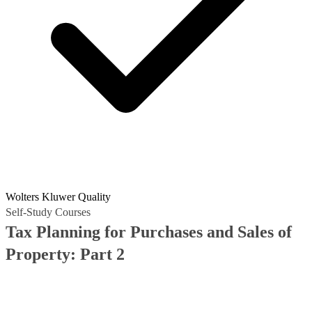
Wolters Kluwer Quality
Self-Study Courses
Tax Planning for Purchases and Sales of
Property: Part 2