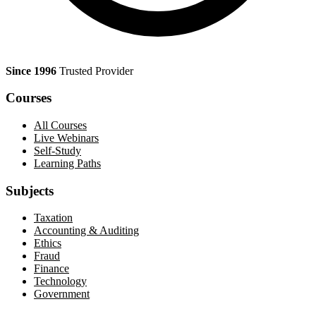
Since 1996
Trusted Provider
Courses
All Courses
Live Webinars
Self-Study
Learning Paths
Subjects
Taxation
Accounting & Auditing
Ethics
Fraud
Finance
Technology
Government