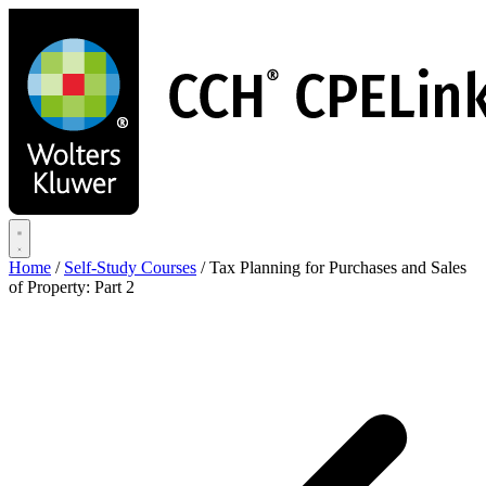
Skip
to
main
content
Home
/
Self-Study Courses
/
Tax Planning for Purchases and Sales
of Property: Part 2