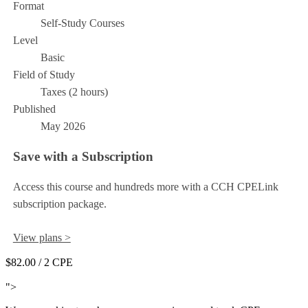
Format
Self-Study Courses
Level
Basic
Field of Study
Taxes (2 hours)
Published
May 2026
Save with a Subscription
Access this course and hundreds more with a CCH CPELink
subscription package.
View plans >
$82.00
/ 2 CPE
Add to Cart
">