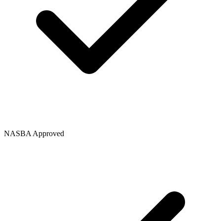
NASBA Approved