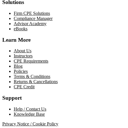
Solutions
Firm CPE Solutions
Compliance Manager
Advisor Academy
eBooks
Learn More
About Us
Instructors
CPE Requirements
Blog
Policies
Terms & Conditions
Returns & Cancellations
CPE Credit
Support
Help / Contact Us
Knowledge Base
Privacy Notice / Cookie Policy