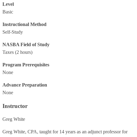
Level
Basic
Instructional Method
Self-Study
NASBA Field of Study
Taxes
(2 hours)
Program Prerequisites
None
Advance Preparation
None
Instructor
Greg White
Greg White, CPA, taught for 14 years as an adjunct professor for