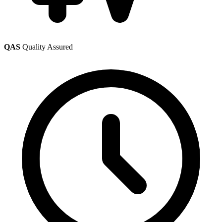
QAS
Quality Assured