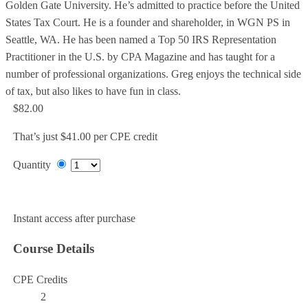
Golden Gate University. He’s admitted to practice before the United
States Tax Court. He is a founder and shareholder, in WGN PS in
Seattle, WA. He has been named a Top 50 IRS Representation
Practitioner in the U.S. by CPA Magazine and has taught for a
number of professional organizations. Greg enjoys the technical side
of tax, but also likes to have fun in class.
$82.00
That’s just $41.00 per CPE credit
Quantity
Add to Cart
Instant access after purchase
Course Details
CPE Credits
2