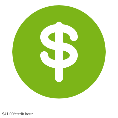
$41.00/credit hour