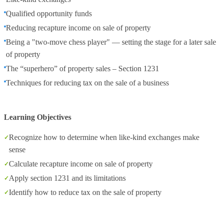
Qualified opportunity funds
Reducing recapture income on sale of property
Being a "two-move chess player" — setting the stage for a later sale
of property
The “superhero” of property sales – Section 1231
Techniques for reducing tax on the sale of a business
Learning Objectives
Recognize how to determine when like-kind exchanges make
sense
Calculate recapture income on sale of property
Apply section 1231 and its limitations
Identify how to reduce tax on the sale of property