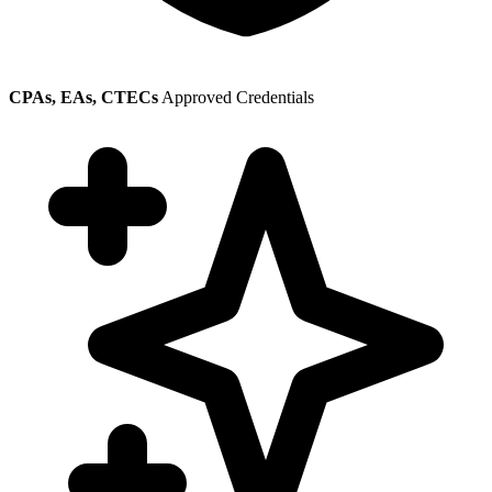
CPAs, EAs, CTECs
Approved Credentials