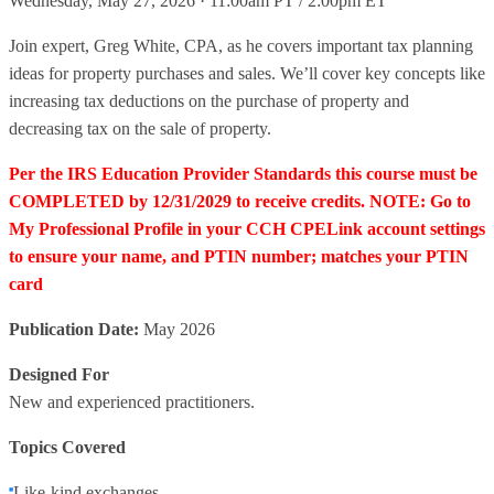
Wednesday, May 27, 2026 · 11:00am PT / 2:00pm ET
Join expert, Greg White, CPA, as he covers important tax planning
ideas for property purchases and sales. We’ll cover key concepts like
increasing tax deductions on the purchase of property and
decreasing tax on the sale of property.
Per the IRS Education Provider Standards this course must be
COMPLETED by 12/31/2029 to receive credits. NOTE: Go to
My Professional Profile in your CCH CPELink account settings
to ensure your name, and PTIN number; matches your PTIN
card
Publication Date:
May 2026
Designed For
New and experienced practitioners.
Topics Covered
Like-kind exchanges