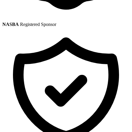
NASBA
Registered Sponsor