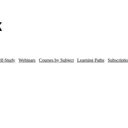
lf-Study
Webinars
Courses by Subject
Learning Paths
Subscripti