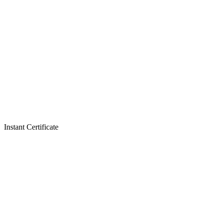
Instant Certificate