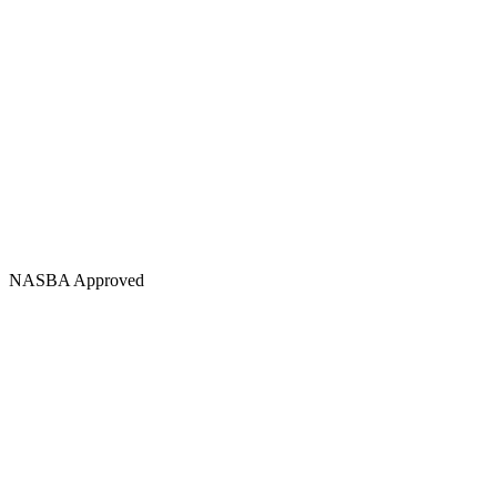
NASBA Approved