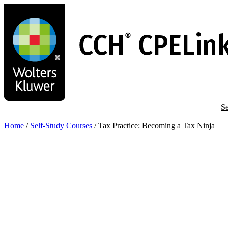
Skip
to
main
content
Se
Home
/
Self-Study Courses
/
Tax Practice: Becoming a Tax Ninja