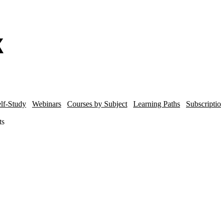
lf-Study
Webinars
Courses by Subject
Learning Paths
Subscripti
ts