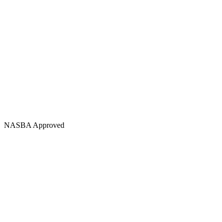
NASBA Approved