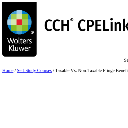
Skip
to
main
content
Se
Home
/
Self-Study Courses
/
Taxable Vs. Non-Taxable Fringe Benefi