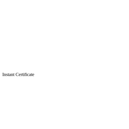
Instant Certificate