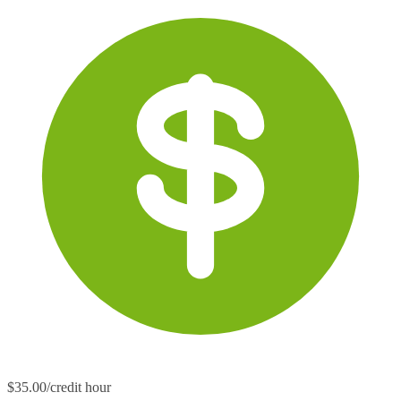
$35.00/credit hour