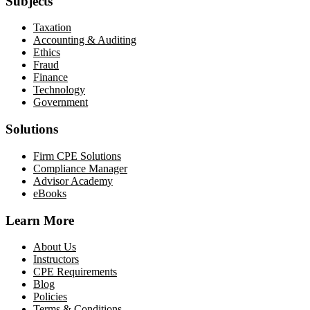
Subjects
Taxation
Accounting & Auditing
Ethics
Fraud
Finance
Technology
Government
Solutions
Firm CPE Solutions
Compliance Manager
Advisor Academy
eBooks
Learn More
About Us
Instructors
CPE Requirements
Blog
Policies
Terms & Conditions