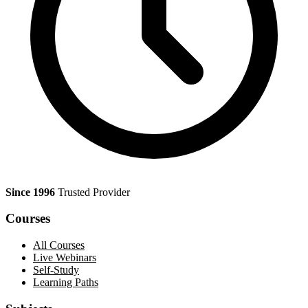
Since 1996
Trusted Provider
Courses
All Courses
Live Webinars
Self-Study
Learning Paths