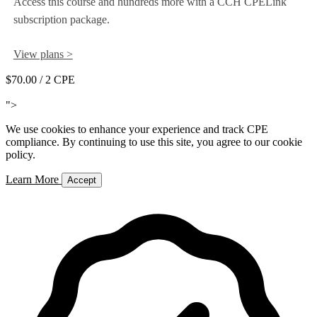
Access this course and hundreds more with a CCH CPELink
subscription package.
View plans >
$70.00
/ 2 CPE
Add to Cart
">
We use cookies to enhance your experience and track CPE
compliance. By continuing to use this site, you agree to our cookie
policy.
Learn More
Accept