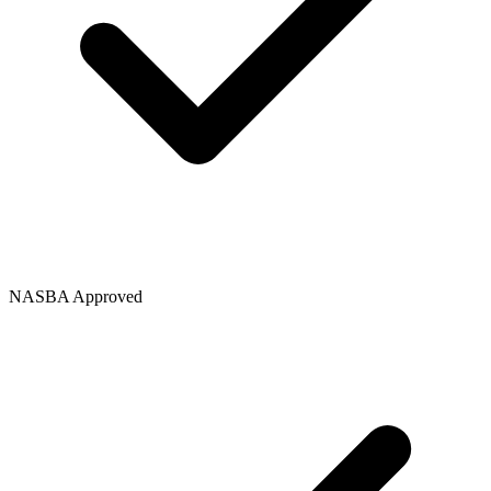
NASBA Approved