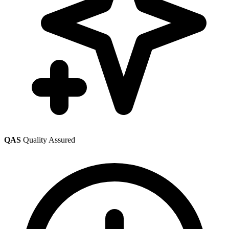
QAS
Quality Assured