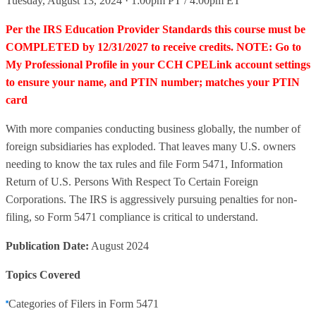
Tuesday, August 13, 2024 · 1:00pm PT / 4:00pm ET
Per the IRS Education Provider Standards this course must be
COMPLETED by 12/31/2027 to receive credits. NOTE: Go to
My Professional Profile in your CCH CPELink account settings
to ensure your name, and PTIN number; matches your PTIN
card
With more companies conducting business globally, the number of
foreign subsidiaries has exploded. That leaves many U.S. owners
needing to know the tax rules and file Form 5471, Information
Return of U.S. Persons With Respect To Certain Foreign
Corporations. The IRS is aggressively pursuing penalties for non-
filing, so Form 5471 compliance is critical to understand.
Publication Date:
August 2024
Topics Covered
Categories of Filers in Form 5471