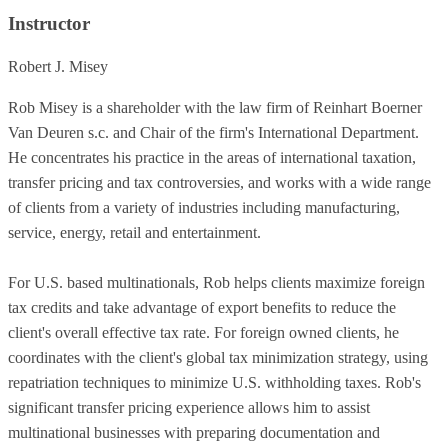
Instructor
Robert J. Misey
Rob Misey is a shareholder with the law firm of Reinhart Boerner
Van Deuren s.c. and Chair of the firm's International Department.
He concentrates his practice in the areas of international taxation,
transfer pricing and tax controversies, and works with a wide range
of clients from a variety of industries including manufacturing,
service, energy, retail and entertainment.
For U.S. based multinationals, Rob helps clients maximize foreign
tax credits and take advantage of export benefits to reduce the
client's overall effective tax rate. For foreign owned clients, he
coordinates with the client's global tax minimization strategy, using
repatriation techniques to minimize U.S. withholding taxes. Rob's
significant transfer pricing experience allows him to assist
multinational businesses with preparing documentation and