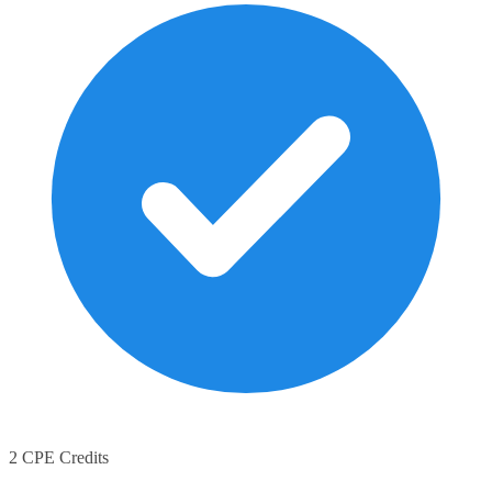
2 CPE Credits