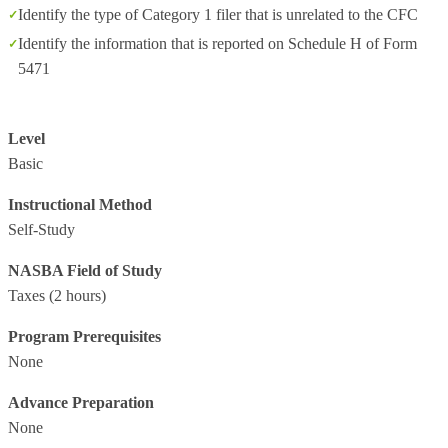
Identify the type of Category 1 filer that is unrelated to the CFC
Identify the information that is reported on Schedule H of Form
5471
Level
Basic
Instructional Method
Self-Study
NASBA Field of Study
Taxes
(2 hours)
Program Prerequisites
None
Advance Preparation
None