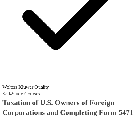
Wolters Kluwer Quality
Self-Study Courses
Taxation of U.S. Owners of Foreign
Corporations and Completing Form 5471