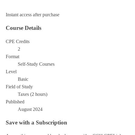
Add to Cart
Instant access after purchase
Course Details
CPE Credits
2
Format
Self-Study Courses
Level
Basic
Field of Study
Taxes (2 hours)
Published
August 2024
Save with a Subscription