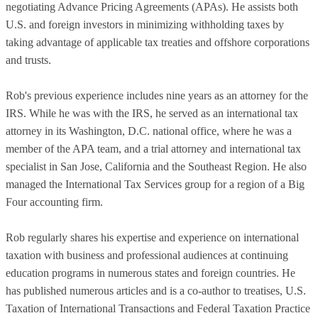
negotiating Advance Pricing Agreements (APAs). He assists both
U.S. and foreign investors in minimizing withholding taxes by
taking advantage of applicable tax treaties and offshore corporations
and trusts.
Rob's previous experience includes nine years as an attorney for the
IRS. While he was with the IRS, he served as an international tax
attorney in its Washington, D.C. national office, where he was a
member of the APA team, and a trial attorney and international tax
specialist in San Jose, California and the Southeast Region. He also
managed the International Tax Services group for a region of a Big
Four accounting firm.
Rob regularly shares his expertise and experience on international
taxation with business and professional audiences at continuing
education programs in numerous states and foreign countries. He
has published numerous articles and is a co-author to treatises, U.S.
Taxation of International Transactions and Federal Taxation Practice