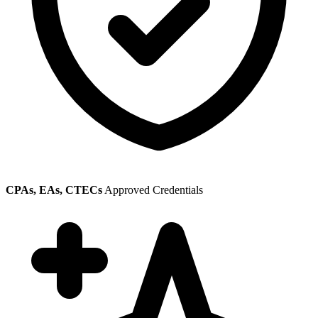
CPAs, EAs, CTECs
Approved Credentials