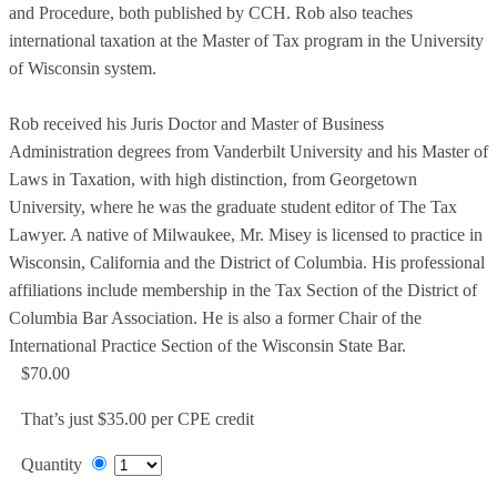
and Procedure, both published by CCH. Rob also teaches
international taxation at the Master of Tax program in the University
of Wisconsin system.
Rob received his Juris Doctor and Master of Business
Administration degrees from Vanderbilt University and his Master of
Laws in Taxation, with high distinction, from Georgetown
University, where he was the graduate student editor of The Tax
Lawyer. A native of Milwaukee, Mr. Misey is licensed to practice in
Wisconsin, California and the District of Columbia. His professional
affiliations include membership in the Tax Section of the District of
Columbia Bar Association. He is also a former Chair of the
International Practice Section of the Wisconsin State Bar.
$70.00
That’s just $35.00 per CPE credit
Quantity