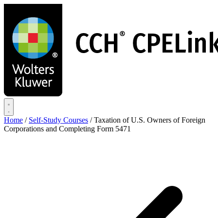
Skip
to
main
content
Home
/
Self-Study Courses
/
Taxation of U.S. Owners of Foreign
Corporations and Completing Form 5471