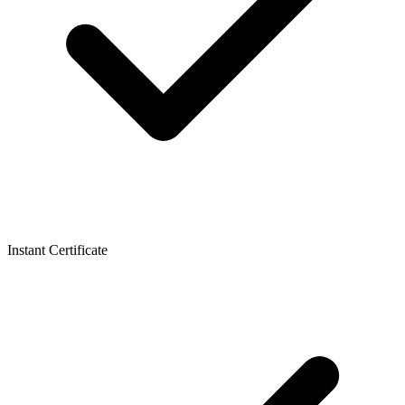
Instant Certificate