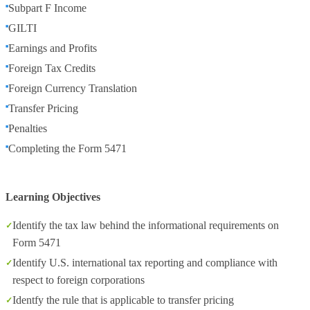
Subpart F Income
GILTI
Earnings and Profits
Foreign Tax Credits
Foreign Currency Translation
Transfer Pricing
Penalties
Completing the Form 5471
Learning Objectives
Identify the tax law behind the informational requirements on
Form 5471
Identify U.S. international tax reporting and compliance with
respect to foreign corporations
Identfy the rule that is applicable to transfer pricing