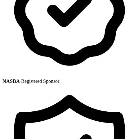
NASBA
Registered Sponsor