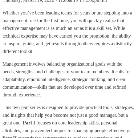
Thursday, March 19, 2026 · 11:00am PT / 2:00pm ET
Whether you’ve been leading teams for years or are stepping into a
management role for the first time, you will quickly realize that
effective management is as much an art as it is a skill set. While
technical expertise may have earned you the promotion, the ability
to inspire, guide, and get results through others requires a distinctly
different toolkit.
Management involves balancing organizational goals with the
needs, strengths, and challenges of your team members. It calls for
adaptability, emotional intelligence, strategic thinking, and clear
communication—skills that are developed over time and refined
through experience.
This two-part series is designed to provide practical tools, strategies,
and insights that help you become not just a good manager, but a
great one.
Part I
focuses on core leadership skills, personal
attributes, and proven techniques for managing people effectively.