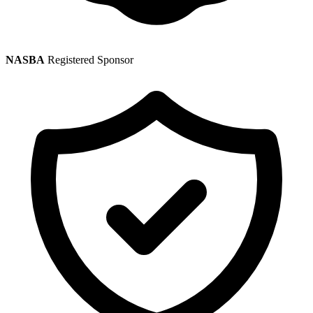
NASBA
Registered Sponsor