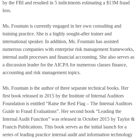
by the FBI and resulted in 5 indictments estimating a $13M fraud
loss.
Ms. Fountain is currently engaged in her own consulting and
training practice. She is a highly sought-after trainer and
international speaker. In addition, Ms. Fountain has assisted
numerous companies with enterprise risk management frameworks,
internal audit processes and financial accounting. She also serves as
a discussion leader for the AICPA for numerous classes finance,
accounting and risk management topics.
Ms. Fountain is the author of three separate technical books. Her
first book released in 2015 by the Institute of Internal Auditors
Foundation is entitled “Raise the Red Flag – The Internal Auditors
Guide to Fraud Evaluations”. Her second book “Leading the
Internal Audit Function” was released in October 2015 by Taylor &
Francis Publications. This book serves as the initial launch for a
series of leading practice internal audit and information technology