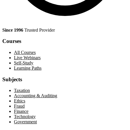
Since 1996
Trusted Provider
Courses
All Courses
Live Webinars
Self-Study
Learning Paths
Subjects
Taxation
Accounting & Auditing
Ethics
Fraud
Finance
Technology
Government