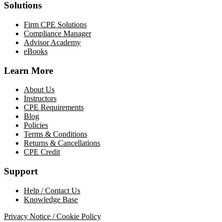
Solutions
Firm CPE Solutions
Compliance Manager
Advisor Academy
eBooks
Learn More
About Us
Instructors
CPE Requirements
Blog
Policies
Terms & Conditions
Returns & Cancellations
CPE Credit
Support
Help / Contact Us
Knowledge Base
Privacy Notice / Cookie Policy