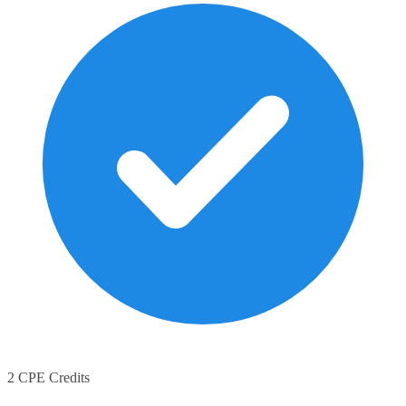
2 CPE Credits