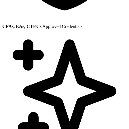
CPAs, EAs, CTECs
Approved Credentials