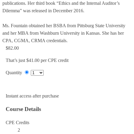
publications. Her third book “Ethics and the Internal Auditor’s
Dilemma” was released in December 2016.
Ms. Fountain obtained her BSBA from Pittsburg State University
and her MBA from Washburn University in Kansas. She has her
CPA, CGMA, CRMA credentials.
$82.00
That’s just $41.00 per CPE credit
Quantity
Add to Cart
Instant access after purchase
Course Details
CPE Credits
2