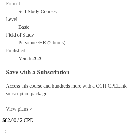
Format
Self-Study Courses
Level
Basic
Field of Study
Personnel/HR (2 hours)
Published
March 2026
Save with a Subscription
Access this course and hundreds more with a CCH CPELink
subscription package.
View plans >
$82.00
/ 2 CPE
Add to Cart
">