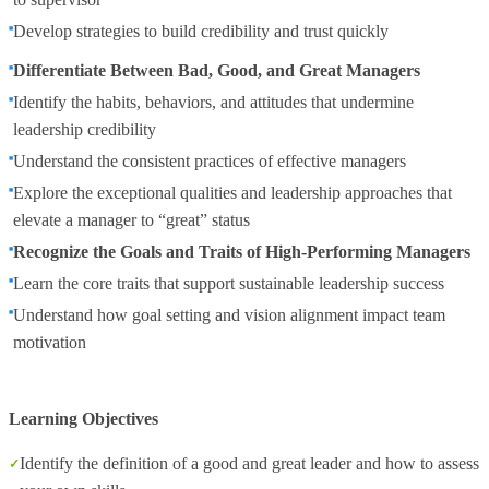
Develop strategies to build credibility and trust quickly
Differentiate Between Bad, Good, and Great Managers
Identify the habits, behaviors, and attitudes that undermine
leadership credibility
Understand the consistent practices of effective managers
Explore the exceptional qualities and leadership approaches that
elevate a manager to “great” status
Recognize the Goals and Traits of High-Performing Managers
Learn the core traits that support sustainable leadership success
Understand how goal setting and vision alignment impact team
motivation
Learning Objectives
Identify the definition of a good and great leader and how to assess