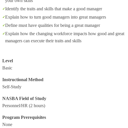
your own skills
Identify the traits and skills that make a good manager
Explain how to turn good managers into great managers
Define must have qualities for being a great manager
Explain how the changing workforce impacts how good and great
managers can execute their traits and skills
Level
Basic
Instructional Method
Self-Study
NASBA Field of Study
Personnel/HR
(2 hours)
Program Prerequisites
None