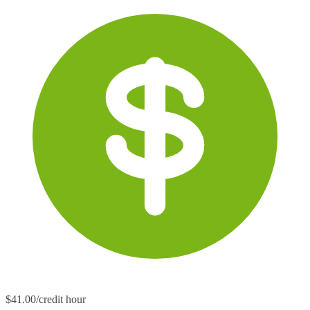
$41.00/credit hour