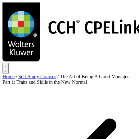
Skip
to
main
content
Home
/
Self-Study Courses
/
The Art of Being A Good Manager:
Part 1: Traits and Skills in the New Normal