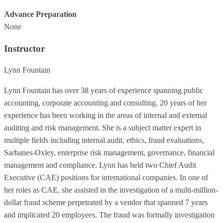
Advance Preparation
None
Instructor
Lynn Fountain
Lynn Fountain has over 38 years of experience spanning public
accounting, corporate accounting and consulting. 20 years of her
experience has been working in the areas of internal and external
auditing and risk management. She is a subject matter expert in
multiple fields including internal audit, ethics, fraud evaluations,
Sarbanes-Oxley, enterprise risk management, governance, financial
management and compliance. Lynn has held two Chief Audit
Executive (CAE) positions for international companies. In one of
her roles as CAE, she assisted in the investigation of a multi-million-
dollar fraud scheme perpetrated by a vendor that spanned 7 years
and implicated 20 employees. The fraud was formally investigation