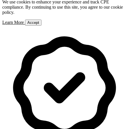
We use cookies to enhance your experience and track CPE
compliance. By continuing to use this site, you agree to our cookie
policy.
Learn More
Accept