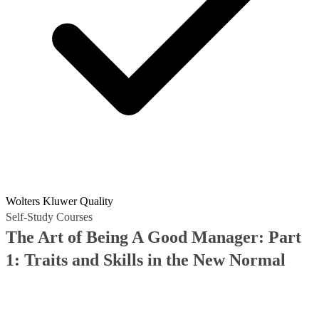
Wolters Kluwer Quality
Self-Study Courses
The Art of Being A Good Manager: Part
1: Traits and Skills in the New Normal