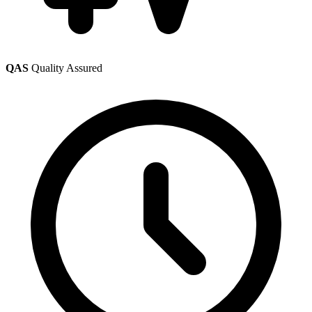
QAS
Quality Assured