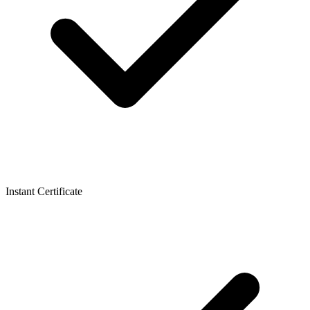
Instant Certificate