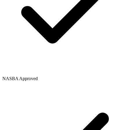
NASBA Approved