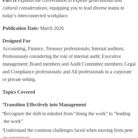
Part II
expands the conversation to explore
generational and
cultural considerations,
equipping you to lead diverse teams in
today’s interconnected workplace.
Publication Date:
March 2026
Designed For
Accounting, Finance, Treasury professionals; Internal auditors;
Professionals considering the role of internal audit; Executive
management; Board members and Audit Committee members; Legal
and Compliance professionals; and All professionals in a corporate
or private setting.
Topics Covered
Transition Effectively into Management
Recognize the shift in mindset from “doing the work” to “leading
the work”
Understand the common challenges faced when moving from peer
to supervisor