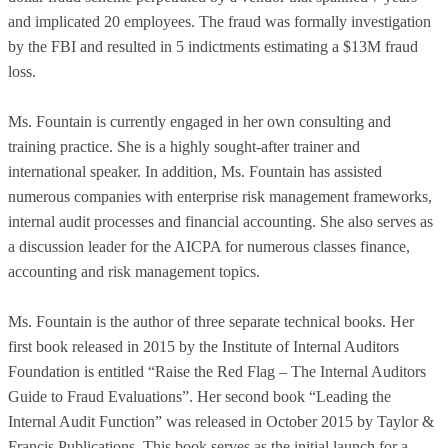
and implicated 20 employees. The fraud was formally investigation
by the FBI and resulted in 5 indictments estimating a $13M fraud
loss.
Ms. Fountain is currently engaged in her own consulting and
training practice. She is a highly sought-after trainer and
international speaker. In addition, Ms. Fountain has assisted
numerous companies with enterprise risk management frameworks,
internal audit processes and financial accounting. She also serves as
a discussion leader for the AICPA for numerous classes finance,
accounting and risk management topics.
Ms. Fountain is the author of three separate technical books. Her
first book released in 2015 by the Institute of Internal Auditors
Foundation is entitled “Raise the Red Flag – The Internal Auditors
Guide to Fraud Evaluations”. Her second book “Leading the
Internal Audit Function” was released in October 2015 by Taylor &
Francis Publications. This book serves as the initial launch for a