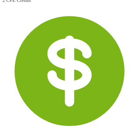
2 CPE Credits