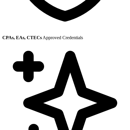
CPAs, EAs, CTECs
Approved Credentials