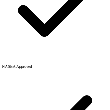
NASBA Approved