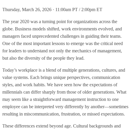
Thursday, March 26, 2026 · 11:00am PT / 2:00pm ET
The year 2020 was a turning point for organizations across the
globe. Business models shifted, work environments evolved, and
managers faced unprecedented challenges in guiding their teams.
One of the most important lessons to emerge was the critical need
for leaders to understand not only the mechanics of management,
but also the diversity of the people they lead.
Today’s workplace is a blend of multiple generations, cultures, and
value systems. Each brings unique perspectives, communication
styles, and work habits. We have seen how the expectations of
millennials can differ sharply from those of older generations. What
may seem like a straightforward management instruction to one
employee can be interpreted very differently by another—sometimes
resulting in miscommunication, frustration, or missed expectations.
These differences extend beyond age. Cultural backgrounds and