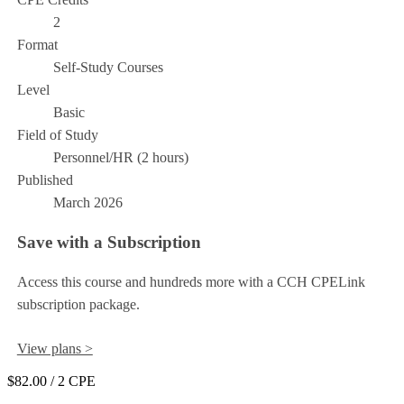
2
Format
Self-Study Courses
Level
Basic
Field of Study
Personnel/HR (2 hours)
Published
March 2026
Save with a Subscription
Access this course and hundreds more with a CCH CPELink
subscription package.
View plans >
$82.00
/ 2 CPE
Add to Cart