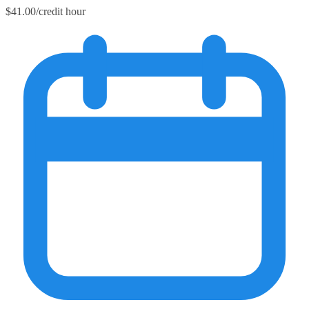
$41.00/credit hour