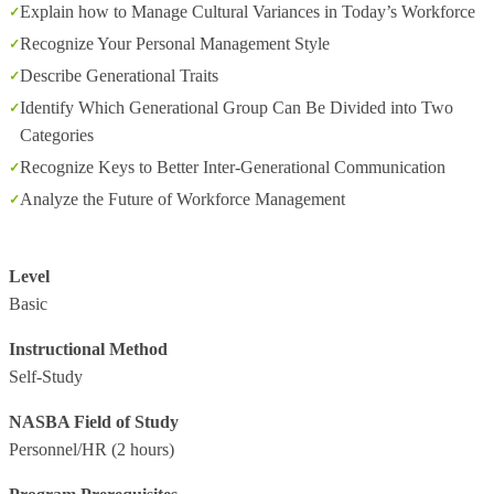
Explain how to Manage Cultural Variances in Today’s Workforce
Recognize Your Personal Management Style
Describe Generational Traits
Identify Which Generational Group Can Be Divided into Two
Categories
Recognize Keys to Better Inter-Generational Communication
Analyze the Future of Workforce Management
Level
Basic
Instructional Method
Self-Study
NASBA Field of Study
Personnel/HR
(2 hours)