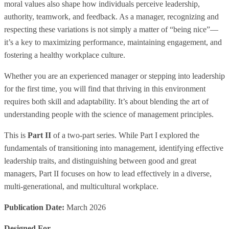
moral values also shape how individuals perceive leadership,
authority, teamwork, and feedback. As a manager, recognizing and
respecting these variations is not simply a matter of “being nice”—
it’s a key to maximizing performance, maintaining engagement, and
fostering a healthy workplace culture.
Whether you are an experienced manager or stepping into leadership
for the first time, you will find that thriving in this environment
requires both skill and adaptability. It’s about blending the art of
understanding people with the science of management principles.
This is
Part II
of a two-part series. While Part I explored the
fundamentals of transitioning into management, identifying effective
leadership traits, and distinguishing between good and great
managers, Part II focuses on how to lead effectively in a diverse,
multi-generational, and multicultural workplace.
Publication Date:
March 2026
Designed For