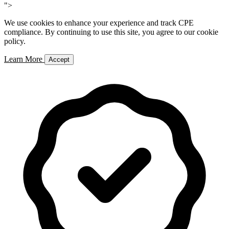
">
We use cookies to enhance your experience and track CPE
compliance. By continuing to use this site, you agree to our cookie
policy.
Learn More
Accept