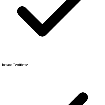
Instant Certificate