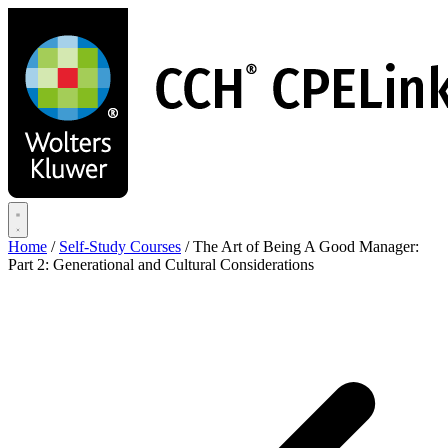
Skip
to
main
content
Home
/
Self-Study Courses
/
The Art of Being A Good Manager:
Part 2: Generational and Cultural Considerations