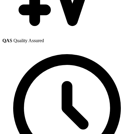
QAS
Quality Assured