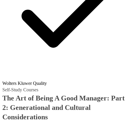
Wolters Kluwer Quality
Self-Study Courses
The Art of Being A Good Manager: Part
2: Generational and Cultural
Considerations