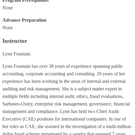
Program Prerequisites
None
Advance Preparation
None
Instructor
Lynn Fountain
Lynn Fountain has over 38 years of experience spanning public
accounting, corporate accounting and consulting. 20 years of her
experience has been working in the areas of internal and external
auditing and risk management. She is a subject matter expert in
multiple fields including internal audit, ethics, fraud evaluations,
Sarbanes-Oxley, enterprise risk management, governance, financial
management and compliance. Lynn has held two Chief Audit
Executive (CAE) positions for international companies. In one of
her roles as CAE, she assisted in the investigation of a multi-million-
dollar fraud scheme perpetrated by a vendor that spanned 7 years