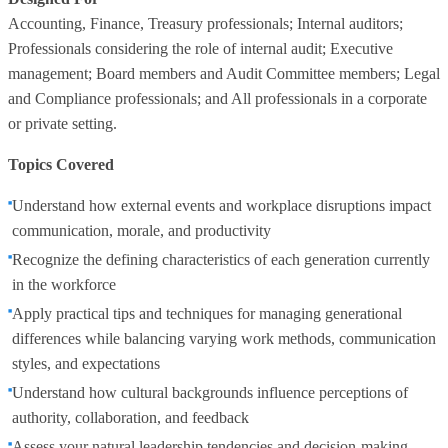
Accounting, Finance, Treasury professionals; Internal auditors;
Professionals considering the role of internal audit; Executive
management; Board members and Audit Committee members; Legal
and Compliance professionals; and All professionals in a corporate
or private setting.
Topics Covered
Understand how external events and workplace disruptions impact
communication, morale, and productivity
Recognize the defining characteristics of each generation currently
in the workforce
Apply practical tips and techniques for managing generational
differences while balancing varying work methods, communication
styles, and expectations
Understand how cultural backgrounds influence perceptions of
authority, collaboration, and feedback
Assess your natural leadership tendencies and decision-making