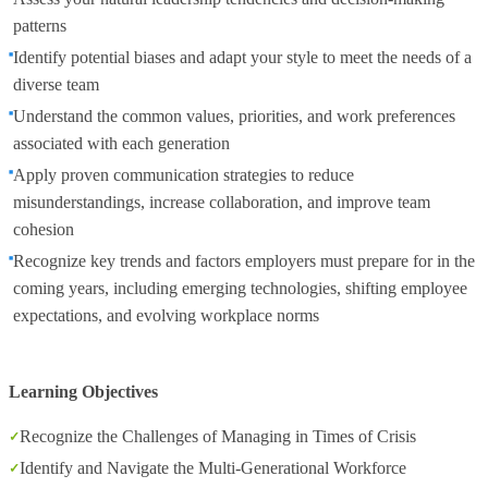
patterns
Identify potential biases and adapt your style to meet the needs of a
diverse team
Understand the common values, priorities, and work preferences
associated with each generation
Apply proven communication strategies to reduce
misunderstandings, increase collaboration, and improve team
cohesion
Recognize key trends and factors employers must prepare for in the
coming years, including emerging technologies, shifting employee
expectations, and evolving workplace norms
Learning Objectives
Recognize the Challenges of Managing in Times of Crisis
Identify and Navigate the Multi-Generational Workforce