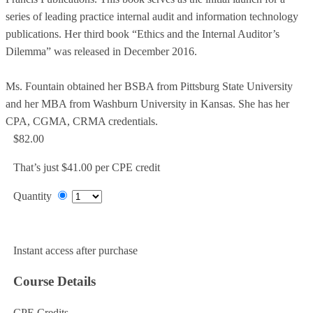
series of leading practice internal audit and information technology
publications. Her third book “Ethics and the Internal Auditor’s
Dilemma” was released in December 2016.
Ms. Fountain obtained her BSBA from Pittsburg State University
and her MBA from Washburn University in Kansas. She has her
CPA, CGMA, CRMA credentials.
$82.00
That’s just $41.00 per CPE credit
Quantity
Add to Cart
Instant access after purchase
Course Details
CPE Credits