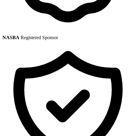
NASBA
Registered Sponsor