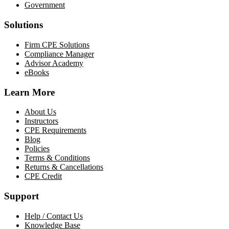
Government
Solutions
Firm CPE Solutions
Compliance Manager
Advisor Academy
eBooks
Learn More
About Us
Instructors
CPE Requirements
Blog
Policies
Terms & Conditions
Returns & Cancellations
CPE Credit
Support
Help / Contact Us
Knowledge Base