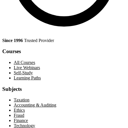
Since 1996
Trusted Provider
Courses
All Courses
Live Webinars
Self-Study
Learning Paths
Subjects
Taxation
Accounting & Auditing
Ethics
Fraud
Finance
Technology