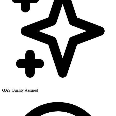
QAS
Quality Assured