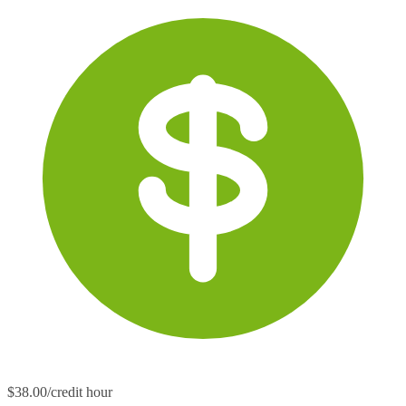
$38.00/credit hour