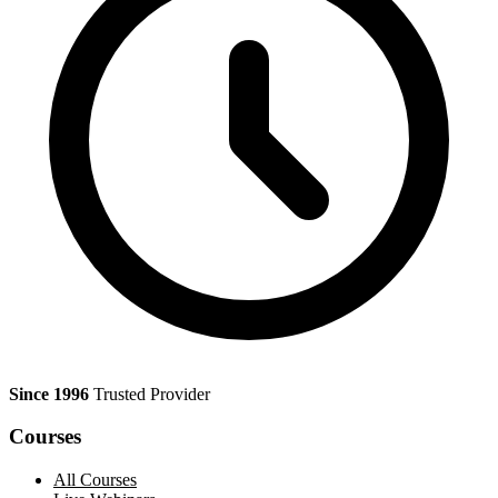
Since 1996
Trusted Provider
Courses
All Courses