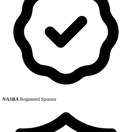
NASBA
Registered Sponsor