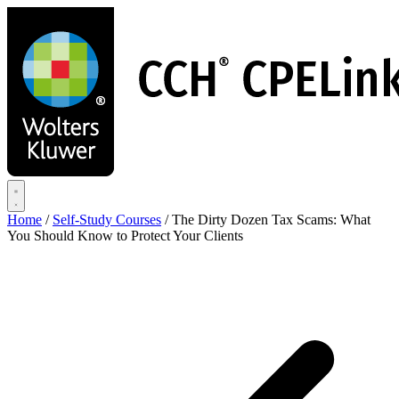
Skip
to
main
content
Home
/
Self-Study Courses
/
The Dirty Dozen Tax Scams: What
You Should Know to Protect Your Clients