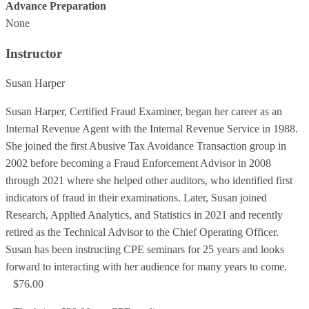
Advance Preparation
None
Instructor
Susan Harper
Susan Harper, Certified Fraud Examiner, began her career as an
Internal Revenue Agent with the Internal Revenue Service in 1988.
She joined the first Abusive Tax Avoidance Transaction group in
2002 before becoming a Fraud Enforcement Advisor in 2008
through 2021 where she helped other auditors, who identified first
indicators of fraud in their examinations. Later, Susan joined
Research, Applied Analytics, and Statistics in 2021 and recently
retired as the Technical Advisor to the Chief Operating Officer.
Susan has been instructing CPE seminars for 25 years and looks
forward to interacting with her audience for many years to come.
$76.00