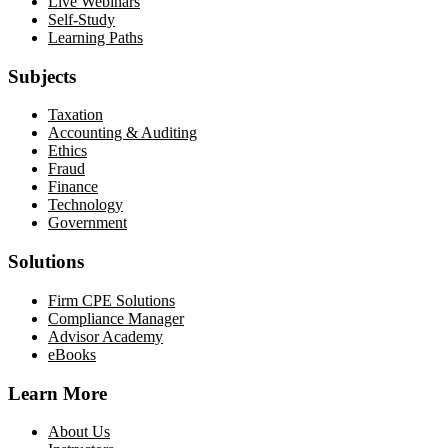
Live Webinars
Self-Study
Learning Paths
Subjects
Taxation
Accounting & Auditing
Ethics
Fraud
Finance
Technology
Government
Solutions
Firm CPE Solutions
Compliance Manager
Advisor Academy
eBooks
Learn More
About Us