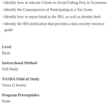
Identify how to educate Clients to Avoid Falling Prey to Scammers
Identify the Consequences of Participating in a Tax Scam
Identify how to report fraud to the IRS, as well as identity theft
Identify the IRS publication that provides a data security resource
guide
Level
Basic
Instructional Method
Self-Study
NASBA Field of Study
Taxes
(2 hours)
Program Prerequisites
None