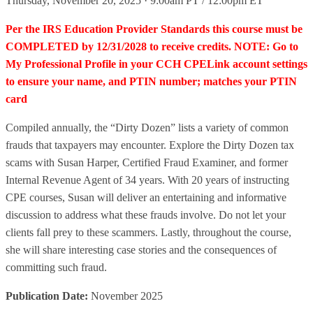
Thursday, November 20, 2025 · 9:00am PT / 12:00pm ET
Per the IRS Education Provider Standards this course must be
COMPLETED by 12/31/2028 to receive credits. NOTE: Go to
My Professional Profile in your CCH CPELink account settings
to ensure your name, and PTIN number; matches your PTIN
card
Compiled annually, the “Dirty Dozen” lists a variety of common
frauds that taxpayers may encounter. Explore the Dirty Dozen tax
scams with Susan Harper, Certified Fraud Examiner, and former
Internal Revenue Agent of 34 years. With 20 years of instructing
CPE courses, Susan will deliver an entertaining and informative
discussion to address what these frauds involve. Do not let your
clients fall prey to these scammers. Lastly, throughout the course,
she will share interesting case stories and the consequences of
committing such fraud.
Publication Date:
November 2025