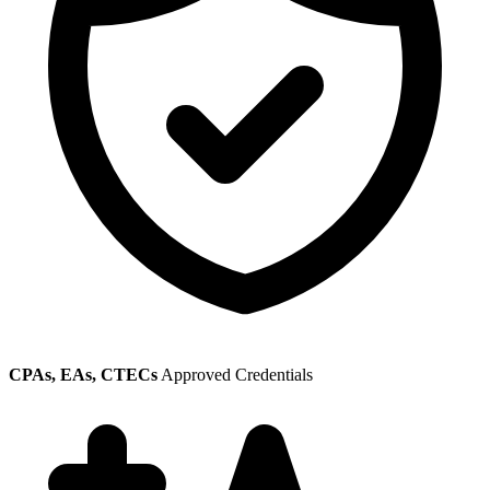
CPAs, EAs, CTECs
Approved Credentials