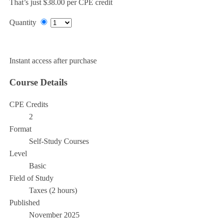
That’s just $38.00 per CPE credit
Quantity
Add to Cart
Instant access after purchase
Course Details
CPE Credits
2
Format
Self-Study Courses
Level
Basic
Field of Study
Taxes (2 hours)
Published
November 2025