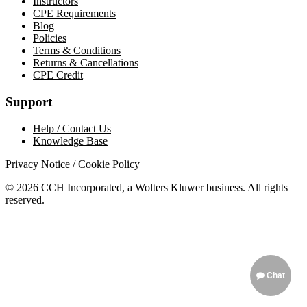
Instructors
CPE Requirements
Blog
Policies
Terms & Conditions
Returns & Cancellations
CPE Credit
Support
Help / Contact Us
Knowledge Base
Privacy Notice / Cookie Policy
© 2026 CCH Incorporated, a Wolters Kluwer business. All rights
reserved.
Chat