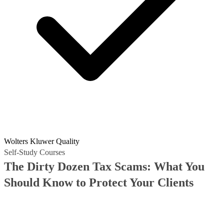
Wolters Kluwer Quality
Self-Study Courses
The Dirty Dozen Tax Scams: What You
Should Know to Protect Your Clients