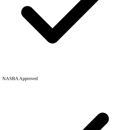
NASBA Approved