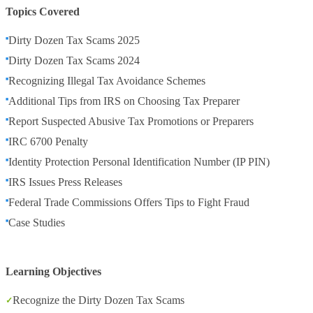
Topics Covered
Dirty Dozen Tax Scams 2025
Dirty Dozen Tax Scams 2024
Recognizing Illegal Tax Avoidance Schemes
Additional Tips from IRS on Choosing Tax Preparer
Report Suspected Abusive Tax Promotions or Preparers
IRC 6700 Penalty
Identity Protection Personal Identification Number (IP PIN)
IRS Issues Press Releases
Federal Trade Commissions Offers Tips to Fight Fraud
Case Studies
Learning Objectives
Recognize the Dirty Dozen Tax Scams