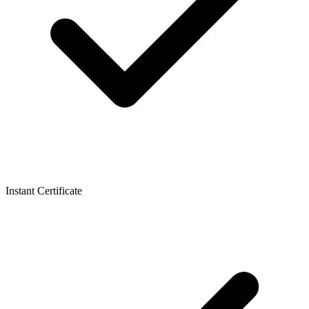
Instant Certificate