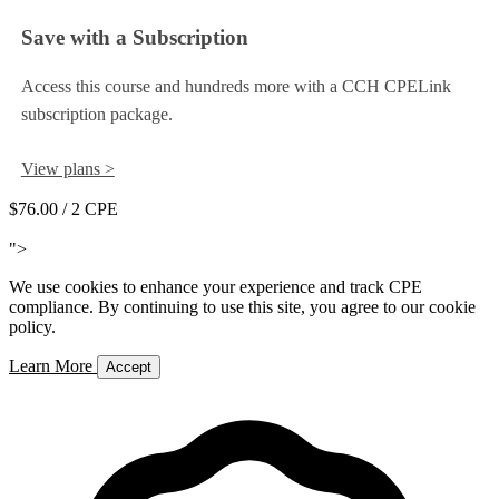
Save with a Subscription
Access this course and hundreds more with a CCH CPELink
subscription package.
View plans >
$76.00
/ 2 CPE
Add to Cart
">
We use cookies to enhance your experience and track CPE
compliance. By continuing to use this site, you agree to our cookie
policy.
Learn More
Accept