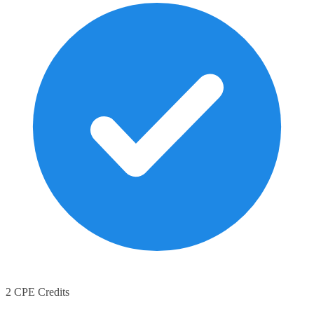
2 CPE Credits