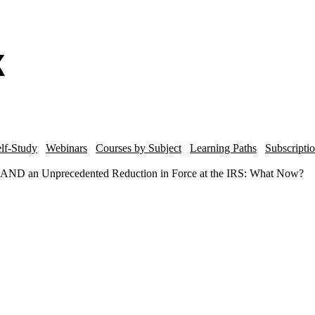
lf-Study
Webinars
Courses by Subject
Learning Paths
Subscripti
AND an Unprecedented Reduction in Force at the IRS: What Now?