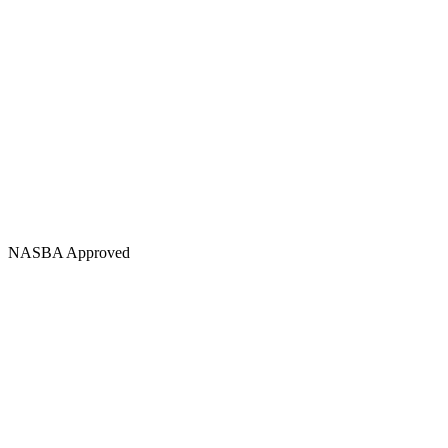
NASBA Approved