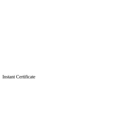
Instant Certificate