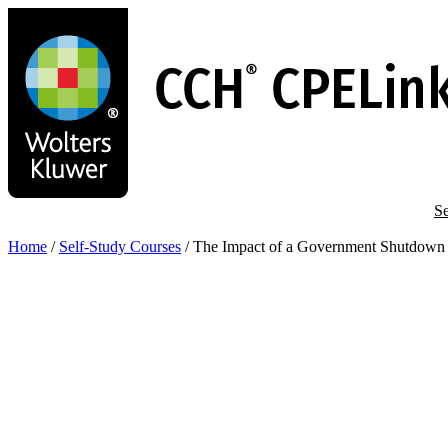
Skip
to
main
content
Se
Home
/
Self-Study Courses
/
The Impact of a Government Shutdown 