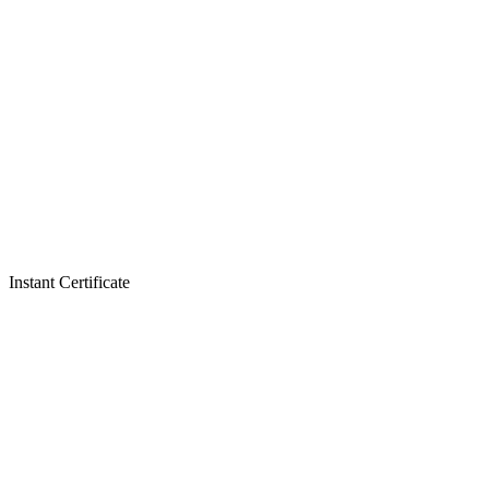
Instant Certificate