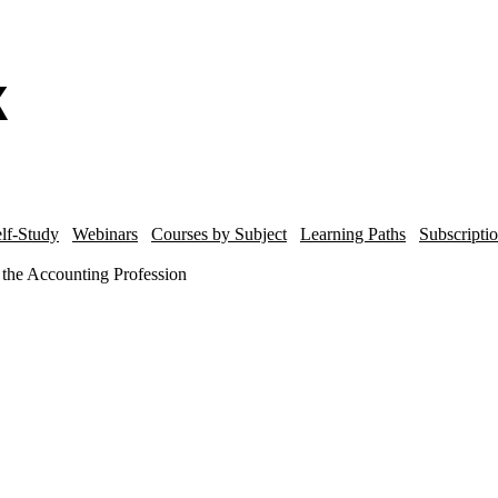
lf-Study
Webinars
Courses by Subject
Learning Paths
Subscripti
 the Accounting Profession