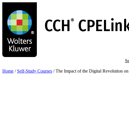
Skip
to
main
content
Se
Home
/
Self-Study Courses
/
The Impact of the Digital Revolution on