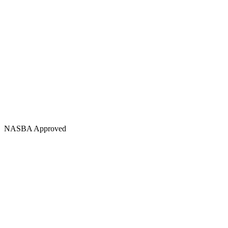
NASBA Approved