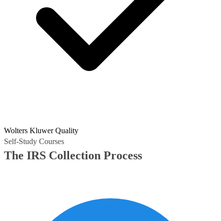
Wolters Kluwer Quality
Self-Study Courses
The IRS Collection Process