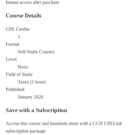
Instant access after purchase
Course Details
CPE Credits
1
Format
Self-Study Courses
Level
Basic
Field of Study
Taxes (1 hour)
Published
January 2026
Save with a Subscription
Access this course and hundreds more with a CCH CPELink
subscription package.