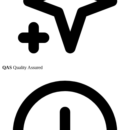
QAS
Quality Assured