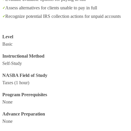
Assess alternatives for clients unable to pay in full
Recognize potential IRS collection actions for unpaid accounts
Level
Basic
Instructional Method
Self-Study
NASBA Field of Study
Taxes
(1 hour)
Program Prerequisites
None
Advance Preparation
None