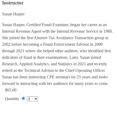
Instructor
Susan Harper
Susan Harper, Certified Fraud Examiner, began her career as an
Internal Revenue Agent with the Internal Revenue Service in 1988.
She joined the first Abusive Tax Avoidance Transaction group in
2002 before becoming a Fraud Enforcement Advisor in 2008
through 2021 where she helped other auditors, who identified first
indicators of fraud in their examinations. Later, Susan joined
Research, Applied Analytics, and Statistics in 2021 and recently
retired as the Technical Advisor to the Chief Operating Officer.
Susan has been instructing CPE seminars for 25 years and looks
forward to interacting with her audience for many years to come.
$65.00
Quantity
Add to Cart