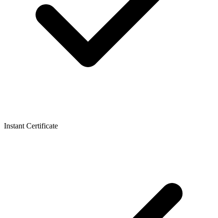
Instant Certificate