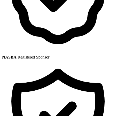
NASBA
Registered Sponsor