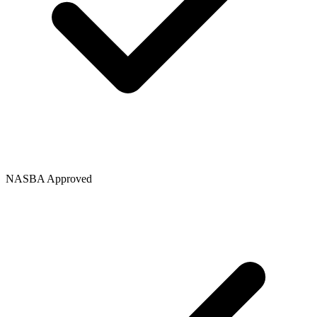
NASBA Approved