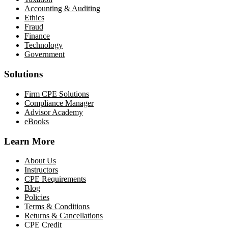
Accounting & Auditing
Ethics
Fraud
Finance
Technology
Government
Solutions
Firm CPE Solutions
Compliance Manager
Advisor Academy
eBooks
Learn More
About Us
Instructors
CPE Requirements
Blog
Policies
Terms & Conditions
Returns & Cancellations
CPE Credit