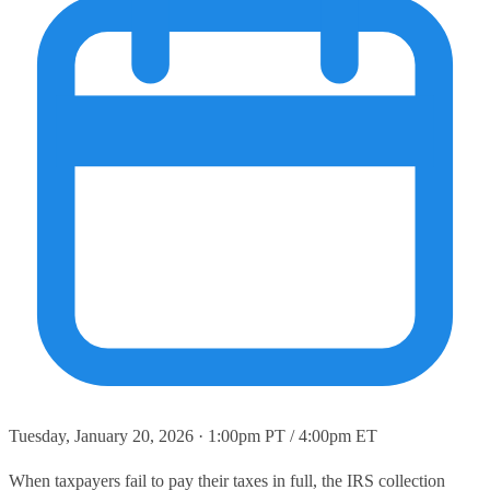
Tuesday, January 20, 2026 · 1:00pm PT / 4:00pm ET
When taxpayers fail to pay their taxes in full, the IRS collection