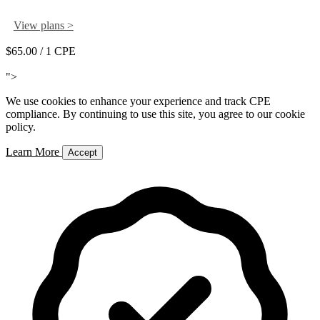
View plans >
$65.00
/ 1 CPE
Add to Cart
">
We use cookies to enhance your experience and track CPE
compliance. By continuing to use this site, you agree to our cookie
policy.
Learn More
Accept