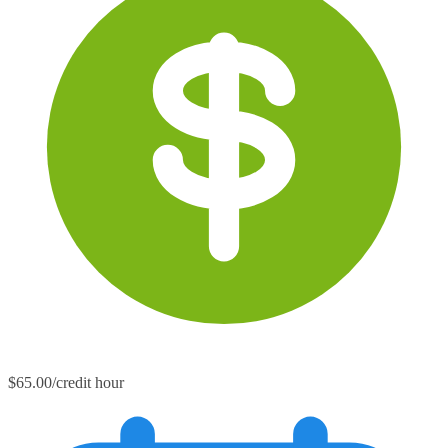
$65.00/credit hour