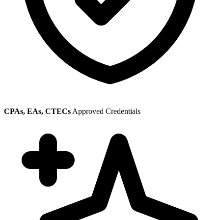
CPAs, EAs, CTECs
Approved Credentials