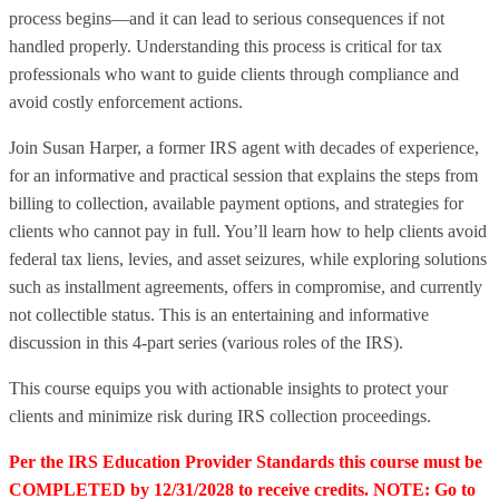
process begins—and it can lead to serious consequences if not
handled properly. Understanding this process is critical for tax
professionals who want to guide clients through compliance and
avoid costly enforcement actions.
Join Susan Harper, a former IRS agent with decades of experience,
for an informative and practical session that explains the steps from
billing to collection, available payment options, and strategies for
clients who cannot pay in full. You’ll learn how to help clients avoid
federal tax liens, levies, and asset seizures, while exploring solutions
such as installment agreements, offers in compromise, and currently
not collectible status. This is an entertaining and informative
discussion in this 4-part series (various roles of the IRS).
This course equips you with actionable insights to protect your
clients and minimize risk during IRS collection proceedings.
Per the IRS Education Provider Standards this course must be
COMPLETED by 12/31/2028 to receive credits. NOTE: Go to