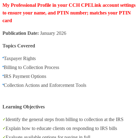
My Professional Profile in your CCH CPELink account settings
to ensure your name, and PTIN number; matches your PTIN
card
Publication Date:
January 2026
Topics Covered
Taxpayer Rights
Billing to Collection Process
IRS Payment Options
Collection Actions and Enforcement Tools
Learning Objectives
Identify the general steps from billing to collection at the IRS
Explain how to educate clients on responding to IRS bills
Evaluate available options for paying in full