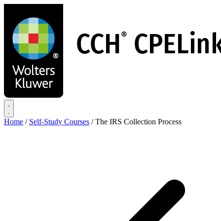
Skip
to
main
content
Home
/
Self-Study Courses
/
The IRS Collection Process