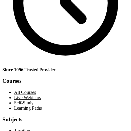
Since 1996
Trusted Provider
Courses
All Courses
Live Webinars
Self-Study
Learning Paths
Subjects
Taxation