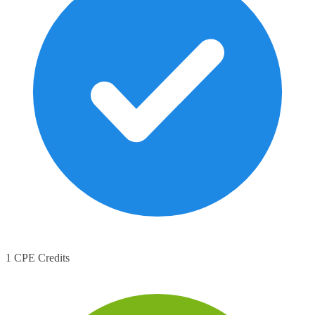
1 CPE Credits