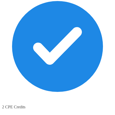
2 CPE Credits