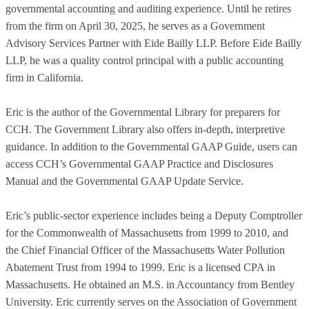
governmental accounting and auditing experience. Until he retires
from the firm on April 30, 2025, he serves as a Government
Advisory Services Partner with Eide Bailly LLP. Before Eide Bailly
LLP, he was a quality control principal with a public accounting
firm in California.
Eric is the author of the Governmental Library for preparers for
CCH. The Government Library also offers in-depth, interpretive
guidance. In addition to the Governmental GAAP Guide, users can
access CCH’s Governmental GAAP Practice and Disclosures
Manual and the Governmental GAAP Update Service.
Eric’s public-sector experience includes being a Deputy Comptroller
for the Commonwealth of Massachusetts from 1999 to 2010, and
the Chief Financial Officer of the Massachusetts Water Pollution
Abatement Trust from 1994 to 1999. Eric is a licensed CPA in
Massachusetts. He obtained an M.S. in Accountancy from Bentley
University. Eric currently serves on the Association of Government