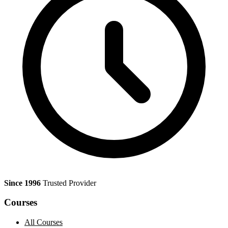
Since 1996
Trusted Provider
Courses
All Courses