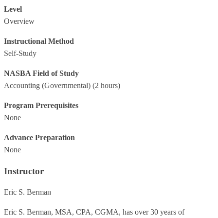
Level
Overview
Instructional Method
Self-Study
NASBA Field of Study
Accounting (Governmental)
(2 hours)
Program Prerequisites
None
Advance Preparation
None
Instructor
Eric S. Berman
Eric S. Berman, MSA, CPA, CGMA, has over 30 years of