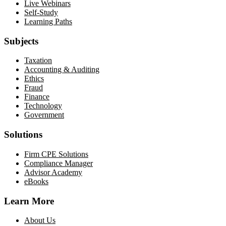
Live Webinars
Self-Study
Learning Paths
Subjects
Taxation
Accounting & Auditing
Ethics
Fraud
Finance
Technology
Government
Solutions
Firm CPE Solutions
Compliance Manager
Advisor Academy
eBooks
Learn More
About Us