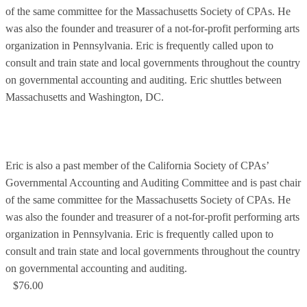
of the same committee for the Massachusetts Society of CPAs. He
was also the founder and treasurer of a not-for-profit performing arts
organization in Pennsylvania. Eric is frequently called upon to
consult and train state and local governments throughout the country
on governmental accounting and auditing. Eric shuttles between
Massachusetts and Washington, DC.
Eric is also a past member of the California Society of CPAs’
Governmental Accounting and Auditing Committee and is past chair
of the same committee for the Massachusetts Society of CPAs. He
was also the founder and treasurer of a not-for-profit performing arts
organization in Pennsylvania. Eric is frequently called upon to
consult and train state and local governments throughout the country
on governmental accounting and auditing.
$76.00