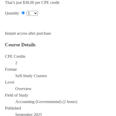
That’s just $38.00 per CPE credit
Quantity
Add to Cart
Instant access after purchase
Course Details
CPE Credits
2
Format
Self-Study Courses
Level
Overview
Field of Study
Accounting (Governmental) (2 hours)
Published
September 2025