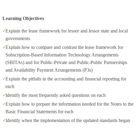
Learning Objectives
Explain the lease framework for lessee and lessor state and local
governments
Explain how to compare and contrast the lease framework for
Subscription-Based Information Technology Arrangements
(SBITAs) and for Public-Private and Public-Public Partnerships
and Availability Payment Arrangements (P3s)
Explain the pitfalls in the accounting and financial reporting for
each
Identify the most frequently asked questions on each
Explain how to prepare the information needed for the Notes to the
Basic Financial Statements for each
Identify when the implementation of the updated standards began