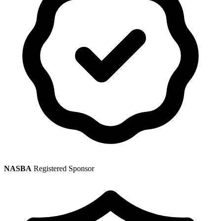
NASBA
Registered Sponsor