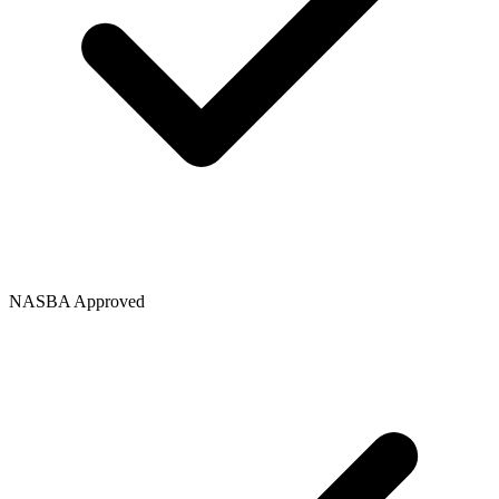
NASBA Approved