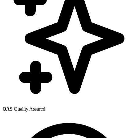
QAS
Quality Assured