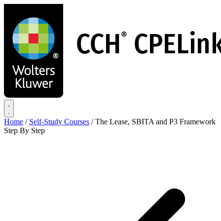
Skip
to
main
content
Home
/
Self-Study Courses
/
The Lease, SBITA and P3 Framework
Step By Step