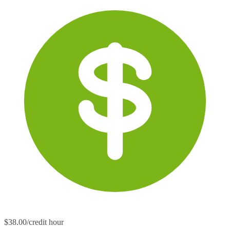
$38.00/credit hour