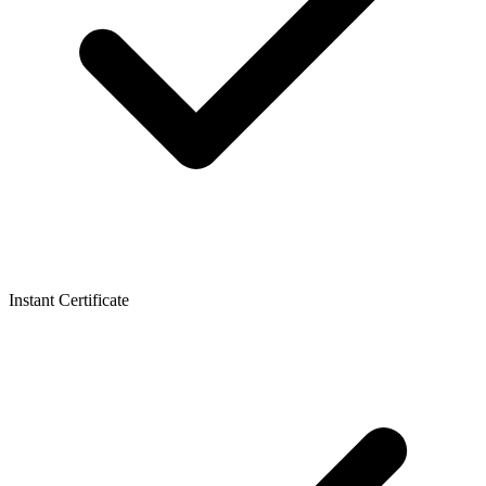
Instant Certificate