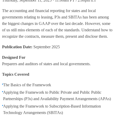
Thursday, September 11, 2025 · 11:00am PT / 2:00pm ET
The accounting and financial reporting for states and local
governments relating to leasing, P3s and SBITAs has been among
the biggest changes in GAAP over the last decade. However, some
of us still miss elements of each of the standards. Understand how to
recognize the contracts, measure them, present and disclose them.
Publication Date:
September 2025
Designed For
Preparers and auditors of states and local governments.
Topics Covered
The Basics of the Framework
Applying the Framework to Public Private and Public Public
Partnerships (P3s) and Availability Payment Arrangements (APAs)
Applying the Framework to Subscription-Based Information
Technology Arrangements (SBITAs)