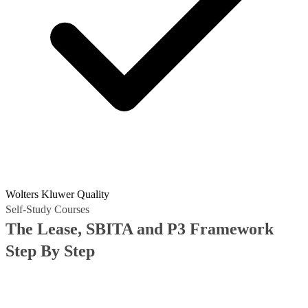
Wolters Kluwer Quality
Self-Study Courses
The Lease, SBITA and P3 Framework
Step By Step