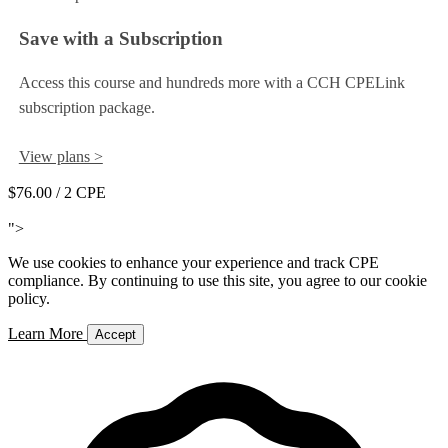
Save with a Subscription
Access this course and hundreds more with a CCH CPELink
subscription package.
View plans >
$76.00
/ 2 CPE
Add to Cart
">
We use cookies to enhance your experience and track CPE
compliance. By continuing to use this site, you agree to our cookie
policy.
Learn More
Accept