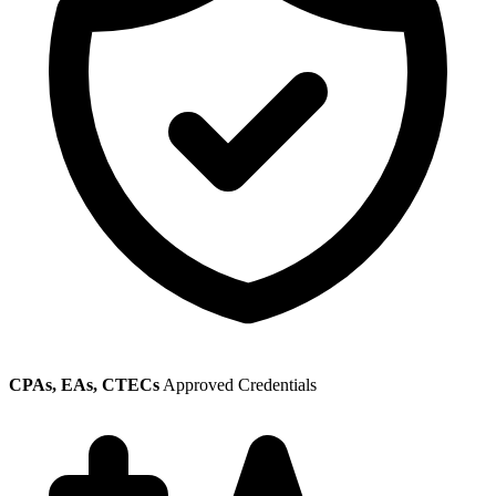
CPAs, EAs, CTECs
Approved Credentials