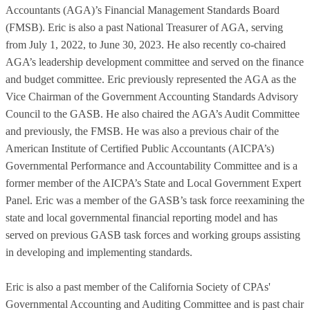
Accountants (AGA)’s Financial Management Standards Board
(FMSB). Eric is also a past National Treasurer of AGA, serving
from July 1, 2022, to June 30, 2023. He also recently co-chaired
AGA’s leadership development committee and served on the finance
and budget committee. Eric previously represented the AGA as the
Vice Chairman of the Government Accounting Standards Advisory
Council to the GASB. He also chaired the AGA’s Audit Committee
and previously, the FMSB. He was also a previous chair of the
American Institute of Certified Public Accountants (AICPA’s)
Governmental Performance and Accountability Committee and is a
former member of the AICPA’s State and Local Government Expert
Panel. Eric was a member of the GASB’s task force reexamining the
state and local governmental financial reporting model and has
served on previous GASB task forces and working groups assisting
in developing and implementing standards.
Eric is also a past member of the California Society of CPAs'
Governmental Accounting and Auditing Committee and is past chair