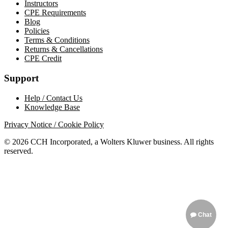
Instructors
CPE Requirements
Blog
Policies
Terms & Conditions
Returns & Cancellations
CPE Credit
Support
Help / Contact Us
Knowledge Base
Privacy Notice / Cookie Policy
© 2026 CCH Incorporated, a Wolters Kluwer business. All rights
reserved.
Chat