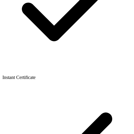
Instant Certificate