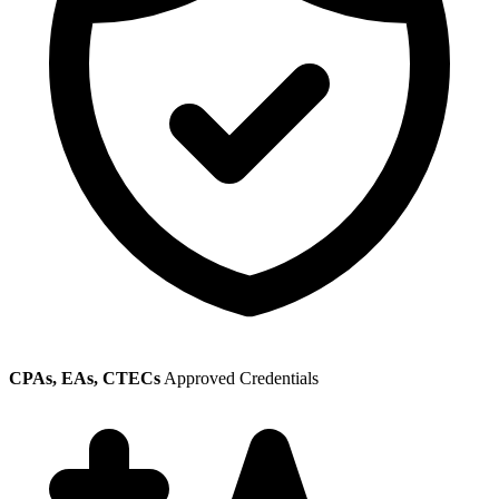
CPAs, EAs, CTECs
Approved Credentials