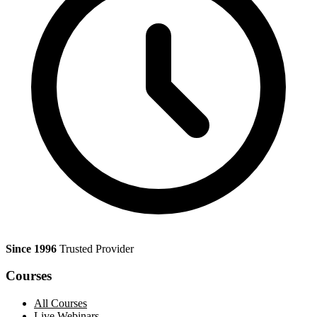
Since 1996
Trusted Provider
Courses
All Courses
Live Webinars