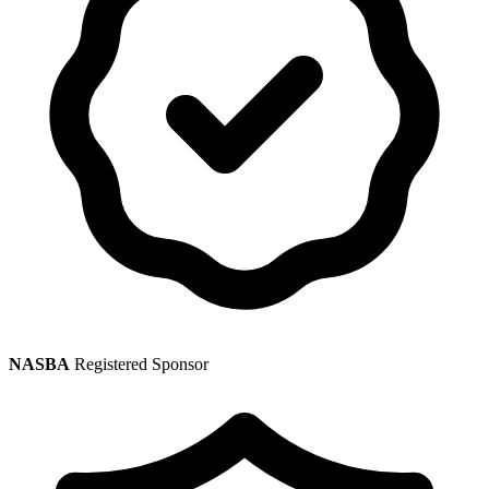
NASBA
Registered Sponsor