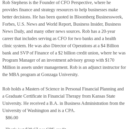
Rob Stephens is the Founder of CFO Perspective, where he
provides finance and strategy resources to help businesses make
better decisions. He has been quoted in Bloomberg Businessweek,
Forbes, U.S. News and World Report, Business Insider, Business
News Daily, and many other news sources. Rob has a 20-year
career that includes serving as CFO for two banks and a health
clinic system. He was also Director of Operations at a $4 Billion
bank and SVP of Finance of a $2 billion credit union, where he was
Program Manager of an investment advisory group with $170
Million in assets under management. Rob is an adjunct instructor for
the MBA program at Gonzaga University.
Rob holds a Masters of Science in Personal Financial Planning and
a Graduate Certificate in Financial Therapy from Kansas State
University. He received a B.A. in Business Administration from the
University of Washington and is a CPA.
$86.00