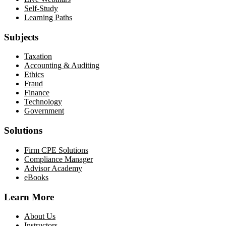
Self-Study
Learning Paths
Subjects
Taxation
Accounting & Auditing
Ethics
Fraud
Finance
Technology
Government
Solutions
Firm CPE Solutions
Compliance Manager
Advisor Academy
eBooks
Learn More
About Us
Instructors