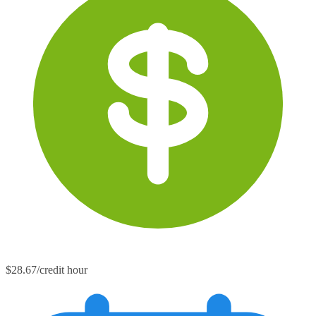
$28.67/credit hour