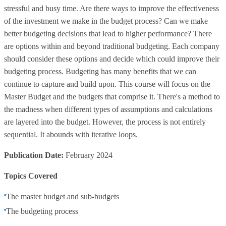
stressful and busy time. Are there ways to improve the effectiveness
of the investment we make in the budget process? Can we make
better budgeting decisions that lead to higher performance? There
are options within and beyond traditional budgeting. Each company
should consider these options and decide which could improve their
budgeting process. Budgeting has many benefits that we can
continue to capture and build upon. This course will focus on the
Master Budget and the budgets that comprise it. There's a method to
the madness when different types of assumptions and calculations
are layered into the budget. However, the process is not entirely
sequential. It abounds with iterative loops.
Publication Date:
February 2024
Topics Covered
The master budget and sub-budgets
The budgeting process