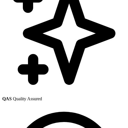
QAS
Quality Assured