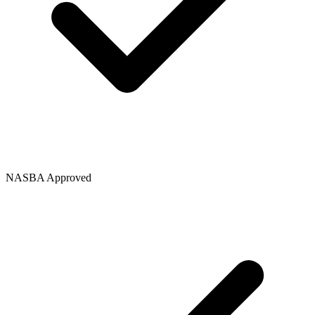
NASBA Approved