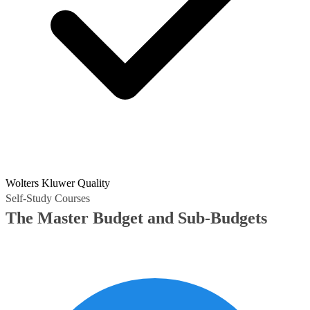
Wolters Kluwer Quality
Self-Study Courses
The Master Budget and Sub-Budgets