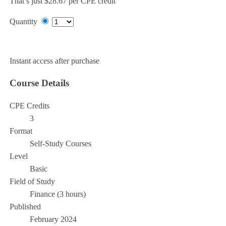
That’s just $28.67 per CPE credit
Quantity
Add to Cart
Instant access after purchase
Course Details
CPE Credits
3
Format
Self-Study Courses
Level
Basic
Field of Study
Finance (3 hours)
Published
February 2024