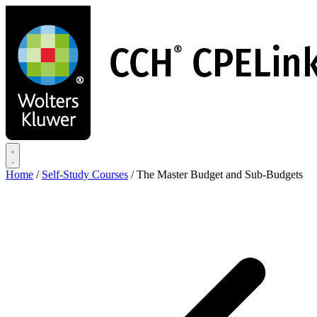
Skip
to
main
content
Home
/
Self-Study Courses
/
The Master Budget and Sub-Budgets