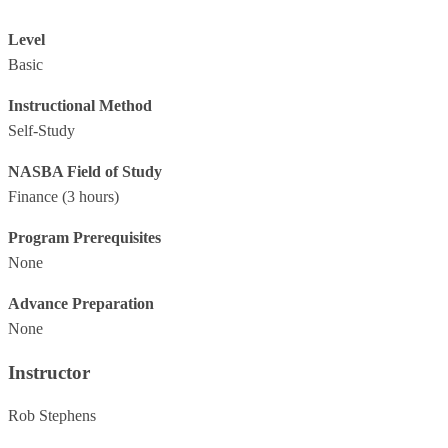
Level
Basic
Instructional Method
Self-Study
NASBA Field of Study
Finance
(3 hours)
Program Prerequisites
None
Advance Preparation
None
Instructor
Rob Stephens