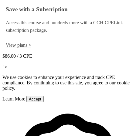
Save with a Subscription
Access this course and hundreds more with a CCH CPELink
subscription package.
View plans >
$86.00
/ 3 CPE
Add to Cart
">
We use cookies to enhance your experience and track CPE
compliance. By continuing to use this site, you agree to our cookie
policy.
Learn More
Accept