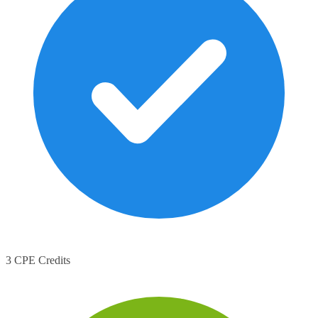
3 CPE Credits