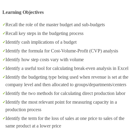
Learning Objectives
Recall the role of the master budget and sub-budgets
Recall key steps in the budgeting process
Identify cash implications of a budget
Identify the formula for Cost-Volume-Profit (CVP) analysis
Identify how step costs vary with volume
Identify a useful tool for calculating break-even analysis in Excel
Identify the budgeting type being used when revenue is set at the
company level and then allocated to groups/departments/centers
Identify the two methods for calculating direct production labor
Identify the most relevant point for measuring capacity in a
production process
Identify the term for the loss of sales at one price to sales of the
same product at a lower price