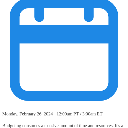
Monday, February 26, 2024 · 12:00am PT / 3:00am ET
Budgeting consumes a massive amount of time and resources. It's a