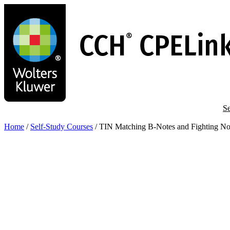
Skip
to
main
content
Se
Home
/
Self-Study Courses
/
TIN Matching B-Notes and Fighting Not