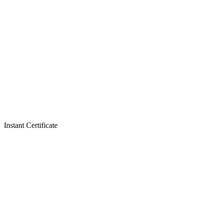
Instant Certificate