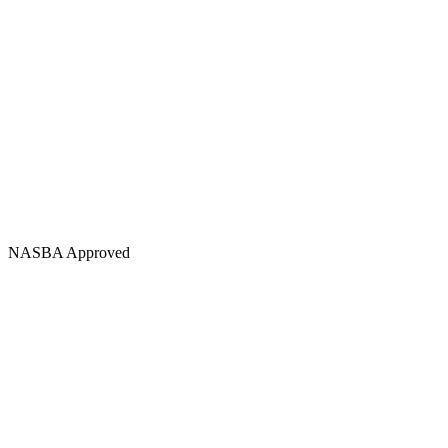
NASBA Approved