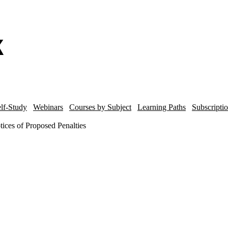
lf-Study
Webinars
Courses by Subject
Learning Paths
Subscripti
ices of Proposed Penalties