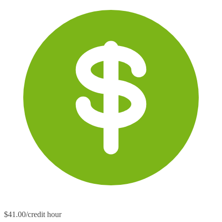
$41.00/credit hour