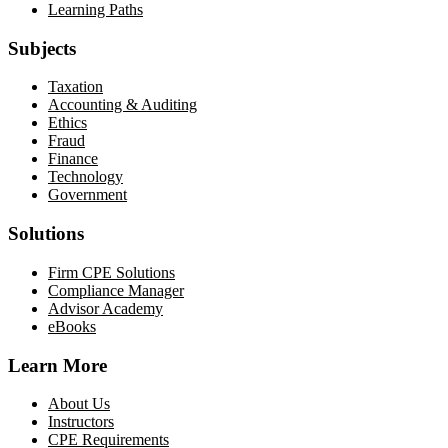
Learning Paths
Subjects
Taxation
Accounting & Auditing
Ethics
Fraud
Finance
Technology
Government
Solutions
Firm CPE Solutions
Compliance Manager
Advisor Academy
eBooks
Learn More
About Us
Instructors
CPE Requirements