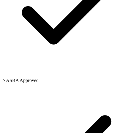
NASBA Approved