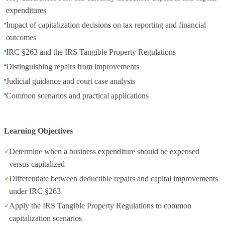
expenditures
Impact of capitalization decisions on tax reporting and financial
outcomes
IRC §263 and the IRS Tangible Property Regulations
Distinguishing repairs from improvements
Judicial guidance and court case analysis
Common scenarios and practical applications
Learning Objectives
Determine when a business expenditure should be expensed
versus capitalized
Differentiate between deductible repairs and capital improvements
under IRC §263
Apply the IRS Tangible Property Regulations to common
capitalization scenarios