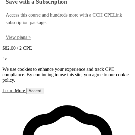
Save with a Subscription
Access this course and hundreds more with a CCH CPELink
subscription package.
View plans >
$82.00
/ 2 CPE
Add to Cart
">
We use cookies to enhance your experience and track CPE
compliance. By continuing to use this site, you agree to our cookie
policy.
Learn More
Accept