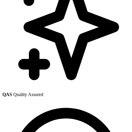
QAS
Quality Assured