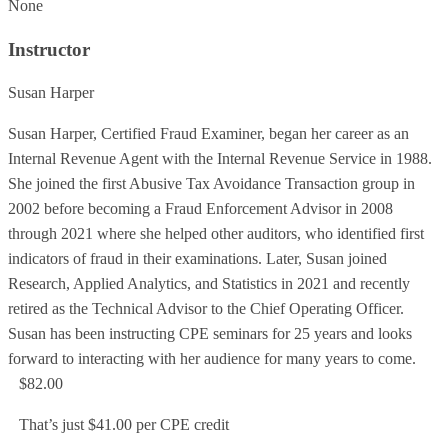
None
Instructor
Susan Harper
Susan Harper, Certified Fraud Examiner, began her career as an
Internal Revenue Agent with the Internal Revenue Service in 1988.
She joined the first Abusive Tax Avoidance Transaction group in
2002 before becoming a Fraud Enforcement Advisor in 2008
through 2021 where she helped other auditors, who identified first
indicators of fraud in their examinations. Later, Susan joined
Research, Applied Analytics, and Statistics in 2021 and recently
retired as the Technical Advisor to the Chief Operating Officer.
Susan has been instructing CPE seminars for 25 years and looks
forward to interacting with her audience for many years to come.
$82.00
That’s just $41.00 per CPE credit