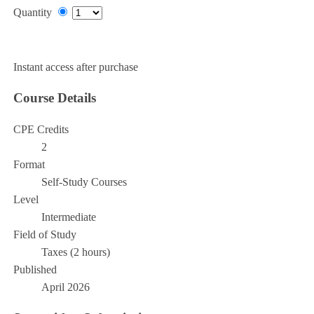
Quantity
Add to Cart
Instant access after purchase
Course Details
CPE Credits
2
Format
Self-Study Courses
Level
Intermediate
Field of Study
Taxes (2 hours)
Published
April 2026