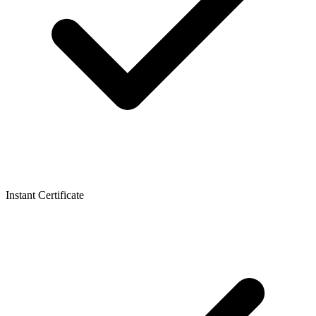
Instant Certificate