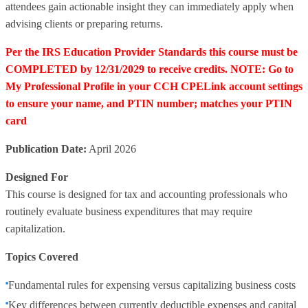
attendees gain actionable insight they can immediately apply when
advising clients or preparing returns.
Per the IRS Education Provider Standards this course must be
COMPLETED by 12/31/2029 to receive credits. NOTE: Go to
My Professional Profile in your CCH CPELink account settings
to ensure your name, and PTIN number; matches your PTIN
card
Publication Date:
April 2026
Designed For
This course is designed for tax and accounting professionals who
routinely evaluate business expenditures that may require
capitalization.
Topics Covered
Fundamental rules for expensing versus capitalizing business costs
Key differences between currently deductible expenses and capital