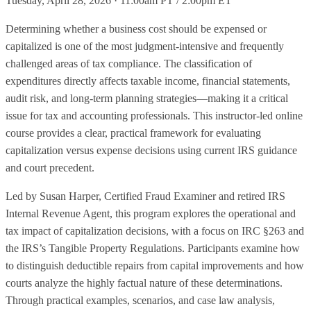
Tuesday, April 28, 2026 · 11:00am PT / 2:00pm ET
Determining whether a business cost should be expensed or
capitalized is one of the most judgment-intensive and frequently
challenged areas of tax compliance. The classification of
expenditures directly affects taxable income, financial statements,
audit risk, and long-term planning strategies—making it a critical
issue for tax and accounting professionals. This instructor-led online
course provides a clear, practical framework for evaluating
capitalization versus expense decisions using current IRS guidance
and court precedent.
Led by Susan Harper, Certified Fraud Examiner and retired IRS
Internal Revenue Agent, this program explores the operational and
tax impact of capitalization decisions, with a focus on IRC §263 and
the IRS’s Tangible Property Regulations. Participants examine how
to distinguish deductible repairs from capital improvements and how
courts analyze the highly factual nature of these determinations.
Through practical examples, scenarios, and case law analysis,