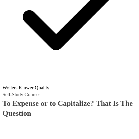
Wolters Kluwer Quality
Self-Study Courses
To Expense or to Capitalize? That Is The
Question