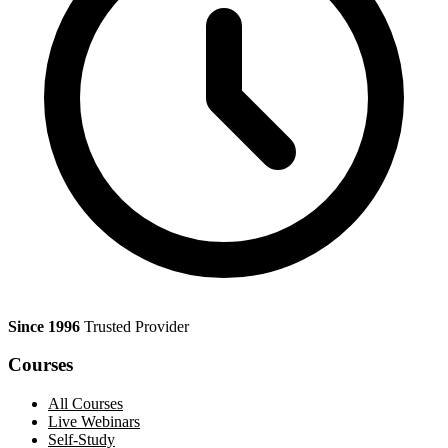
Since 1996
Trusted Provider
Courses
All Courses
Live Webinars
Self-Study