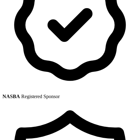
NASBA
Registered Sponsor