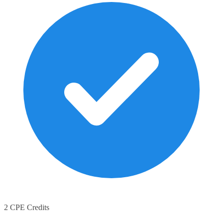
2 CPE Credits