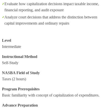
Evaluate how capitalization decisions impact taxable income,
financial reporting, and audit exposure
Analyze court decisions that address the distinction between
capital improvements and ordinary repairs
Level
Intermediate
Instructional Method
Self-Study
NASBA Field of Study
Taxes
(2 hours)
Program Prerequisites
Basic familiarity with concept of capitalization of expenditures.
Advance Preparation