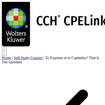
Skip
to
main
content
Home
/
Self-Study Courses
/
To Expense or to Capitalize? That Is
The Question