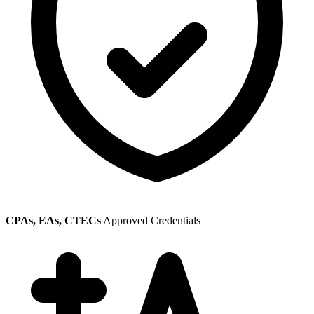
CPAs, EAs, CTECs
Approved Credentials