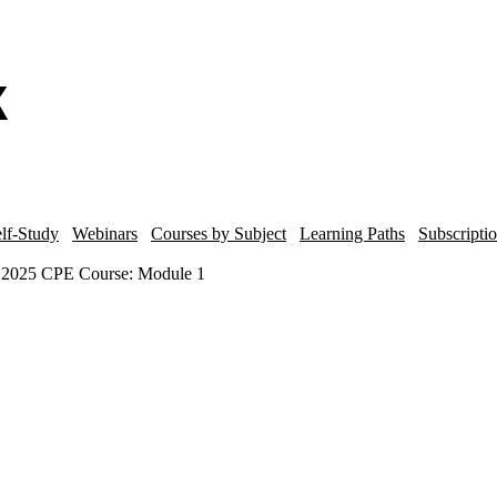
lf-Study
Webinars
Courses by Subject
Learning Paths
Subscripti
r 2025 CPE Course: Module 1