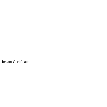
Instant Certificate