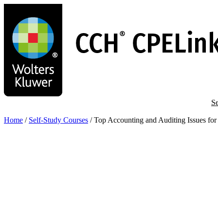
Skip
to
main
content
Se
Home
/
Self-Study Courses
/
Top Accounting and Auditing Issues fo