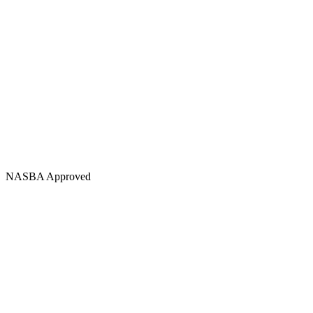
NASBA Approved