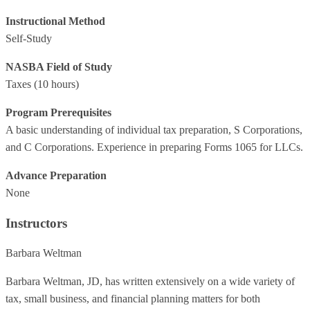
Instructional Method
Self-Study
NASBA Field of Study
Taxes
(10 hours)
Program Prerequisites
A basic understanding of individual tax preparation, S Corporations,
and C Corporations. Experience in preparing Forms 1065 for LLCs.
Advance Preparation
None
Instructors
Barbara Weltman
Barbara Weltman, JD, has written extensively on a wide variety of
tax, small business, and financial planning matters for both