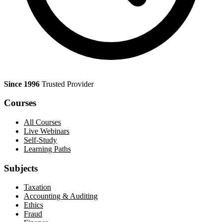
Since 1996
Trusted Provider
Courses
All Courses
Live Webinars
Self-Study
Learning Paths
Subjects
Taxation
Accounting & Auditing
Ethics
Fraud