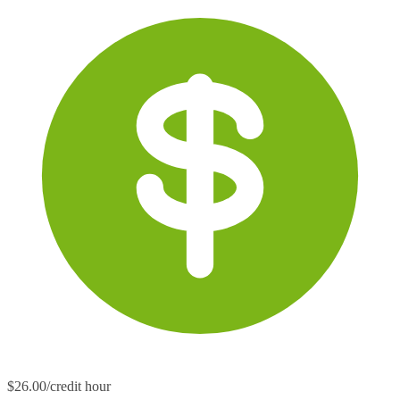
$26.00/credit hour