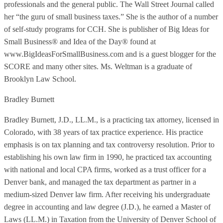
professionals and the general public. The Wall Street Journal called
her “the guru of small business taxes.” She is the author of a number
of self-study programs for CCH. She is publisher of Big Ideas for
Small Business® and Idea of the Day® found at
www.BigIdeasForSmallBusiness.com and is a guest blogger for the
SCORE and many other sites. Ms. Weltman is a graduate of
Brooklyn Law School.
Bradley Burnett
Bradley Burnett, J.D., LL.M., is a practicing tax attorney, licensed in
Colorado, with 38 years of tax practice experience. His practice
emphasis is on tax planning and tax controversy resolution. Prior to
establishing his own law firm in 1990, he practiced tax accounting
with national and local CPA firms, worked as a trust officer for a
Denver bank, and managed the tax department as partner in a
medium-sized Denver law firm. After receiving his undergraduate
degree in accounting and law degree (J.D.), he earned a Master of
Laws (LL.M.) in Taxation from the University of Denver School of