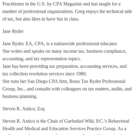
Practitioner in the U.S. by CPA Magazine and has taught for a
number of professional organizations. Greg enjoys the technical side
of tax, but also likes to have fun in class.
Jane Ryder
Jane Ryder, EA, CPA, is a nationwide professional educator.
She writes and speaks on many income tax, business compliance,
accounting, and tax representation topics.
Jane has been providing tax preparation, accounting services, and
tax collection resolution services since 1980.
She runs her San Diego CPA firm, Brass Tax Ryder Professional
Group, Inc., and consults with colleagues on tax matters, audits, and
business planning.
Steven R. Antico, Esq
Steven R. Antico is the Chair of Garfunkel Wild, P.C.’s Behavioral
Health and Medical and Education Services Practice Group. As a