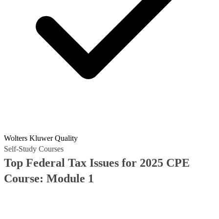
Wolters Kluwer Quality
Self-Study Courses
Top Federal Tax Issues for 2025 CPE
Course: Module 1