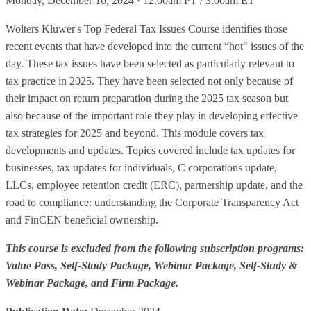
Monday, December 16, 2024 · 12:00am PT / 3:00am ET
Wolters Kluwer's Top Federal Tax Issues Course identifies those
recent events that have developed into the current “hot" issues of the
day. These tax issues have been selected as particularly relevant to
tax practice in 2025. They have been selected not only because of
their impact on return preparation during the 2025 tax season but
also because of the important role they play in developing effective
tax strategies for 2025 and beyond. This module covers tax
developments and updates. Topics covered include tax updates for
businesses, tax updates for individuals, C corporations update,
LLCs, employee retention credit (ERC), partnership update, and the
road to compliance: understanding the Corporate Transparency Act
and FinCEN beneficial ownership.
This course is excluded from the following subscription programs:
Value Pass, Self-Study Package, Webinar Package, Self-Study &
Webinar Package, and Firm Package.