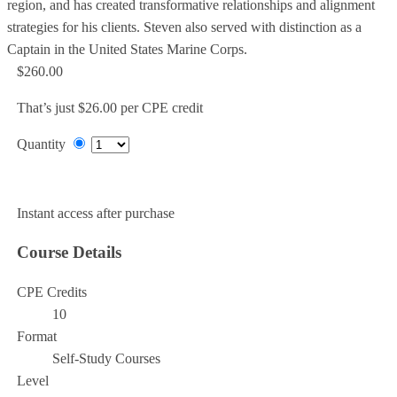
region, and has created transformative relationships and alignment
strategies for his clients. Steven also served with distinction as a
Captain in the United States Marine Corps.
$260.00
That’s just $26.00 per CPE credit
Quantity
Add to Cart
Instant access after purchase
Course Details
CPE Credits
10
Format
Self-Study Courses
Level