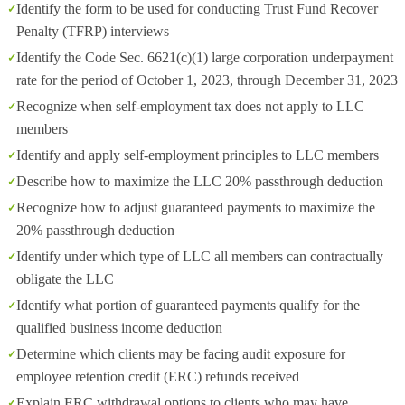
Identify the form to be used for conducting Trust Fund Recover
Penalty (TFRP) interviews
Identify the Code Sec. 6621(c)(1) large corporation underpayment
rate for the period of October 1, 2023, through December 31, 2023
Recognize when self-employment tax does not apply to LLC
members
Identify and apply self-employment principles to LLC members
Describe how to maximize the LLC 20% passthrough deduction
Recognize how to adjust guaranteed payments to maximize the
20% passthrough deduction
Identify under which type of LLC all members can contractually
obligate the LLC
Identify what portion of guaranteed payments qualify for the
qualified business income deduction
Determine which clients may be facing audit exposure for
employee retention credit (ERC) refunds received
Explain ERC withdrawal options to clients who may have