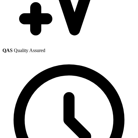
QAS
Quality Assured