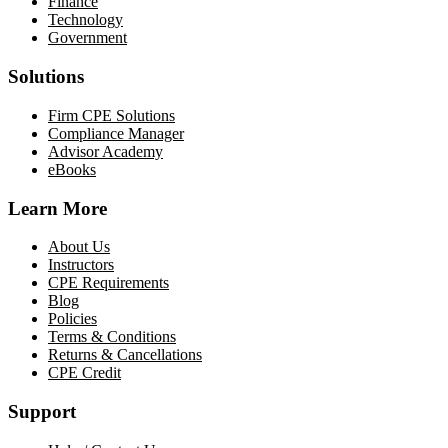
Finance
Technology
Government
Solutions
Firm CPE Solutions
Compliance Manager
Advisor Academy
eBooks
Learn More
About Us
Instructors
CPE Requirements
Blog
Policies
Terms & Conditions
Returns & Cancellations
CPE Credit
Support