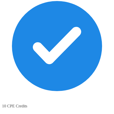
10 CPE Credits