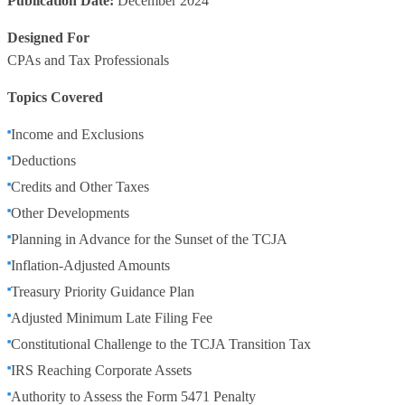
Publication Date:
December 2024
Designed For
CPAs and Tax Professionals
Topics Covered
Income and Exclusions
Deductions
Credits and Other Taxes
Other Developments
Planning in Advance for the Sunset of the TCJA
Inflation-Adjusted Amounts
Treasury Priority Guidance Plan
Adjusted Minimum Late Filing Fee
Constitutional Challenge to the TCJA Transition Tax
IRS Reaching Corporate Assets
Authority to Assess the Form 5471 Penalty