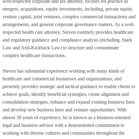
well-respected corporate and tax attorney, focuses his practice in
mergers, acquisitions, equity investments, including, private equity,
venture capital, joint ventures, complex commercial transactions and
arrangements, and general corporate governance matters. As a well-
respected health care attorney, Steven routinely provides healthcare
and regulatory guidance and compliance analysis (including, Stark
Law and Anti-Kickback Law) to structure and consummate
complex healthcare transactions.
Steven has substantial experience working with many kinds of
healthcare and commercial businesses and organizations, and
presently provides strategic and tactical guidance to enable clients to
achieve goals, identify beneficial synergies, create alignment and
consolidation strategies, enhance and expand existing business lines
and develop new business lines and venture opportunities. With
almost 30 years of experience, he is known as a business-oriented
legal and business advisor with a demonstrated commitment to
working with diverse cultures and communities throughout the