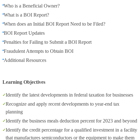
Who is a Beneficial Owner?
What is a BOI Report?
When does an Initial BOI Report Need to be Filed?
BOI Report Updates
Penalties for Failing to Submit a BOI Report
Fraudulent Attempts to Obtain BOI
Additional Resources
Learning Objectives
Identify the latest developments in federal taxation for businesses
Recognize and apply recent developments to year-end tax
planning
Identify the business meals deduction percent for 2023 and beyond
Identify the credit percentage for a qualified investment in a facility
that manufactures semiconductors or the equipment to make them