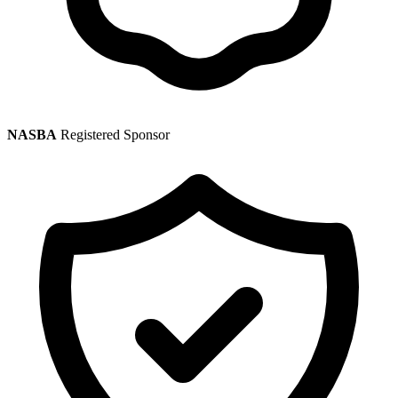
NASBA
Registered Sponsor