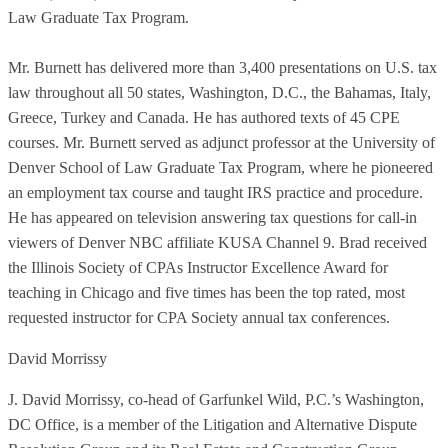
Law Graduate Tax Program.
Mr. Burnett has delivered more than 3,400 presentations on U.S. tax
law throughout all 50 states, Washington, D.C., the Bahamas, Italy,
Greece, Turkey and Canada. He has authored texts of 45 CPE
courses. Mr. Burnett served as adjunct professor at the University of
Denver School of Law Graduate Tax Program, where he pioneered
an employment tax course and taught IRS practice and procedure.
He has appeared on television answering tax questions for call-in
viewers of Denver NBC affiliate KUSA Channel 9. Brad received
the Illinois Society of CPAs Instructor Excellence Award for
teaching in Chicago and five times has been the top rated, most
requested instructor for CPA Society annual tax conferences.
David Morrissy
J. David Morrissy, co-head of Garfunkel Wild, P.C.’s Washington,
DC Office, is a member of the Litigation and Alternative Dispute