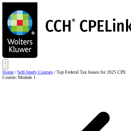
Skip
to
main
content
Home
/
Self-Study Courses
/
Top Federal Tax Issues for 2025 CPE
Course: Module 1