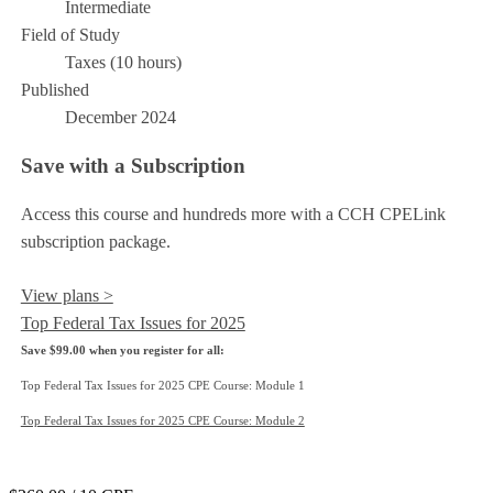
Intermediate
Field of Study
Taxes (10 hours)
Published
December 2024
Save with a Subscription
Access this course and hundreds more with a CCH CPELink
subscription package.
View plans >
Top Federal Tax Issues for 2025
Save $99.00 when you register for all:
Top Federal Tax Issues for 2025 CPE Course: Module 1
Top Federal Tax Issues for 2025 CPE Course: Module 2
Add to Cart