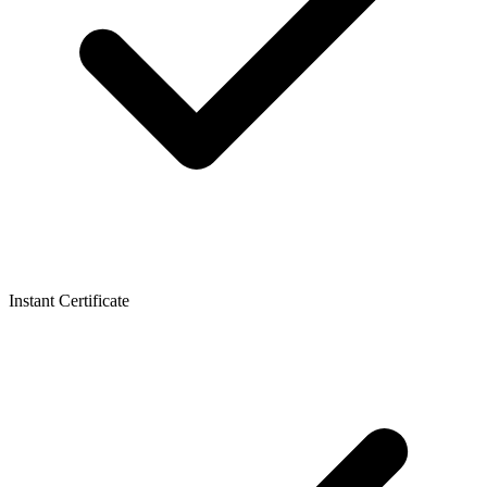
Instant Certificate