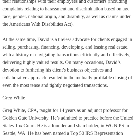
their relationships with their employees and customers (including
complaints relating to harassment and discrimination based on age,
race, gender, national origin, and disability, as well as claims under
the Americans With Disabilities Act).
At the same time, David is a tireless advocate for clients engaged in
selling, purchasing, financing, developing, and leasing real estate,
with a history of navigating transactions efficiently and effectively,
delivering highly valued results. On many occasions, David’s
devotion to furthering his client’s business objectives and
collaborative approach resulted in the mutually profitable closing of
even the most tense and tightly negotiated transactions.
Greg White
Greg White, CPA, taught for 14 years as an adjunct professor for
Golden Gate University. He’s admitted to practice before the United
States Tax Court. He is a founder and shareholder, in WGN PS in
Seattle, WA. He has been named a Top 50 IRS Representation