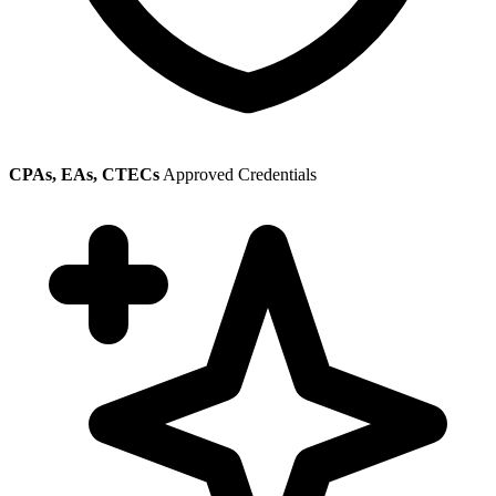
CPAs, EAs, CTECs
Approved Credentials