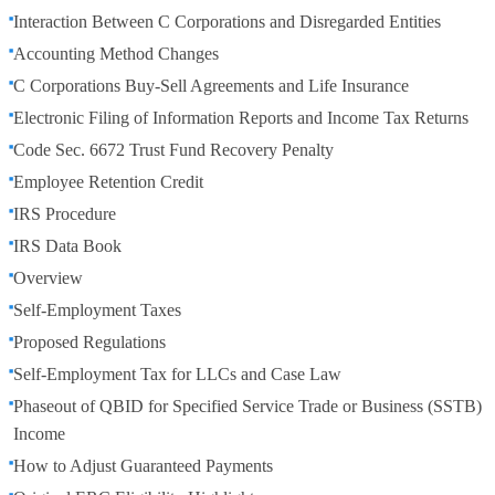
Interaction Between C Corporations and Disregarded Entities
Accounting Method Changes
C Corporations Buy-Sell Agreements and Life Insurance
Electronic Filing of Information Reports and Income Tax Returns
Code Sec. 6672 Trust Fund Recovery Penalty
Employee Retention Credit
IRS Procedure
IRS Data Book
Overview
Self-Employment Taxes
Proposed Regulations
Self-Employment Tax for LLCs and Case Law
Phaseout of QBID for Specified Service Trade or Business (SSTB)
Income
How to Adjust Guaranteed Payments