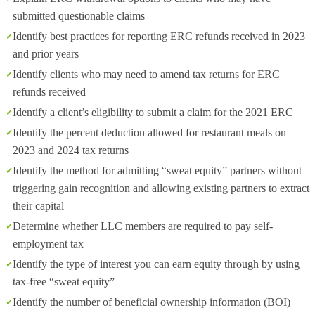
submitted questionable claims
Identify best practices for reporting ERC refunds received in 2023
and prior years
Identify clients who may need to amend tax returns for ERC
refunds received
Identify a client’s eligibility to submit a claim for the 2021 ERC
Identify the percent deduction allowed for restaurant meals on
2023 and 2024 tax returns
Identify the method for admitting “sweat equity” partners without
triggering gain recognition and allowing existing partners to extract
their capital
Determine whether LLC members are required to pay self-
employment tax
Identify the type of interest you can earn equity through by using
tax-free “sweat equity”
Identify the number of beneficial ownership information (BOI)