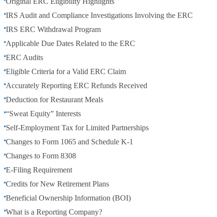
Original ERC Eligibility Highlights
IRS Audit and Compliance Investigations Involving the ERC
IRS ERC Withdrawal Program
Applicable Due Dates Related to the ERC
ERC Audits
Eligible Criteria for a Valid ERC Claim
Accurately Reporting ERC Refunds Received
Deduction for Restaurant Meals
“Sweat Equity” Interests
Self-Employment Tax for Limited Partnerships
Changes to Form 1065 and Schedule K-1
Changes to Form 8308
E-Filing Requirement
Credits for New Retirement Plans
Beneficial Ownership Information (BOI)
What is a Reporting Company?