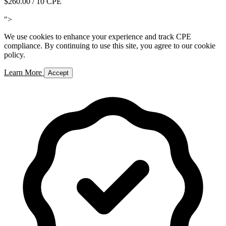
$260.00
/ 10 CPE
Add to Cart
">
We use cookies to enhance your experience and track CPE
compliance. By continuing to use this site, you agree to our cookie
policy.
Learn More
Accept