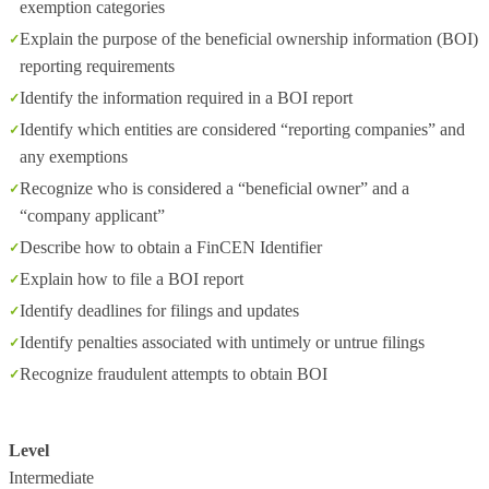
exemption categories
Explain the purpose of the beneficial ownership information (BOI)
reporting requirements
Identify the information required in a BOI report
Identify which entities are considered “reporting companies” and
any exemptions
Recognize who is considered a “beneficial owner” and a
“company applicant”
Describe how to obtain a FinCEN Identifier
Explain how to file a BOI report
Identify deadlines for filings and updates
Identify penalties associated with untimely or untrue filings
Recognize fraudulent attempts to obtain BOI
Level
Intermediate