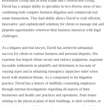
Resolution Group and its Real Estate and Construction Group.
David has a unique ability to specialize in two diverse areas of law:
combining both complex business litigation and commercial real
estate transactions. This dual ability allows David to craft efficient,
innovative, and sophisticated solutions for clients to manage risk and
pinpoint opportunities wherever their business intersects with legal
challenges.
As a litigator and trial lawyer, David has achieved substantial
success for clients in various business and personal disputes. His
expertise has helped clients secure and enforce judgments, negotiate
favorable settlements as plaintiffs and defendants in lawsuits of
varying types and in obtaining emergency injunctive relief when
faced with imminent threats. As a component to his litigation
practice, David has a history of skillfully counseling employers
through internal investigations regarding all aspects of their
businesses and health care practices and operations, from issues
relating to the physical plant of their buildings, to their websites, to