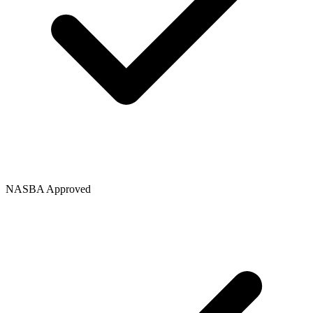
NASBA Approved