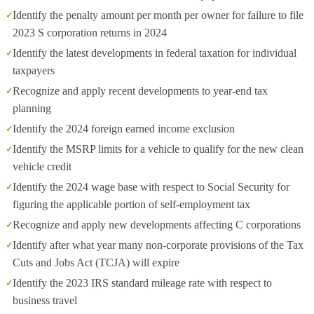
Identify the penalty amount per month per owner for failure to file
2023 S corporation returns in 2024
Identify the latest developments in federal taxation for individual
taxpayers
Recognize and apply recent developments to year-end tax
planning
Identify the 2024 foreign earned income exclusion
Identify the MSRP limits for a vehicle to qualify for the new clean
vehicle credit
Identify the 2024 wage base with respect to Social Security for
figuring the applicable portion of self-employment tax
Recognize and apply new developments affecting C corporations
Identify after what year many non-corporate provisions of the Tax
Cuts and Jobs Act (TCJA) will expire
Identify the 2023 IRS standard mileage rate with respect to
business travel