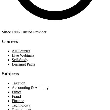
Since 1996
Trusted Provider
Courses
All Courses
Live Webinars
Self-Study
Learning Paths
Subjects
Taxation
Accounting & Auditing
Ethics
Fraud
Finance
Technology
Government