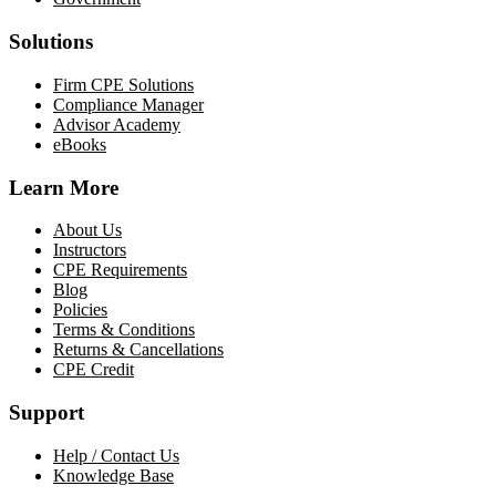
Solutions
Firm CPE Solutions
Compliance Manager
Advisor Academy
eBooks
Learn More
About Us
Instructors
CPE Requirements
Blog
Policies
Terms & Conditions
Returns & Cancellations
CPE Credit
Support
Help / Contact Us
Knowledge Base