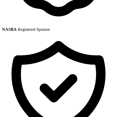
NASBA
Registered Sponsor