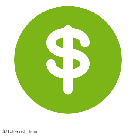
$21.36/credit hour