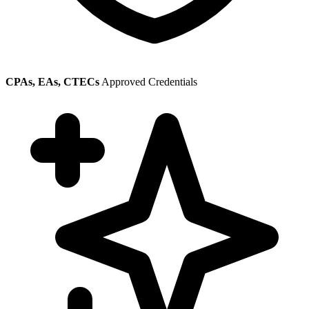
CPAs, EAs, CTECs
Approved Credentials