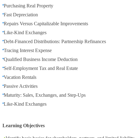
Purchasing Real Property
Fast Depreciation
Repairs Versus Capitalizable Improvements
Like-Kind Exchanges
Debt-Financed Distributions: Partnership Refinances
Tracing Interest Expense
Qualified Business Income Deduction
Self-Employment Tax and Real Estate
Vacation Rentals
Passive Activities
Maturity: Sales, Exchanges, and Step-Ups
Like-Kind Exchanges
Learning Objectives