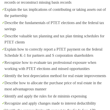
records or reconstruct missing basis records
Explain the tax implications of contributing or taking assets out of
the partnership
Describe the fundamentals of PTET elections and the federal tax
savings
Describe valuable tax planning and tax plan timing schedules for
PTET clients
Explain how to correctly report a PTET payment on the federal
Schedule K-1 for partners and S corporation shareholders
Recognize how to evaluate tax professional exposure when
working with PTET elections and missed opportunities
Identify the best depreciation method for real estate improvements
Describe how to allocate the purchase price of real estate in the
most advantageous manner
Identify and apply the rules for de minimis expensing
Recognize and apply changes made to interest deductibility