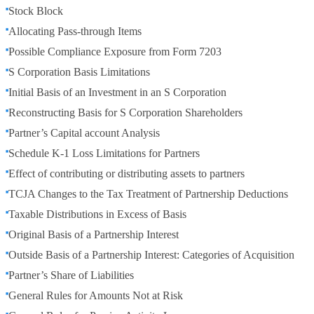
Stock Block
Allocating Pass-through Items
Possible Compliance Exposure from Form 7203
S Corporation Basis Limitations
Initial Basis of an Investment in an S Corporation
Reconstructing Basis for S Corporation Shareholders
Partner’s Capital account Analysis
Schedule K-1 Loss Limitations for Partners
Effect of contributing or distributing assets to partners
TCJA Changes to the Tax Treatment of Partnership Deductions
Taxable Distributions in Excess of Basis
Original Basis of a Partnership Interest
Outside Basis of a Partnership Interest: Categories of Acquisition
Partner’s Share of Liabilities
General Rules for Amounts Not at Risk