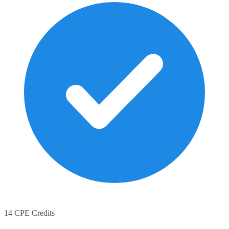
14 CPE Credits