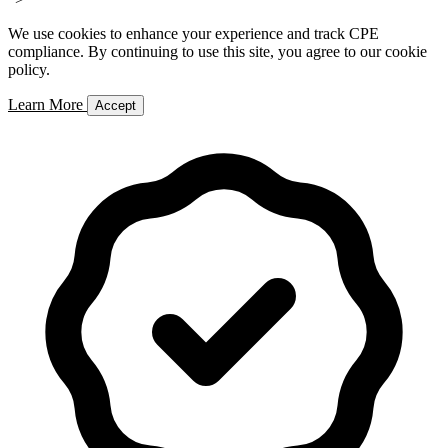
We use cookies to enhance your experience and track CPE
compliance. By continuing to use this site, you agree to our cookie
policy.
Learn More
Accept